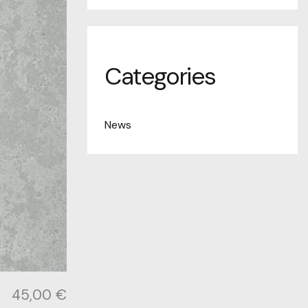
Categories
News
45,00
€