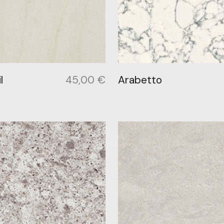
l
45,00
€
Arabetto