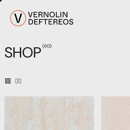
SHOP
(60)
grid_view
splitscreen