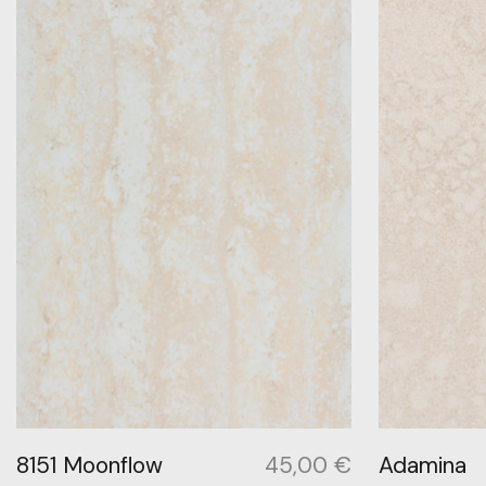
8151 Moonflow
45,00
€
Adamina