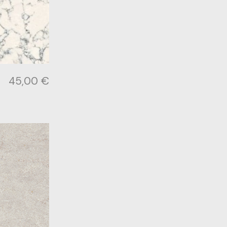
45,00
€