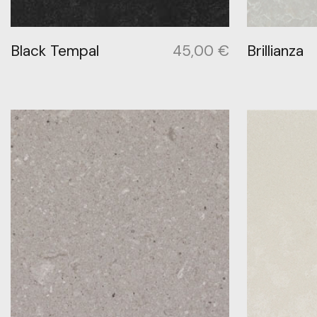
Black Tempal
45,00
€
Brillianza