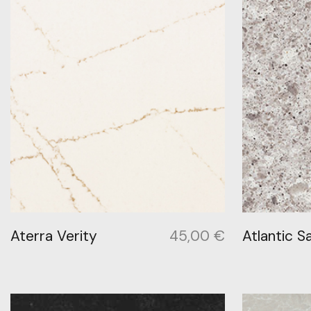
Aterra Verity
45,00
€
Atlantic Sa