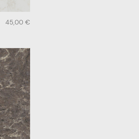
45,00
€