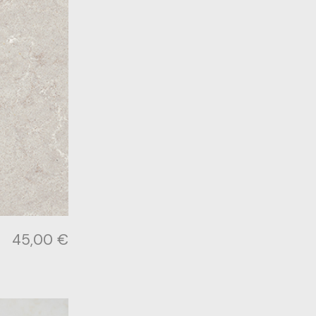
45,00
€