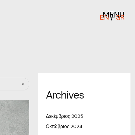
MENU
/
EN
GR
Archives
Δεκέμβριος 2025
Οκτώβριος 2024