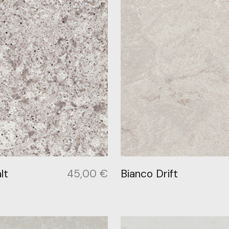
lt
45,00
€
Bianco Drift