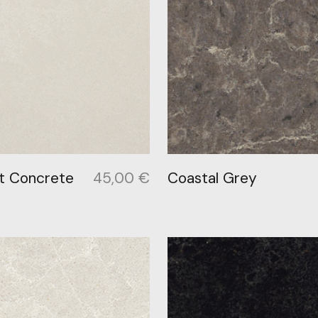
t Concrete
45,00
€
Coastal Grey