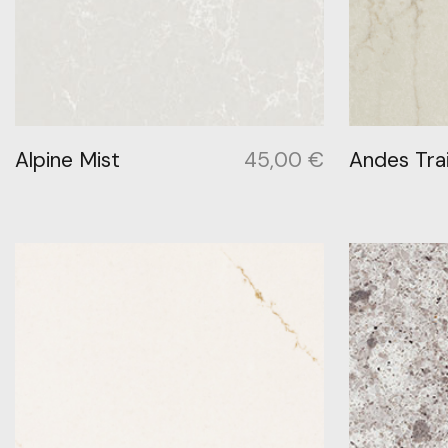
Alpine Mist
45,00
€
Andes Trai