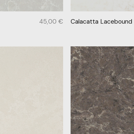
45,00
€
Calacatta Lacebound