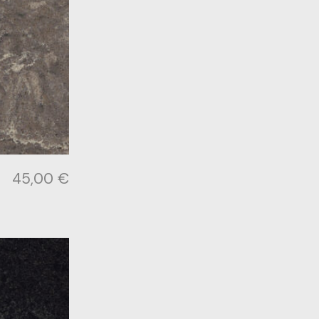
45,00
€