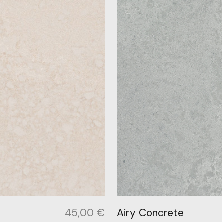
45,00
€
Airy Concrete