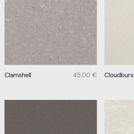
Clamshell
45,00
€
Cloudburs