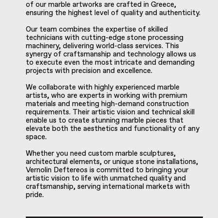
of our marble artworks are crafted in Greece,
ensuring the highest level of quality and authenticity.
Our team combines the expertise of skilled
technicians with cutting-edge stone processing
machinery, delivering world-class services. This
synergy of craftsmanship and technology allows us
to execute even the most intricate and demanding
projects with precision and excellence.
We collaborate with highly experienced marble
artists, who are experts in working with premium
materials and meeting high-demand construction
requirements. Their artistic vision and technical skill
enable us to create stunning marble pieces that
elevate both the aesthetics and functionality of any
space.
Whether you need custom marble sculptures,
architectural elements, or unique stone installations,
Vernolin Deftereos is committed to bringing your
artistic vision to life with unmatched quality and
craftsmanship, serving international markets with
pride.