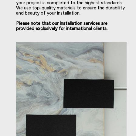
your project is completed to the highest standards.
We use top-quality materials to ensure the durability
and beauty of your installation.
Please note that our installation services are
provided exclusively for international clients.