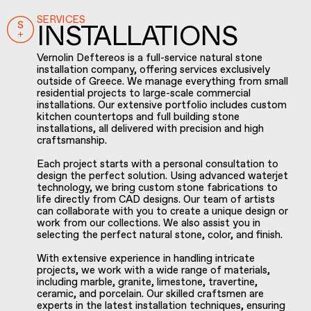
SERVICES
INSTALLATIONS
Vernolin Deftereos is a full-service natural stone
installation company, offering services exclusively
outside of Greece. We manage everything from small
residential projects to large-scale commercial
installations. Our extensive portfolio includes custom
kitchen countertops and full building stone
installations, all delivered with precision and high
craftsmanship.
Each project starts with a personal consultation to
design the perfect solution. Using advanced waterjet
technology, we bring custom stone fabrications to
life directly from CAD designs. Our team of artists
can collaborate with you to create a unique design or
work from our collections. We also assist you in
selecting the perfect natural stone, color, and finish.
With extensive experience in handling intricate
projects, we work with a wide range of materials,
including marble, granite, limestone, travertine,
ceramic, and porcelain. Our skilled craftsmen are
experts in the latest installation techniques, ensuring