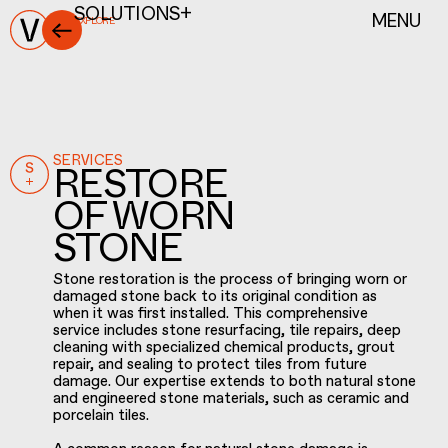
MENU
SOLUTIONS+
EXPLORE
SERVICES
RESTORE
OF WORN
STONE
Stone restoration is the process of bringing worn or
damaged stone back to its original condition as
when it was first installed. This comprehensive
service includes stone resurfacing, tile repairs, deep
cleaning with specialized chemical products, grout
repair, and sealing to protect tiles from future
damage. Our expertise extends to both natural stone
and engineered stone materials, such as ceramic and
porcelain tiles.