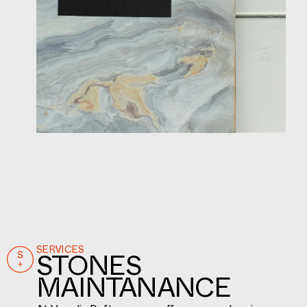
SERVICES
STONES
MAINTANANCE