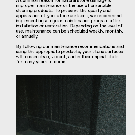
A common reason for natural stone damage is
improper maintenance or the use of unsuitable
cleaning products. To preserve the quality and
appearance of your stone surfaces, we recommend
implementing a regular maintenance program after
installation or restoration. Depending on the level of
use, maintenance can be scheduled weekly, monthly,
or annually.
By following our maintenance recommendations and
using the appropriate products, your stone surfaces
will remain clean, vibrant, and in their original state
for many years to come.