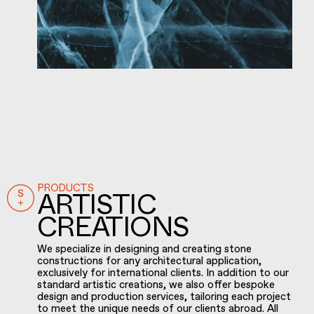
PRODUCTS
ARTISTIC
CREATIONS
We specialize in designing and creating stone
constructions for any architectural application,
exclusively for international clients. In addition to our
standard artistic creations, we also offer bespoke
design and production services, tailoring each project
to meet the unique needs of our clients abroad. All