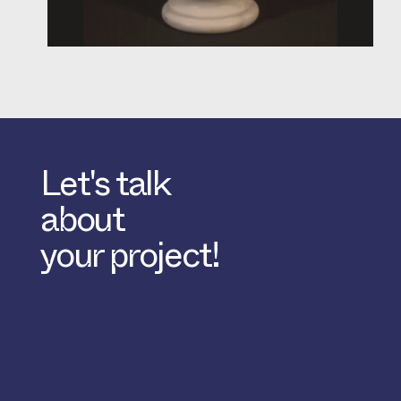
Let's talk
about
your project!