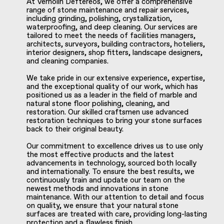
At Vernolin Deftereos, we offer a comprehensive
range of stone maintenance and repair services,
including grinding, polishing, crystallization,
waterproofing, and deep cleaning. Our services are
tailored to meet the needs of facilities managers,
architects, surveyors, building contractors, hoteliers,
interior designers, shop fitters, landscape designers,
and cleaning companies.
We take pride in our extensive experience, expertise,
and the exceptional quality of our work, which has
positioned us as a leader in the field of marble and
natural stone floor polishing, cleaning, and
restoration. Our skilled craftsmen use advanced
restoration techniques to bring your stone surfaces
back to their original beauty.
Our commitment to excellence drives us to use only
the most effective products and the latest
advancements in technology, sourced both locally
and internationally. To ensure the best results, we
continuously train and update our team on the
newest methods and innovations in stone
maintenance. With our attention to detail and focus
on quality, we ensure that your natural stone
surfaces are treated with care, providing long-lasting
protection and a flawless finish.