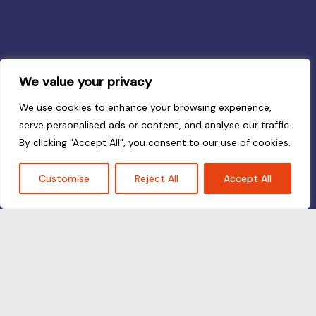
We value your privacy
We use cookies to enhance your browsing experience,
serve personalised ads or content, and analyse our traffic.
By clicking "Accept All", you consent to our use of cookies.
Customise
Reject All
Accept All