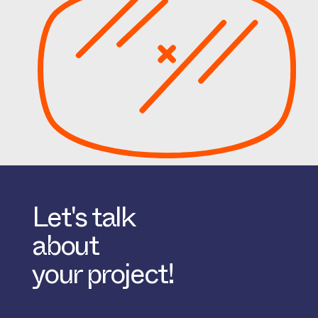
Let's talk
about
your project!