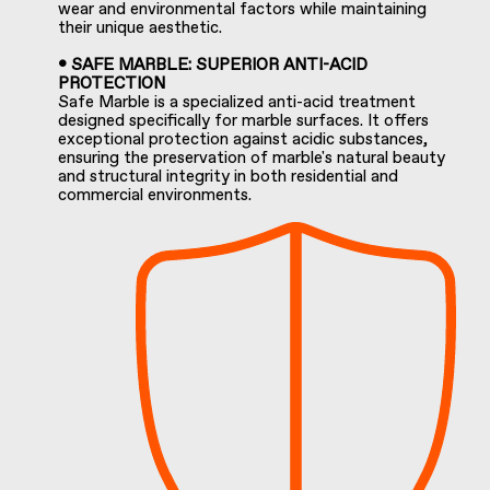
wear and environmental factors while maintaining
their unique aesthetic.
• SAFE MARBLE: SUPERIOR ANTI-ACID
PROTECTION
Safe Marble is a specialized anti-acid treatment
designed specifically for marble surfaces. It offers
exceptional protection against acidic substances,
ensuring the preservation of marble's natural beauty
and structural integrity in both residential and
commercial environments.