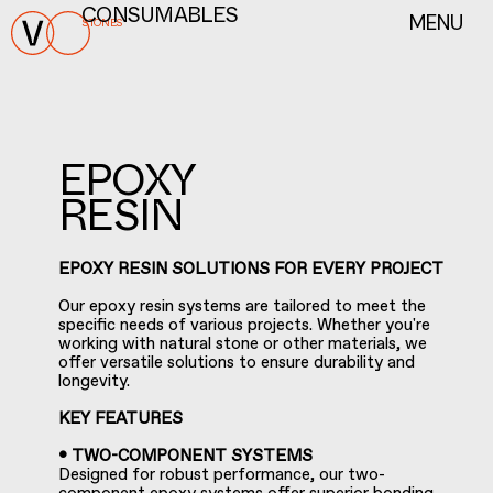
MENU
CONSUMABLES
STONES
EPOXY
RESIN
EPOXY RESIN SOLUTIONS FOR EVERY PROJECT
Our epoxy resin systems are tailored to meet the
specific needs of various projects. Whether you're
working with natural stone or other materials, we
offer versatile solutions to ensure durability and
longevity.
KEY FEATURES
• TWO-COMPONENT SYSTEMS
Designed for robust performance, our two-