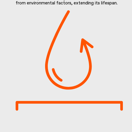
from environmental factors, extending its lifespan.