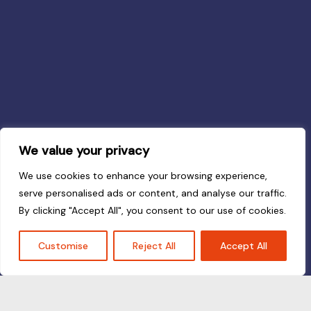
We value your privacy
We use cookies to enhance your browsing experience,
serve personalised ads or content, and analyse our traffic.
By clicking "Accept All", you consent to our use of cookies.
Customise
Reject All
Accept All