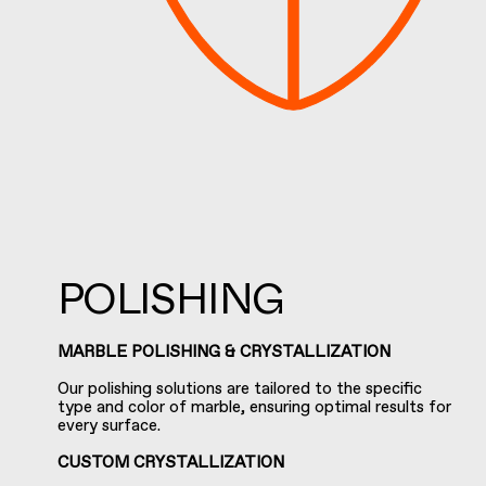
POLISHING
MARBLE POLISHING & CRYSTALLIZATION
Our polishing solutions are tailored to the specific
type and color of marble, ensuring optimal results for
every surface.
CUSTOM CRYSTALLIZATION