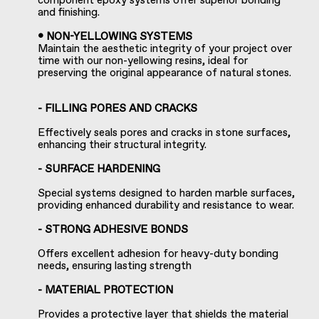
component epoxy systems offer superior bonding
and finishing.
• NON-YELLOWING SYSTEMS
Maintain the aesthetic integrity of your project over
time with our non-yellowing resins, ideal for
preserving the original appearance of natural stones.
- FILLING PORES AND CRACKS
Effectively seals pores and cracks in stone surfaces,
enhancing their structural integrity.
- SURFACE HARDENING
Special systems designed to harden marble surfaces,
providing enhanced durability and resistance to wear.
- STRONG ADHESIVE BONDS
Offers excellent adhesion for heavy-duty bonding
needs, ensuring lasting strength
- MATERIAL PROTECTION
Provides a protective layer that shields the material