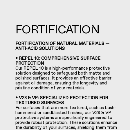
FORTIFICATION
FORTIFICATION OF NATURAL MATERIALS —
ANTI-ACID SOLUTIONS
• REPEL 10: COMPREHENSIVE SURFACE
PROTECTION
Our REPEL 10 is a high-performance protective
solution designed to safeguard both matte and
polished surfaces. It provides an effective barrier
against oil damage, ensuring the longevity and
pristine condition of your materials.
• V28 & VP: SPECIALIZED PROTECTION FOR
TEXTURED SURFACES
For surfaces that are more textured, such as bush-
hammered or sandblasted finishes, our V28 & VP
protective systems are specifically engineered to
provide robust protection. These solutions enhance
the durability of your surfaces, shielding them from