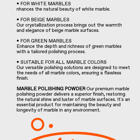
• FOR WHITE MARBLES
nhances the natural beauty of white marble.
• FOR BEIGE MARBLES
Our crystallization process brings out the warmth
and elegance of beige marble surfaces.
• FOR GREEN MARBLES
Enhance the depth and richness of green marbles
with a tailored polishing process.
• SUITABLE FOR ALL MARBLE COLORS
Our versatile polishing solutions are designed to meet
the needs of all marble colors, ensuring a flawless
finish.
MARBLE POLISHING POWDER
Our premium marble
polishing powder delivers a superior finish, restoring
the natural shine and luster of marble surfaces. It's an
essential product for maintaining the beauty and
longevity of marble in any environment.