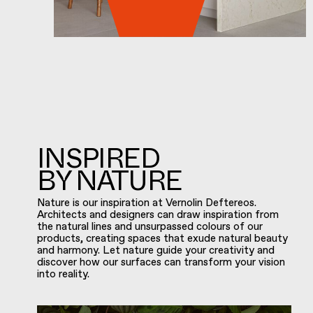
INSPIRED
BY NATURE
Nature is our inspiration at Vernolin Deftereos.
Architects and designers can draw inspiration from
the natural lines and unsurpassed colours of our
products, creating spaces that exude natural beauty
and harmony. Let nature guide your creativity and
discover how our surfaces can transform your vision
into reality.