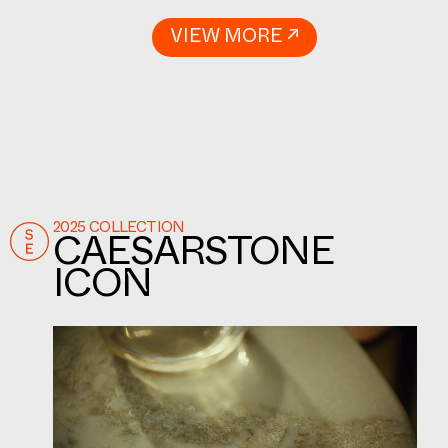
VIEW MORE ↗
2025 COLLECTION
CAESARSTONE
ICON