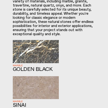
variety of materials, including marble, granite,
travertine, natural quartz, onyx, and more. Each
stone is carefully selected for its unique beauty,
durability, and timeless appeal. Whether you're
looking for classic elegance or modern
sophistication, these natural stones offer endless
possibilities for interior and exterior applications,
ensuring that your project stands out with
exceptional quality and style.
MARBLE
GOLDEN BLACK
MARBLE
SINAI