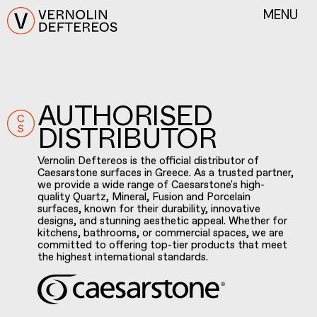
MENU
AUTHORISED
DISTRIBUTOR
Vernolin Deftereos is the official distributor of
Caesarstone surfaces in Greece. As a trusted partner,
we provide a wide range of Caesarstone's high-
quality Quartz, Mineral, Fusion and Porcelain
surfaces, known for their durability, innovative
designs, and stunning aesthetic appeal. Whether for
kitchens, bathrooms, or commercial spaces, we are
committed to offering top-tier products that meet
the highest international standards.