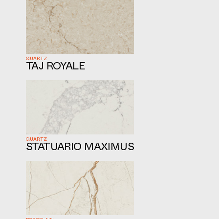
QUARTZ
TAJ ROYALE
QUARTZ
STATUARIO MAXIMUS