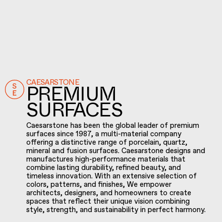
CAESARSTONE
PREMIUM
SURFACES
Caesarstone has been the global leader of premium
surfaces since 1987, a multi-material company
offering a distinctive range of porcelain, quartz,
mineral and fusion surfaces. Caesarstone designs and
manufactures high-performance materials that
combine lasting durability, refined beauty, and
timeless innovation. With an extensive selection of
colors, patterns, and finishes, We empower
architects, designers, and homeowners to create
spaces that reflect their unique vision combining
style, strength, and sustainability in perfect harmony.