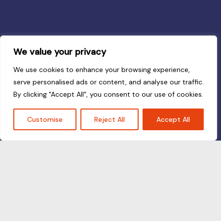
We value your privacy
We use cookies to enhance your browsing experience,
serve personalised ads or content, and analyse our traffic.
By clicking "Accept All", you consent to our use of cookies.
Customise
Reject All
Accept All