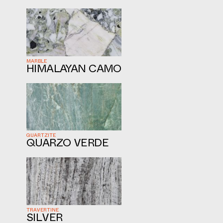
MARBLE
HIMALAYAN CAMO
QUARTZITE
QUARZO VERDE
TRAVERTINE
SILVER