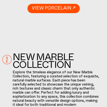
VIEW PORCELAIN ↗
NEW MARBLE
COLLECTION
Explore the timeless elegance of our New Marble
Collection, featuring a curated selection of exquisite,
natural marble surfaces. Each piece has been
carefully selected to showcase the unique veining,
rich textures and classic charm that only authentic
marble can offer. Perfect for adding luxury and
sophistication to any space, this collection combines
natural beauty with versatile design options, making
it ideal for both traditional and modern