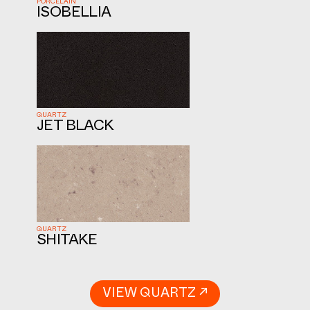
PORCELAIN
ISOBELLIA
QUARTZ
JET BLACK
QUARTZ
SHITAKE
VIEW QUARTZ ↗