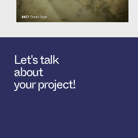
Let's talk
about
your project!