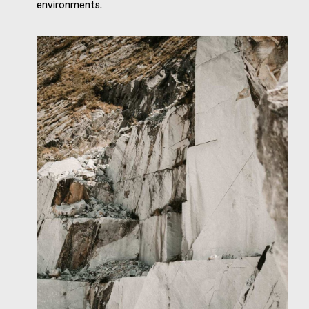
environments.