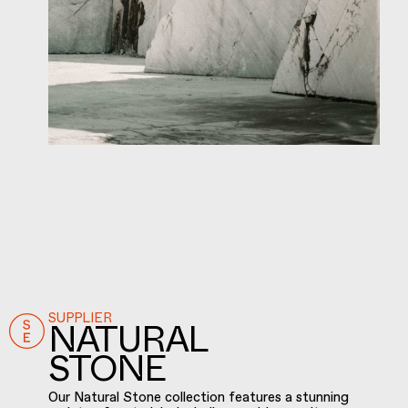
SUPPLIER
NATURAL
STONE
Our Natural Stone collection features a stunning