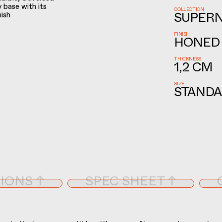
y base with its
COLLECTION
nish
SUPER
FINISH
HONED
THICKNESS
1,2 CM
SIZE
STANDA
IONS ↑
SPEC SHEET ↑