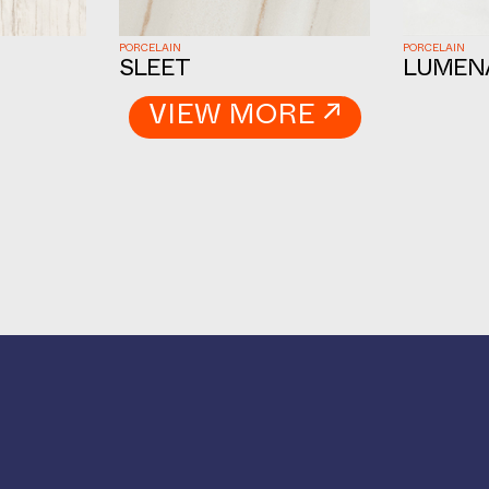
PORCELAIN
PORCELAIN
SLEET
LUMEN
VIEW MORE ↗