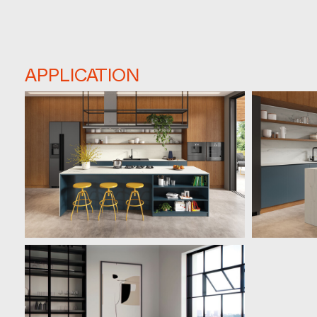
APPLICATION