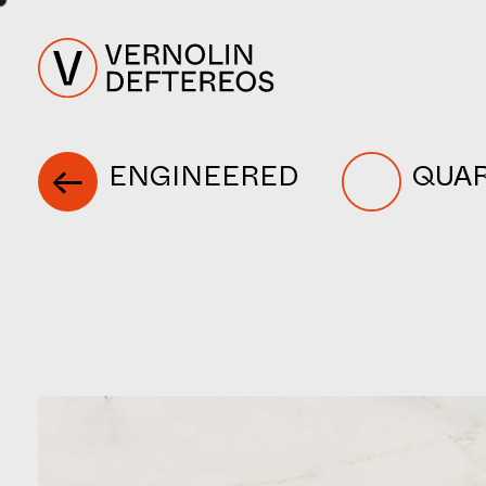
ENGINEERED
QUA