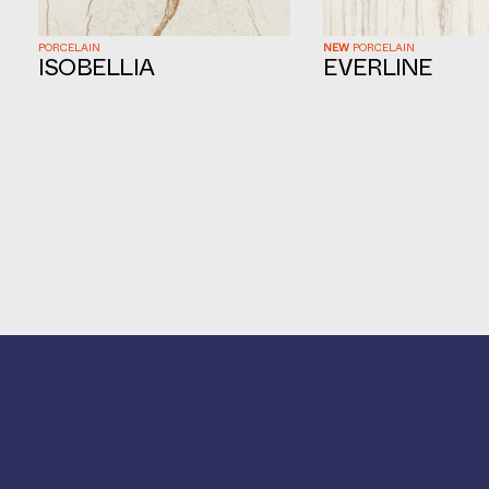
PORCELAIN
NEW
PORCELAIN
ISOBELLIA
EVERLINE