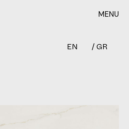
MENU
EN
/ GR