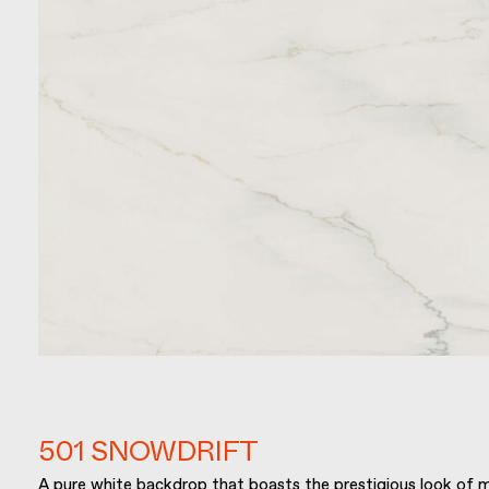
501 SNOWDRIFT
A pure white backdrop that boasts the prestigious look of m