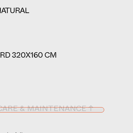
NATURAL
RD 320X160 CM
CARE & MAINTENANCE ↑