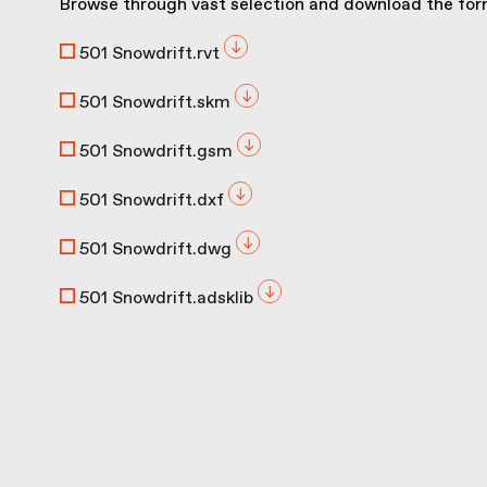
Browse through vast selection and download the form
501 Snowdrift.rvt
501 Snowdrift.skm
501 Snowdrift.gsm
501 Snowdrift.dxf
501 Snowdrift.dwg
501 Snowdrift.adsklib