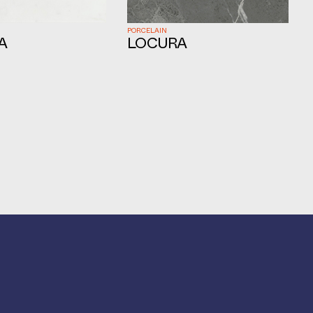
PORCELAIN
A
LOCURA