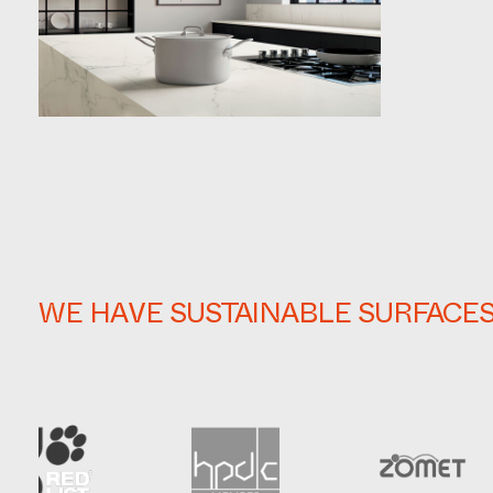
WE HAVE SUSTAINABLE SURFACE