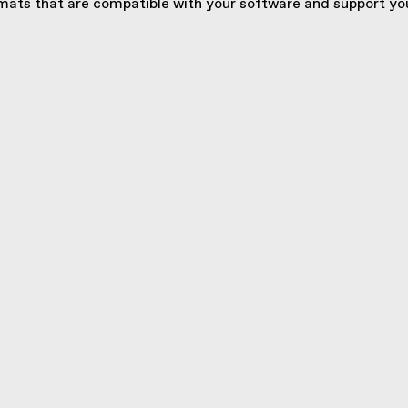
ats that are compatible with your software and support you