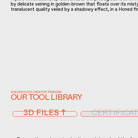
by delicate veining in golden-brown that floats over its mist
translucent quality veiled by a shadowy effect, in a Honed fi
ANCHORS FOR CREATIVE FREEDOM
OUR TOOL LIBRARY
3D FILES ↑
CERTIFICAT