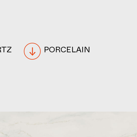
RTZ
PORCELAIN