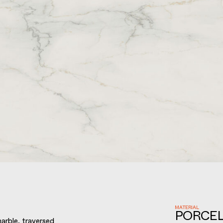
MATERIAL
PORCEL
arble, traversed