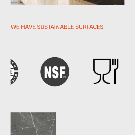
WE HAVE SUSTAINABLE SURFACES