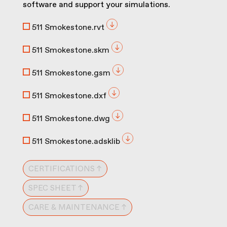
software and support your simulations.
511 Smokestone.rvt
511 Smokestone.skm
511 Smokestone.gsm
511 Smokestone.dxf
511 Smokestone.dwg
511 Smokestone.adsklib
CERTIFICATIONS ↑
SPEC SHEET ↑
CARE & MAINTENANCE ↑