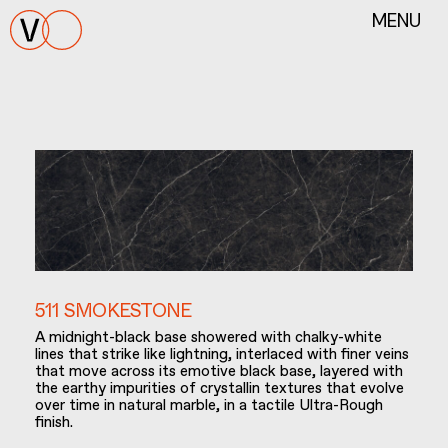
MENU
511 SMOKESTONE
A midnight-black base showered with chalky-white
lines that strike like lightning, interlaced with finer veins
that move across its emotive black base, layered with
the earthy impurities of crystallin textures that evolve
over time in natural marble, in a tactile Ultra-Rough
finish.