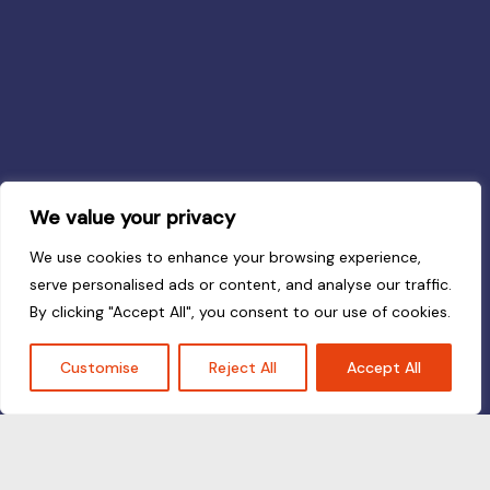
We value your privacy
We use cookies to enhance your browsing experience,
serve personalised ads or content, and analyse our traffic.
By clicking "Accept All", you consent to our use of cookies.
Customise
Reject All
Accept All