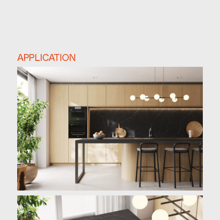
APPLICATION