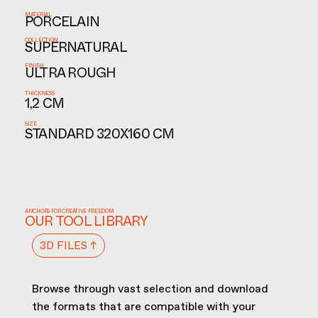
MATERIAL
PORCELAIN
COLLECTION
SUPERNATURAL
FINISH
ULTRA ROUGH
THICKNESS
1,2 CM
SIZE
STANDARD 320X160 CM
ANCHORS FOR CREATIVE FREEDOM
OUR TOOL LIBRARY
3D FILES ↑
Browse through vast selection and download
the formats that are compatible with your