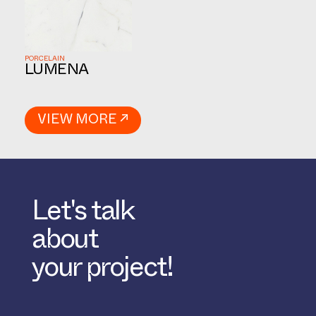
PORCELAIN
LUMENA
VIEW MORE ↗
Let's talk
about
your project!