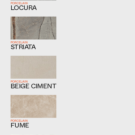
PORCELAIN
LOCURA
PORCELAIN
STRIATA
PORCELAIN
BEIGE CIMENT
PORCELAIN
FUME