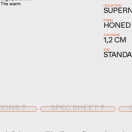
. The warm
COLLECTION
SUPER
FINISH
HONED
THICKNESS
1,2 CM
SIZE
STANDA
IONS ↑
SPEC SHEET ↑