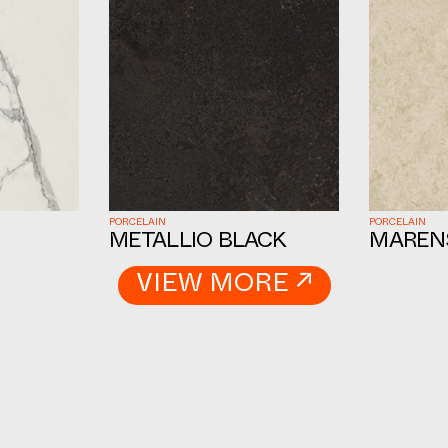
PORCELAIN
PORCELAIN
METALLIO BLACK
MAREN
VIEW MORE ↗