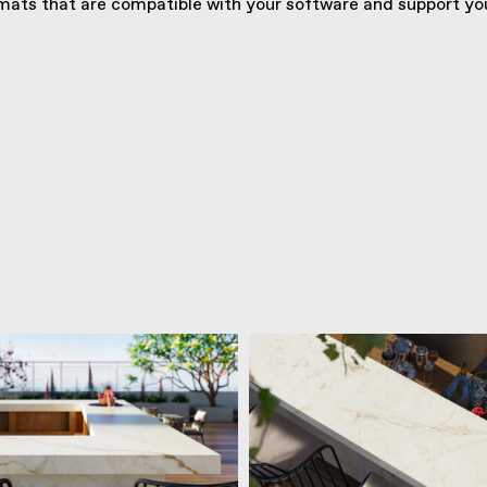
ats that are compatible with your software and support you