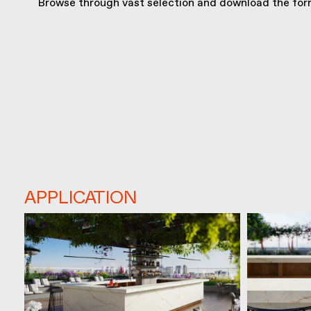
Browse through vast selection and download the form
APPLICATION