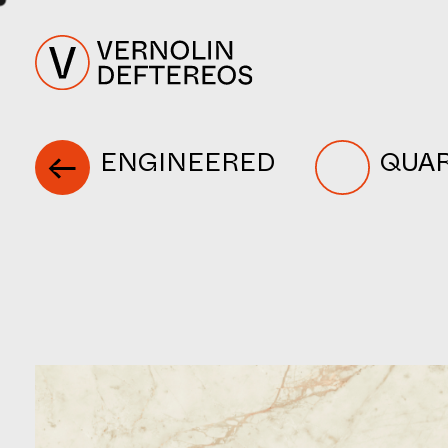
ENGINEERED
QUA