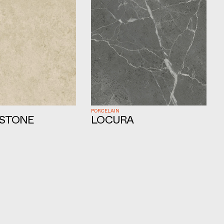
PORCELAIN
STONE
LOCURA