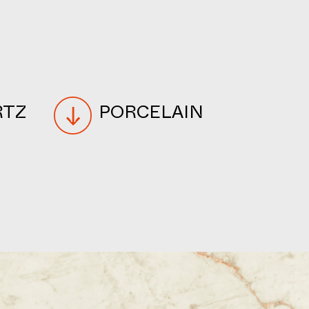
RTZ
PORCELAIN