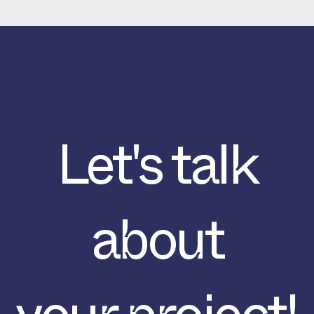
Let's talk
about