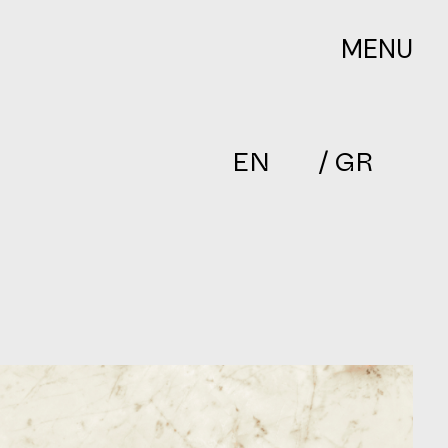
MENU
EN
/ GR