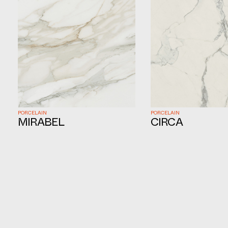
PORCELAIN
PORCELAIN
MIRABEL
CIRCA