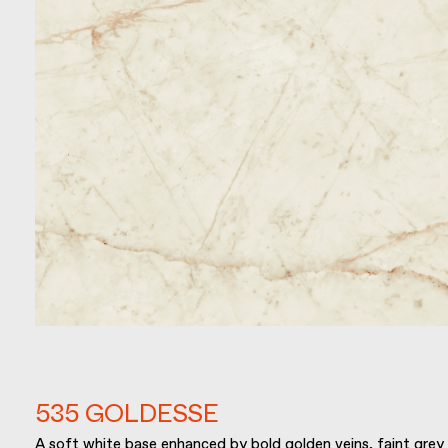
535 GOLDESSE
A soft white base enhanced by bold golden veins, faint grey 