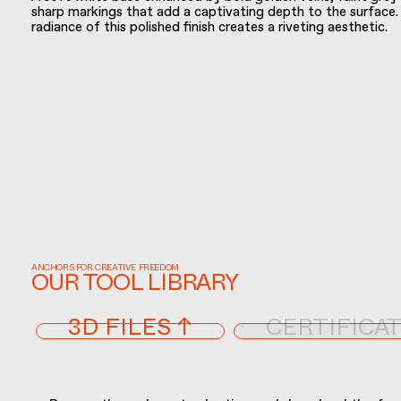
sharp markings that add a captivating depth to the surface
radiance of this polished finish creates a riveting aesthetic.
ANCHORS FOR CREATIVE FREEDOM
OUR TOOL LIBRARY
3D FILES ↑
CERTIFICAT