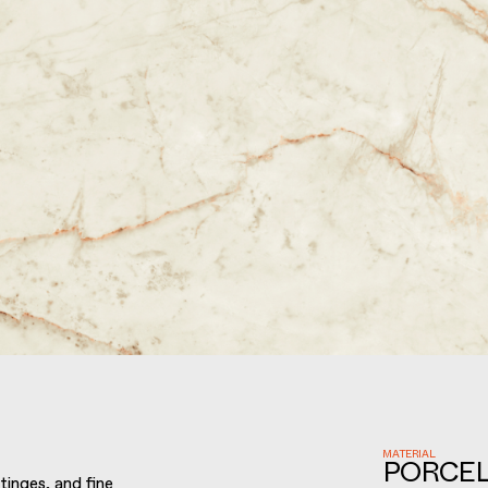
MATERIAL
PORCEL
tinges, and fine