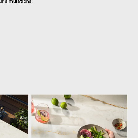
r simulations.