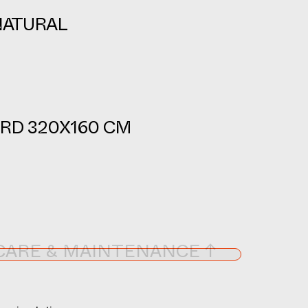
NATURAL
RD 320X160 CM
CARE & MAINTENANCE ↑