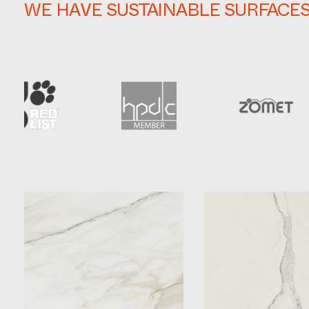
WE HAVE SUSTAINABLE SURFACE