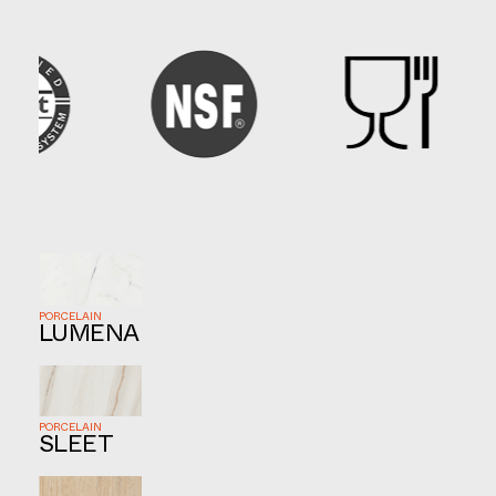
PORCELAIN
LUMENA
PORCELAIN
SLEET