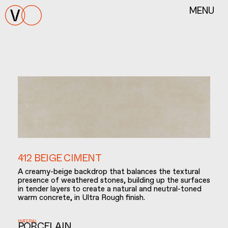
MENU
412 BEIGE CIMENT
A creamy-beige backdrop that balances the textural
presence of weathered stones, building up the surfaces
in tender layers to create a natural and neutral-toned
warm concrete, in Ultra Rough finish.
MATERIAL