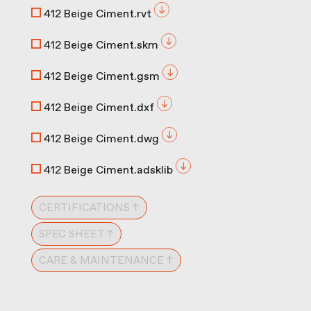
412 Beige Ciment.rvt
412 Beige Ciment.skm
412 Beige Ciment.gsm
412 Beige Ciment.dxf
412 Beige Ciment.dwg
412 Beige Ciment.adsklib
CERTIFICATIONS ↑
SPEC SHEET ↑
CARE & MAINTENANCE ↑