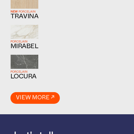
NEW
PORCELAIN
TRAVINA
PORCELAIN
MIRABEL
PORCELAIN
LOCURA
VIEW MORE ↗