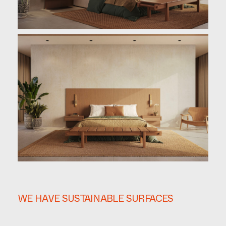
WE HAVE SUSTAINABLE SURFACES