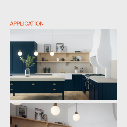
APPLICATION