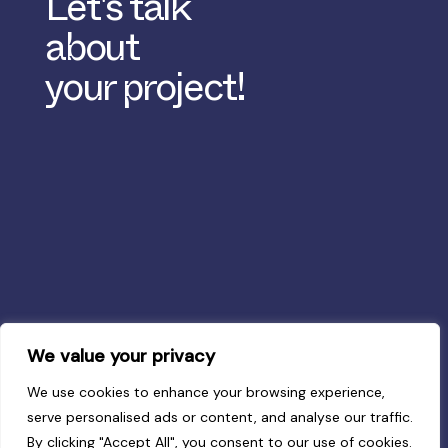
Let's talk
about
your project!
We value your privacy
We use cookies to enhance your browsing experience,
serve personalised ads or content, and analyse our traffic.
By clicking "Accept All", you consent to our use of cookies.