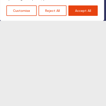
Customise
Reject All
Accept All