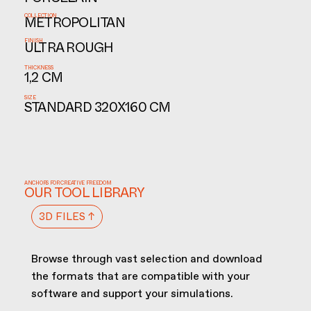
PORCELAIN
COLLECTION
METROPOLITAN
FINISH
ULTRA ROUGH
THICKNESS
1,2 CM
SIZE
STANDARD 320X160 CM
ANCHORS FOR CREATIVE FREEDOM
OUR TOOL LIBRARY
3D FILES ↑
Browse through vast selection and download
the formats that are compatible with your
software and support your simulations.