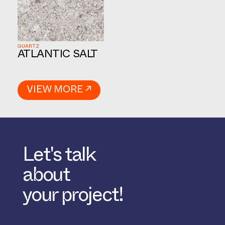
QUARTZ
ATLANTIC SALT
VIEW MORE ↗
Let's talk
about
your project!