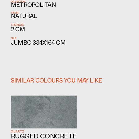
COLLECTION
METROPOLITAN
FINISH
NATURAL
THICKNESS
2 CM
SIZE
JUMBO 334X164 CM
SIMILAR COLOURS YOU MAY LIKE
QUARTZ
RUGGED CONCRETE