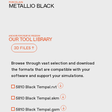
PORCELAIN
METALLIO BLACK
ANCHORS FOR CREATIVE FREEDOM
OUR TOOL LIBRARY
3D FILES ↑
Browse through vast selection and download
the formats that are compatible with your
software and support your simulations.
5810 Black Tempal.rvt
5810 Black Tempal.skm
5810 Black Tempal.gsm