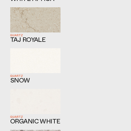
QUARTZ
TAJ ROYALE
QUARTZ
SNOW
QUARTZ
ORGANIC WHITE