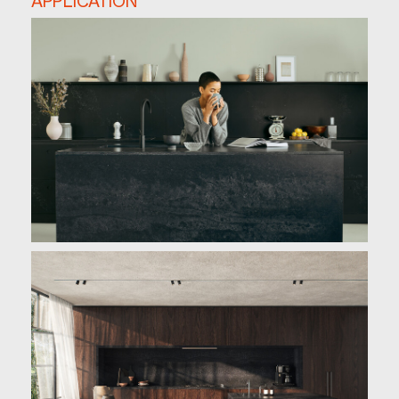
APPLICATION