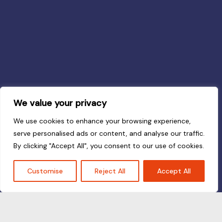
We value your privacy
We use cookies to enhance your browsing experience,
serve personalised ads or content, and analyse our traffic.
By clicking "Accept All", you consent to our use of cookies.
Customise
Reject All
Accept All