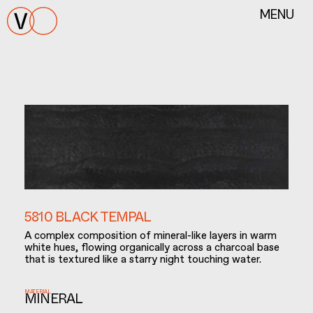
MENU
5810 BLACK TEMPAL
A complex composition of mineral-like layers in warm
white hues, flowing organically across a charcoal base
that is textured like a starry night touching water.
MATERIAL
MINERAL