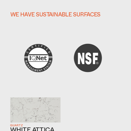
WE HAVE SUSTAINABLE SURFACES
QUARTZ
WHITE ATTICA