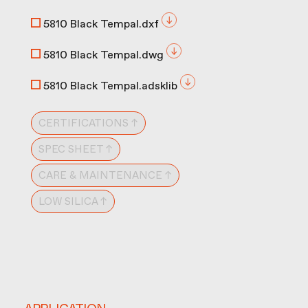
5810 Black Tempal.dxf
5810 Black Tempal.dwg
5810 Black Tempal.adsklib
CERTIFICATIONS ↑
SPEC SHEET ↑
CARE & MAINTENANCE ↑
LOW SILICA ↑