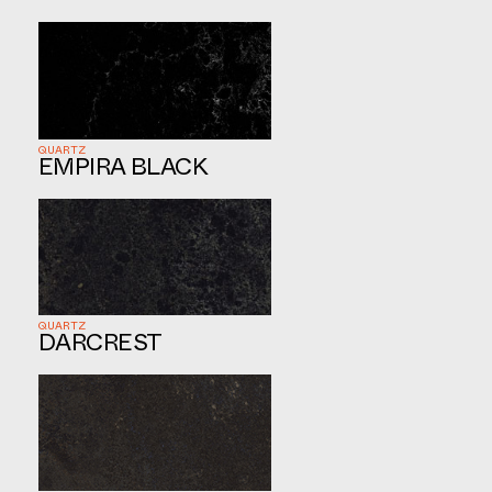
QUARTZ
EMPIRA BLACK
QUARTZ
DARCREST