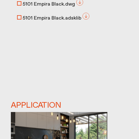
5101 Empira Black.dwg
5101 Empira Black.adsklib
APPLICATION