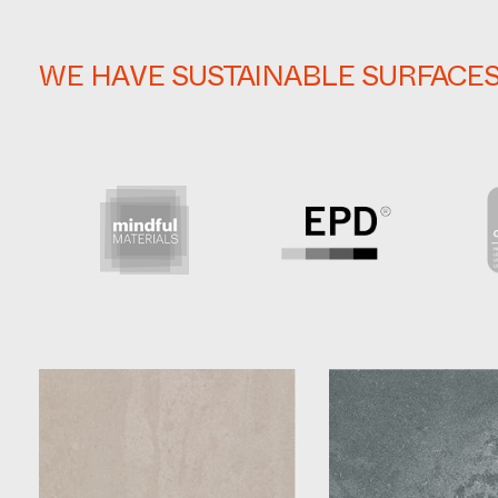
WE HAVE SUSTAINABLE SURFACE