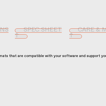
ONS
SPEC SHEET
CARE & 
↑
↑
ats that are compatible with your software and support you