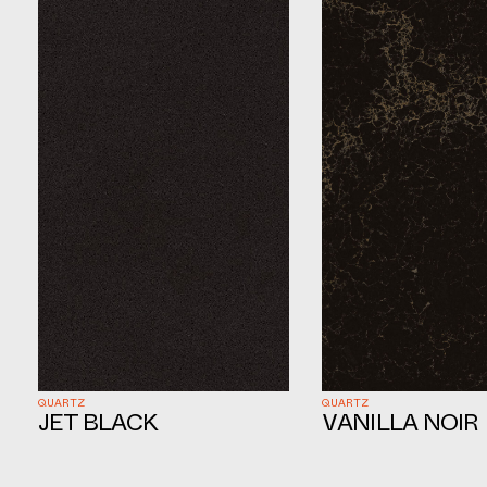
QUARTZ
QUARTZ
VANILLA NOIR
JET BLACK