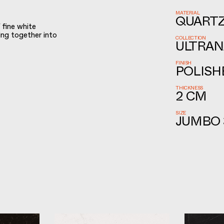
MATERIAL
QUART
 fine white
ding together into
COLLECTION
ULTRAN
FINISH
POLISH
THICKNESS
2 CM
SIZE
JUMBO 