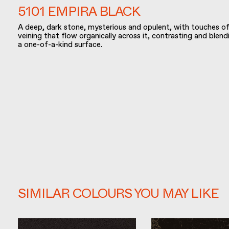
5101 EMPIRA BLACK
A deep, dark stone, mysterious and opulent, with touches of
veining that flow organically across it, contrasting and blen
a one-of-a-kind surface.
SIMILAR COLOURS YOU MAY LIKE