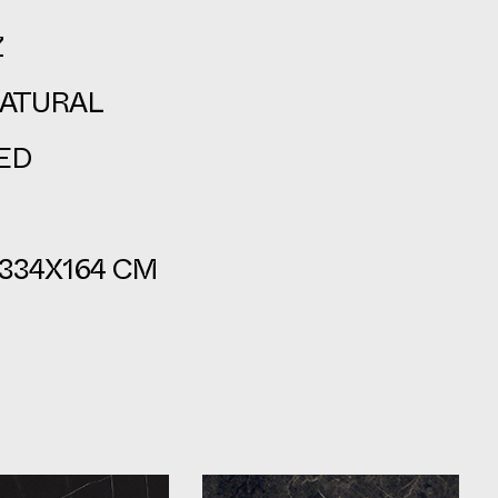
Z
ATURAL
ED
334X164 CM