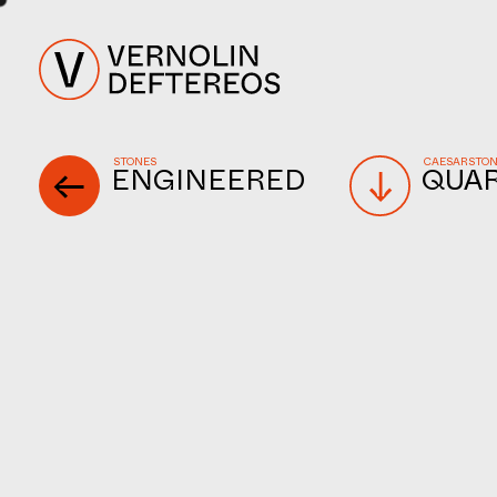
STONES
CAESARSTO
ENGINEERED
QUA