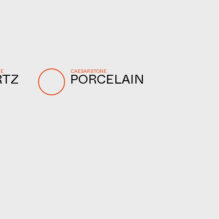
NE
CAESARSTONE
RTZ
PORCELAIN