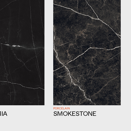
PORCELAIN
IA
SMOKESTONE