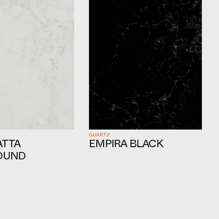
QUARTZ
ATTA
EMPIRA BLACK
OUND