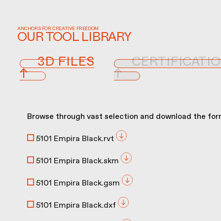
ANCHORS FOR CREATIVE FREEDOM
OUR TOOL LIBRARY
3D FILES
CERTIFICATI
↑
↑
Browse through vast selection and download the form
5101 Empira Black.rvt
5101 Empira Black.skm
5101 Empira Black.gsm
5101 Empira Black.dxf