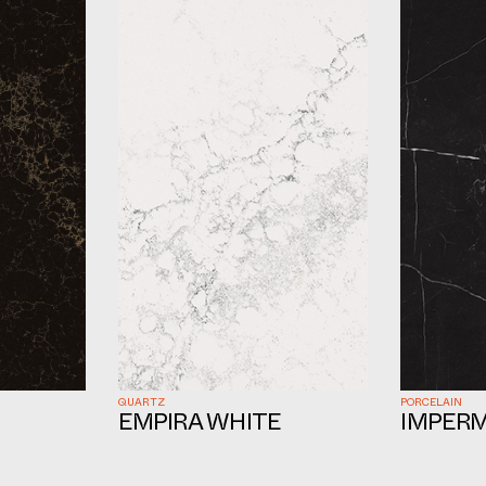
QUARTZ
PORCELAIN
EMPIRA WHITE
IMPERM