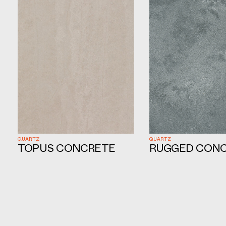
QUARTZ
QUARTZ
TOPUS CONCRETE
RUGGED CON