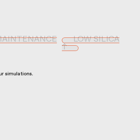
MAINTENANCE
LOW SILICA
↑
r simulations.