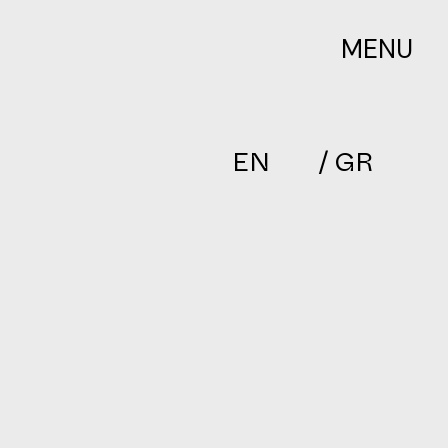
MENU
EN
/ GR