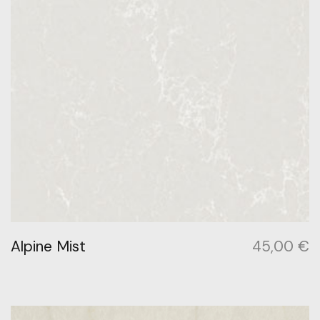
Alpine Mist
45,00
€