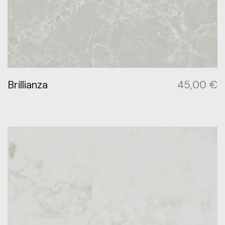
Brillianza
45,00
€