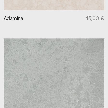
Adamina
45,00
€