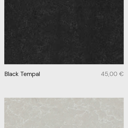
Black Tempal
45,00
€