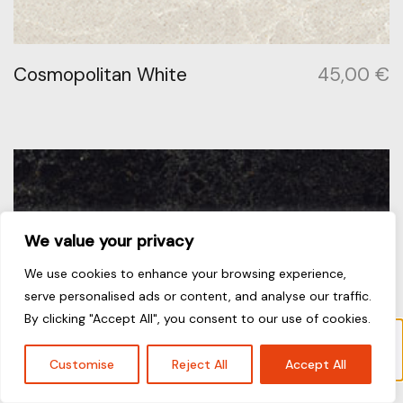
Cosmopolitan White
45,00
€
We value your privacy
We use cookies to enhance your browsing experience,
serve personalised ads or content, and analyse our traffic.
By clicking "Accept All", you consent to our use of cookies.
Το προϊόν “Adamina” έχει προστεθεί στο
καλάθι σας.
Καλάθι
Customise
Reject All
Accept All