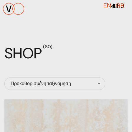
MENU
EN
/
GR
SHOP
(60)