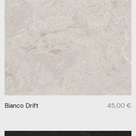
Bianco Drift
45,00
€