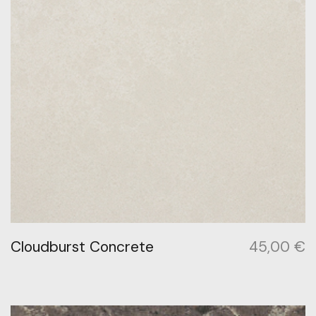
Cloudburst Concrete
45,00
€