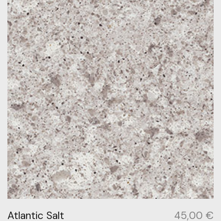
Atlantic Salt
45,00
€