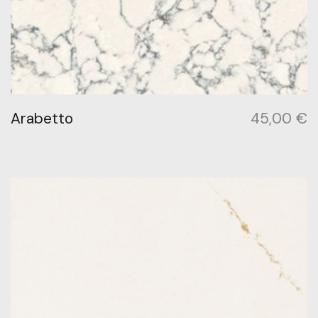
Arabetto
45,00
€