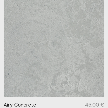
Airy Concrete
45,00
€