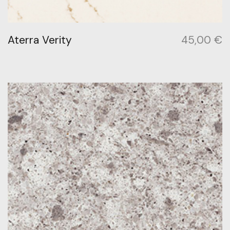
Aterra Verity
45,00
€