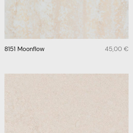
8151 Moonflow
45,00
€