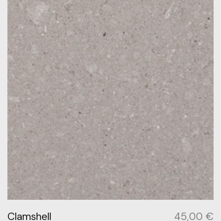
Clamshell
45,00
€