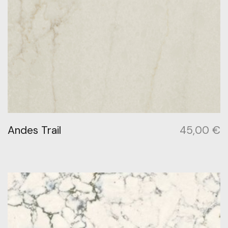
Andes Trail
45,00
€