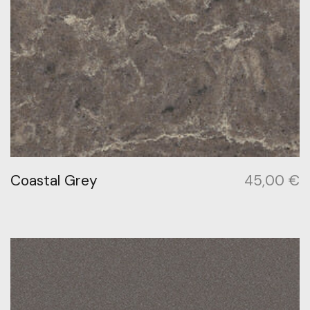
Coastal Grey
45,00
€