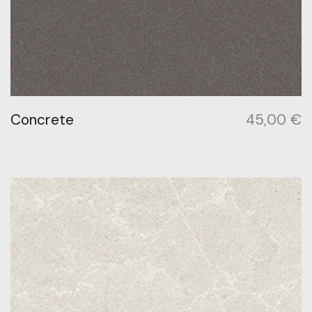
Concrete
45,00
€