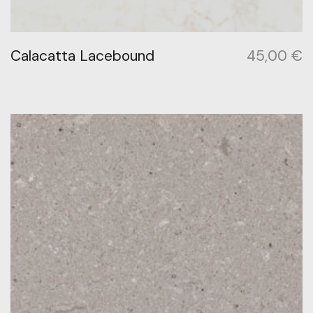
Calacatta Lacebound
45,00
€