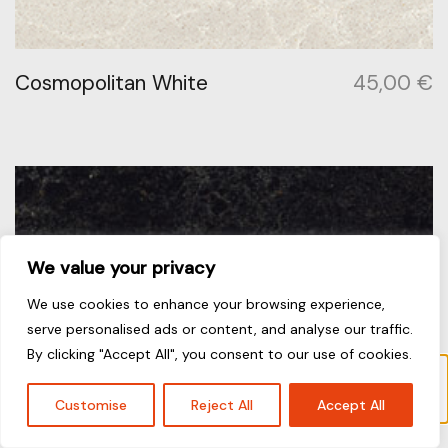
Cosmopolitan White
45,00
€
We value your privacy
We use cookies to enhance your browsing experience,
serve personalised ads or content, and analyse our traffic.
By clicking "Accept All", you consent to our use of cookies.
Το προϊόν “Cosmopolitan White” έχει
προστεθεί στο καλάθι σας.
Καλάθι
Customise
Reject All
Accept All