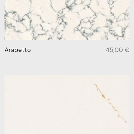
Arabetto
45,00
€