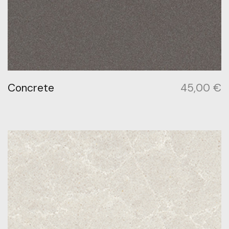
Concrete
45,00
€