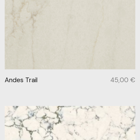
Andes Trail
45,00
€