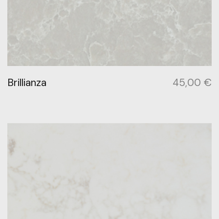
Brillianza
45,00
€