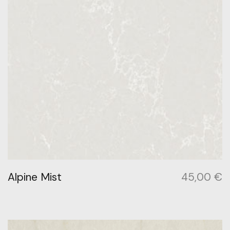
Alpine Mist
45,00
€