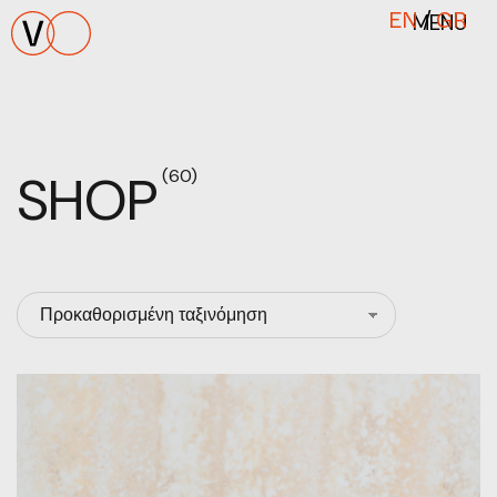
MENU
EN
/
GR
SHOP
(60)