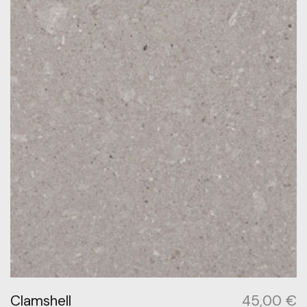
Clamshell
45,00
€