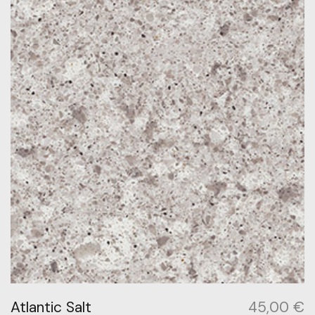
Atlantic Salt
45,00
€