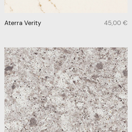
Aterra Verity
45,00
€