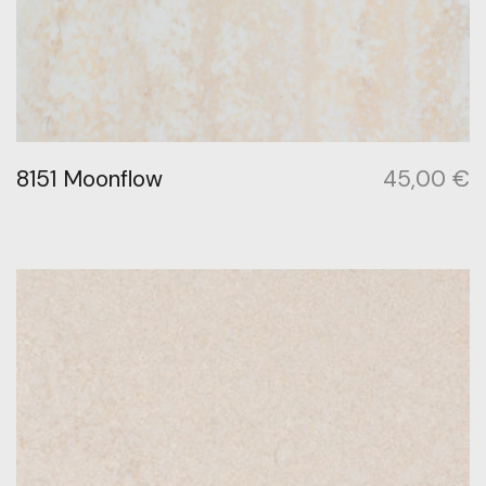
8151 Moonflow
45,00
€