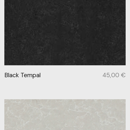
Black Tempal
45,00
€