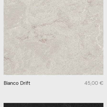
Bianco Drift
45,00
€