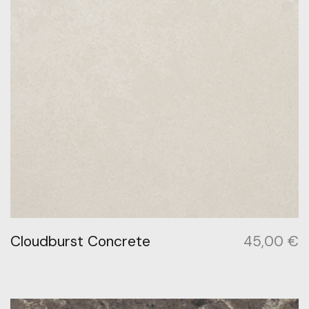
Cloudburst Concrete
45,00
€