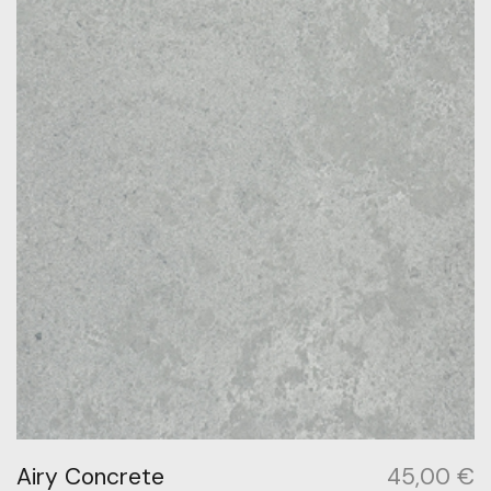
Airy Concrete
45,00
€