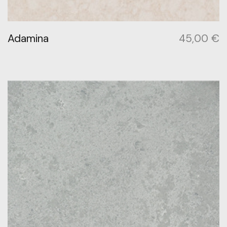
Adamina
45,00
€