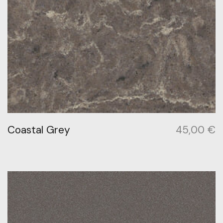
Coastal Grey
45,00
€