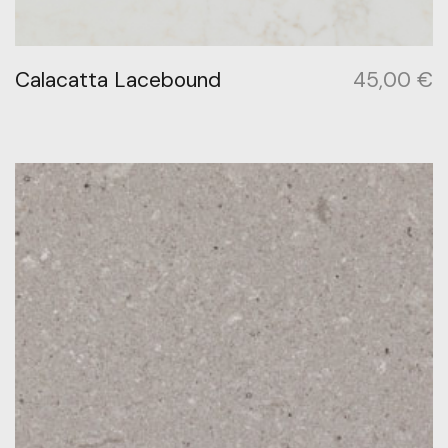
Calacatta Lacebound
45,00
€