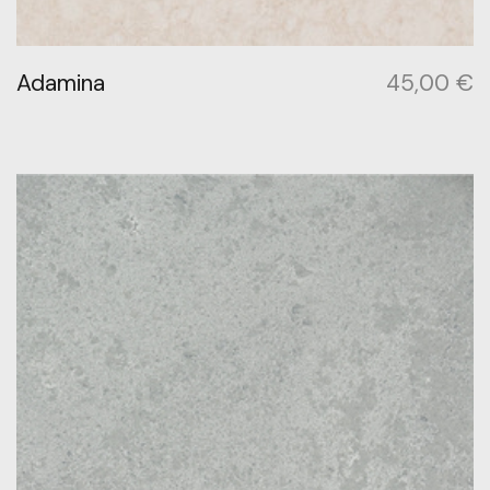
Adamina
45,00
€