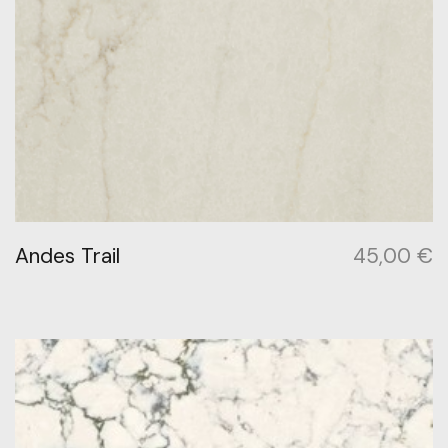
Andes Trail
45,00
€