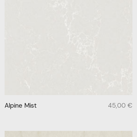
Alpine Mist
45,00
€