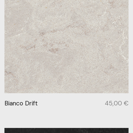
Bianco Drift
45,00
€