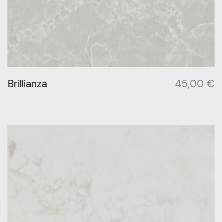
Brillianza
45,00
€