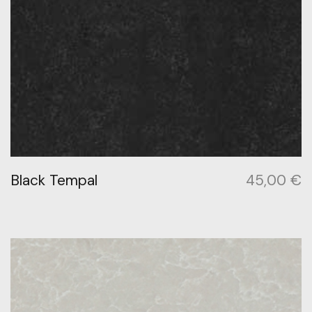
Black Tempal
45,00
€