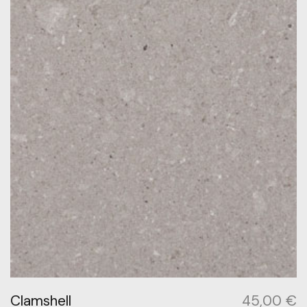
Clamshell
45,00
€