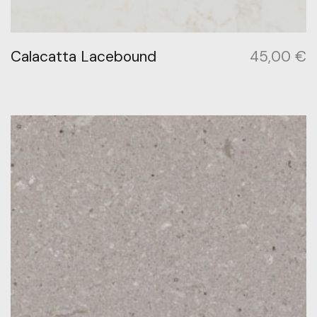
Calacatta Lacebound
45,00
€