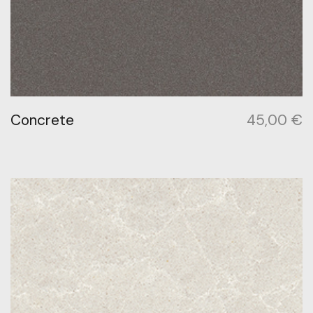
Concrete
45,00
€