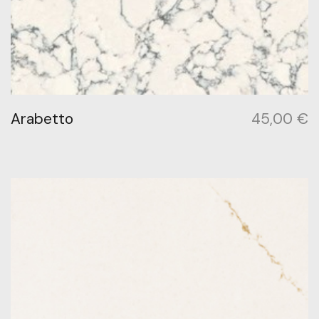
Arabetto
45,00
€