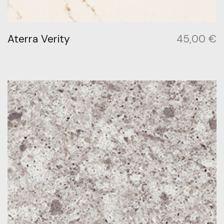
Aterra Verity
45,00
€