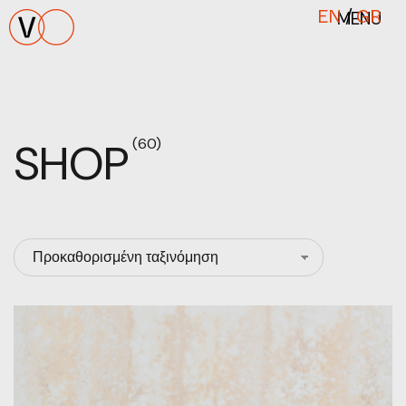
MENU
EN
/
GR
SHOP
(60)