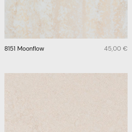
8151 Moonflow
45,00
€