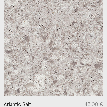
Atlantic Salt
45,00
€