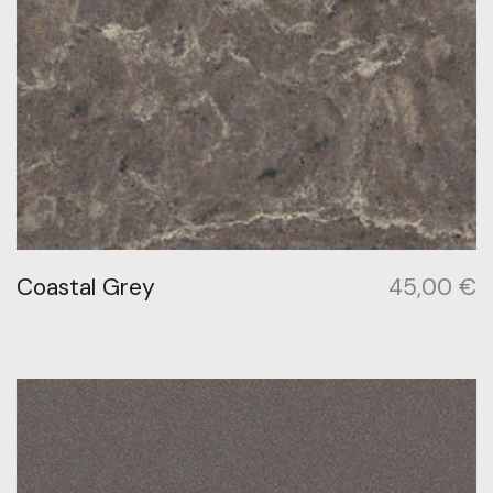
Coastal Grey
45,00
€