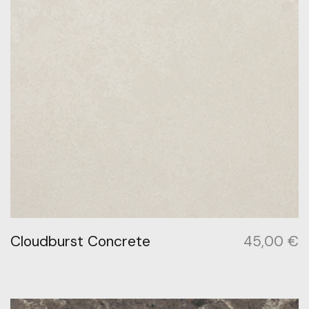
Cloudburst Concrete
45,00
€