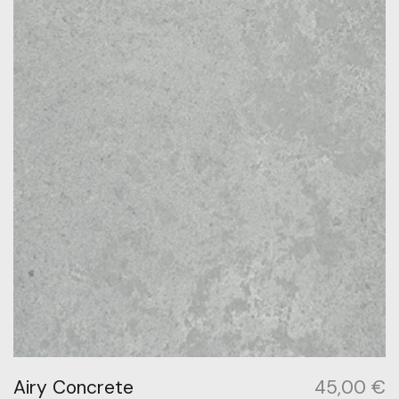
Airy Concrete
45,00
€