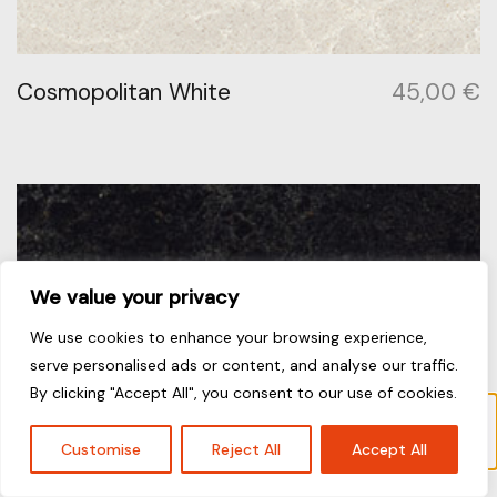
Cosmopolitan White
45,00
€
We value your privacy
We use cookies to enhance your browsing experience,
serve personalised ads or content, and analyse our traffic.
By clicking "Accept All", you consent to our use of cookies.
Το προϊόν “Coastal Grey” έχει προστεθεί στο
καλάθι σας.
Καλάθι
Customise
Reject All
Accept All