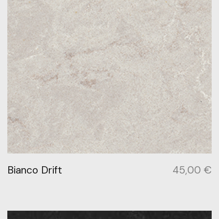
Bianco Drift
45,00
€