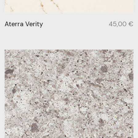
Aterra Verity
45,00
€