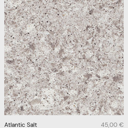
Atlantic Salt
45,00
€