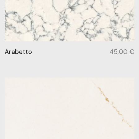
Arabetto
45,00
€