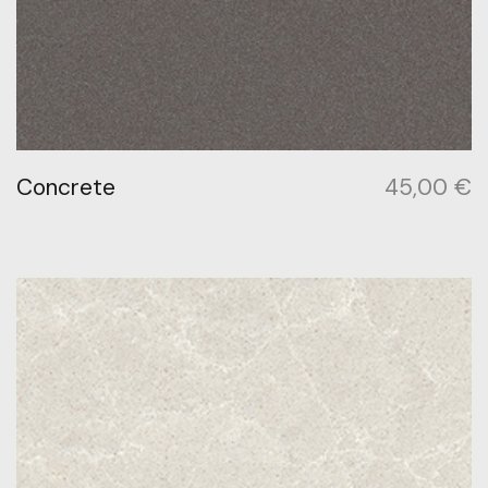
Concrete
45,00
€