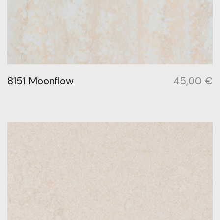
8151 Moonflow
45,00
€