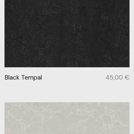
Black Tempal
45,00
€