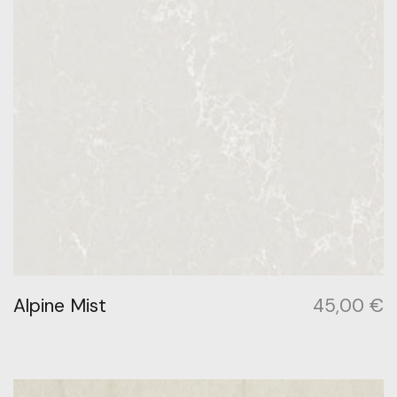
Alpine Mist
45,00
€