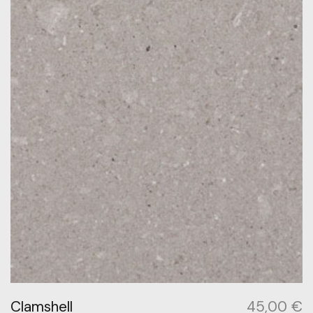
Clamshell
45,00
€