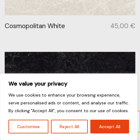
Cosmopolitan White
45,00
€
We value your privacy
We use cookies to enhance your browsing experience,
serve personalised ads or content, and analyse our traffic.
By clicking "Accept All", you consent to our use of cookies.
Το προϊόν “Frosty Carrina” έχει προστεθεί στο
καλάθι σας.
Καλάθι
Customise
Reject All
Accept All