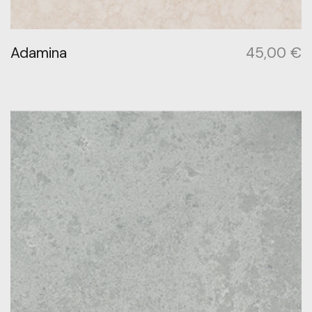
Adamina
45,00
€