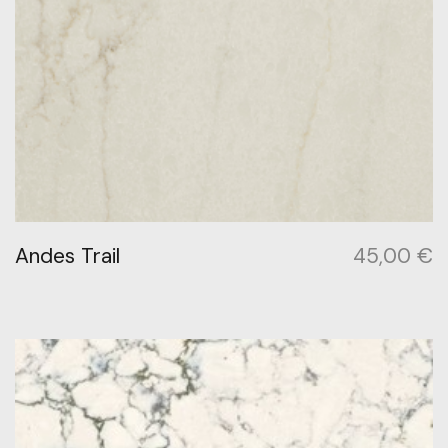
Andes Trail
45,00
€