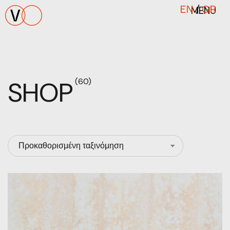
MENU
EN
/
GR
SHOP
(60)