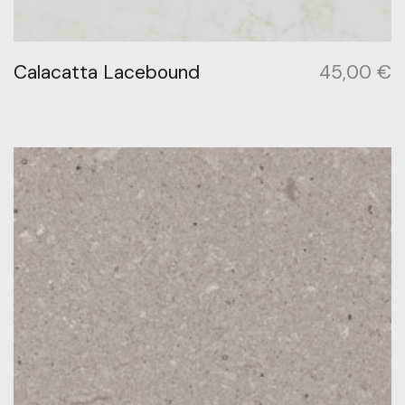
Calacatta Lacebound
45,00
€