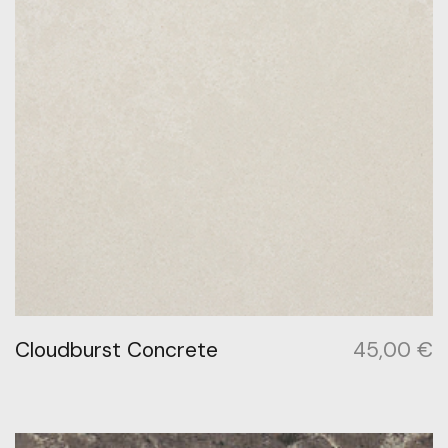
Cloudburst Concrete
45,00
€