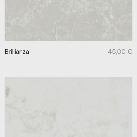
Brillianza
45,00
€