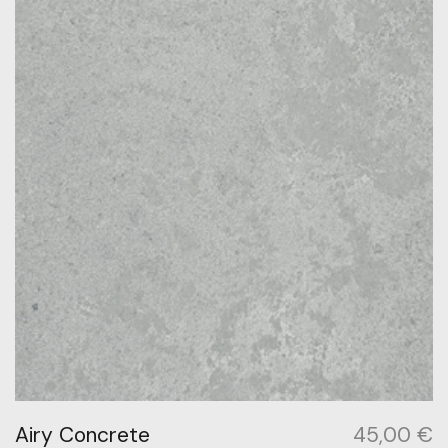
Airy Concrete
45,00
€