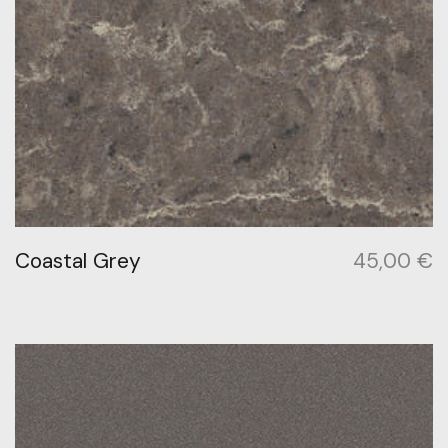
Coastal Grey
45,00
€