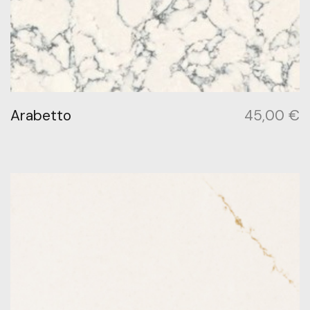
Arabetto
45,00
€