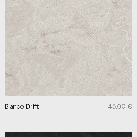
Bianco Drift
45,00
€