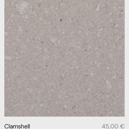
Clamshell
45,00
€