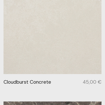
Cloudburst Concrete
45,00
€