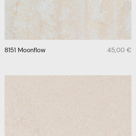
8151 Moonflow
45,00
€