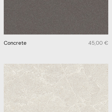
Concrete
45,00
€