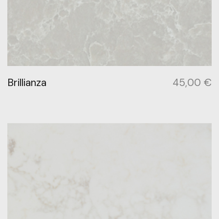
Brillianza
45,00
€