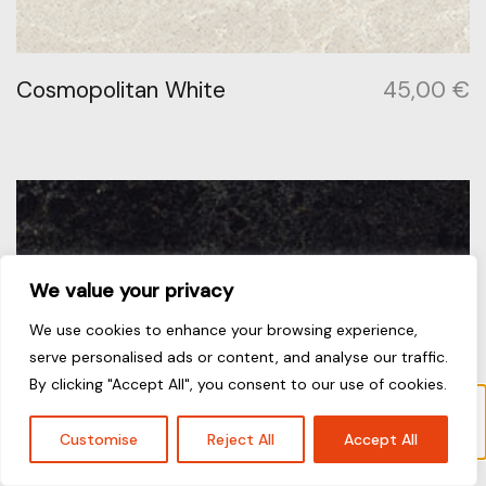
Cosmopolitan White
45,00
€
We value your privacy
We use cookies to enhance your browsing experience,
serve personalised ads or content, and analyse our traffic.
By clicking "Accept All", you consent to our use of cookies.
Το προϊόν “Arabetto” έχει προστεθεί στο
καλάθι σας.
Καλάθι
Customise
Reject All
Accept All