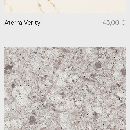
Aterra Verity
45,00
€