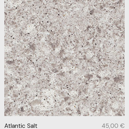
Atlantic Salt
45,00
€