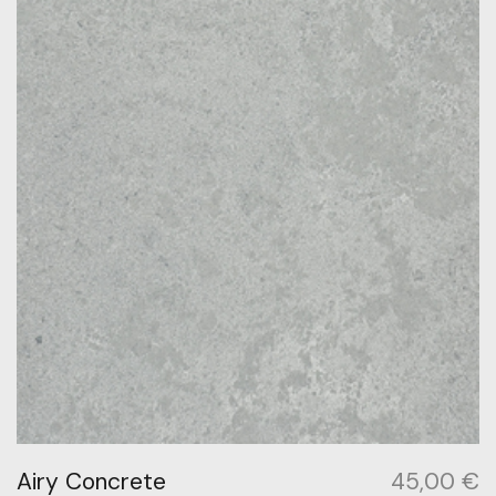
Airy Concrete
45,00
€