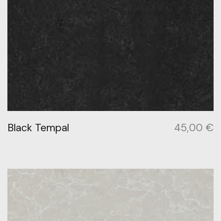
Black Tempal
45,00
€