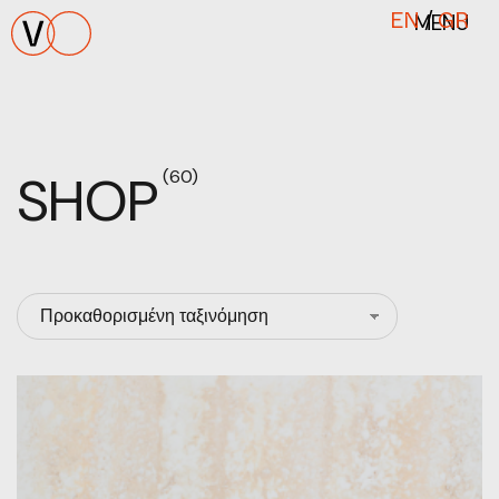
MENU
EN
/
GR
SHOP
(60)