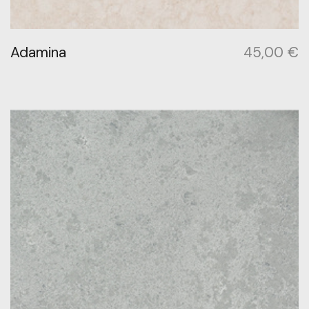
Adamina
45,00
€