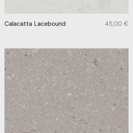
Calacatta Lacebound
45,00
€