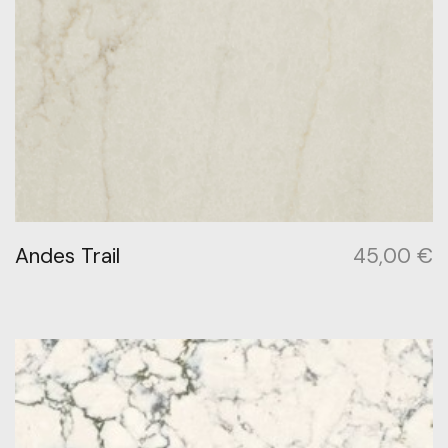
Andes Trail
45,00
€