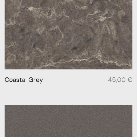
Coastal Grey
45,00
€