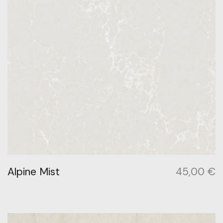
Alpine Mist
45,00
€