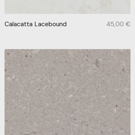
Calacatta Lacebound
45,00
€