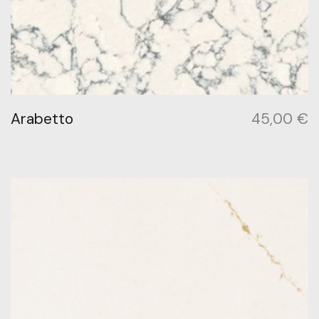
Arabetto
45,00
€