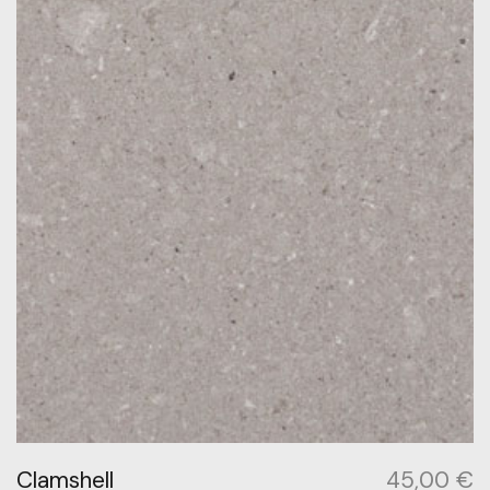
Clamshell
45,00
€