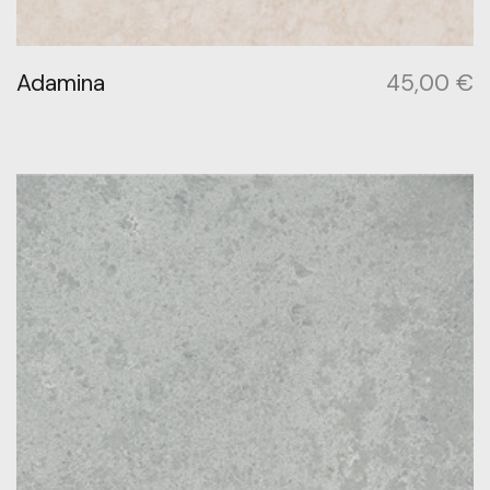
Adamina
45,00
€