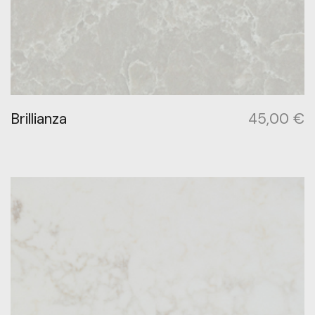
Brillianza
45,00
€