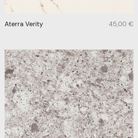
Aterra Verity
45,00
€