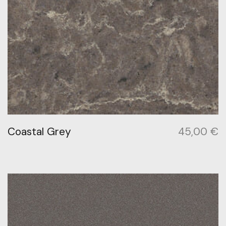
Coastal Grey
45,00
€