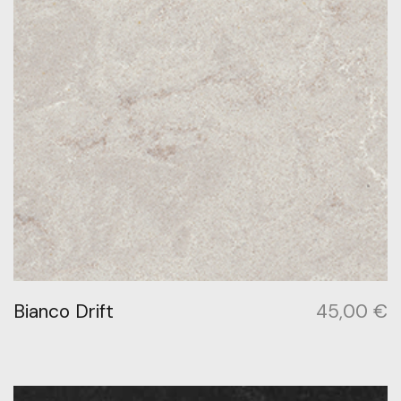
Bianco Drift
45,00
€