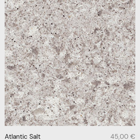
Atlantic Salt
45,00
€