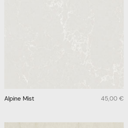
Alpine Mist
45,00
€