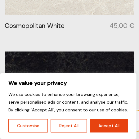
Cosmopolitan White
45,00
€
We value your privacy
We use cookies to enhance your browsing experience,
serve personalised ads or content, and analyse our traffic.
By clicking "Accept All", you consent to our use of cookies.
Το προϊόν “London Grey” έχει προστεθεί στο
καλάθι σας.
Καλάθι
Customise
Reject All
Accept All