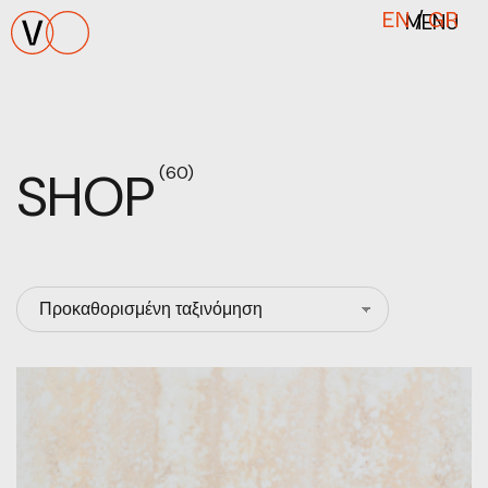
MENU
EN
/
GR
SHOP
(60)