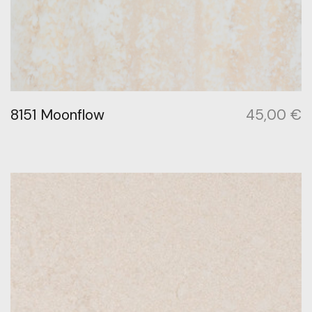
8151 Moonflow
45,00
€