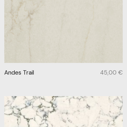
Andes Trail
45,00
€