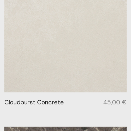
Cloudburst Concrete
45,00
€