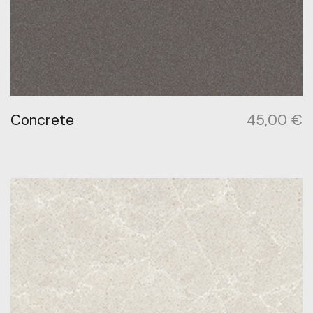
Concrete
45,00
€