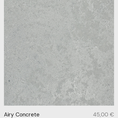
Airy Concrete
45,00
€