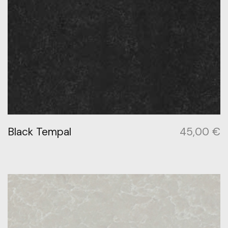
Black Tempal
45,00
€