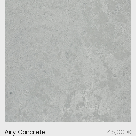
Airy Concrete
45,00
€