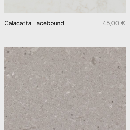
Calacatta Lacebound
45,00
€