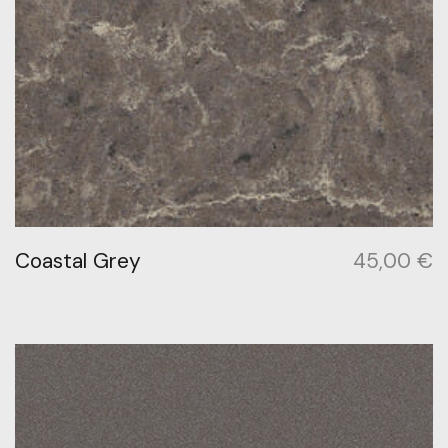
Coastal Grey
45,00
€