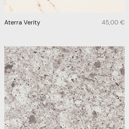
Aterra Verity
45,00
€