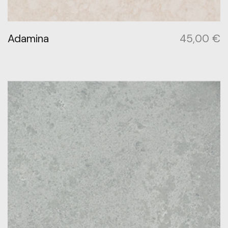
Adamina
45,00
€