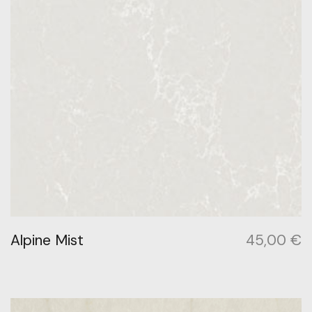
Alpine Mist
45,00
€