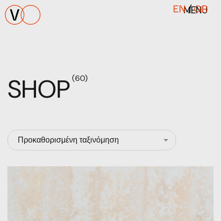
MENU
EN
/
GR
SHOP
(60)