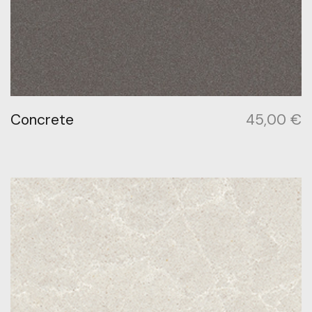
Concrete
45,00
€