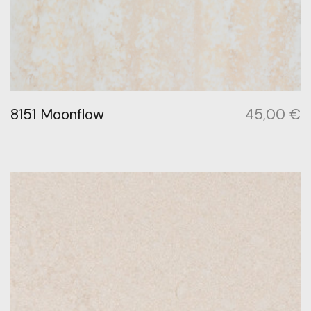
8151 Moonflow
45,00
€