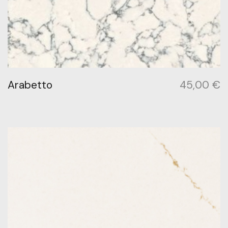
Arabetto
45,00
€