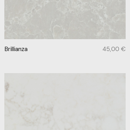
Brillianza
45,00
€