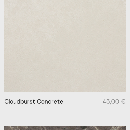
Cloudburst Concrete
45,00
€