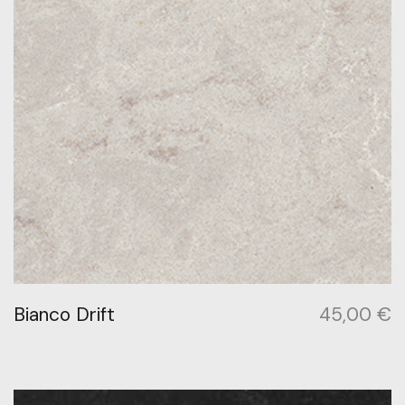
Bianco Drift
45,00
€