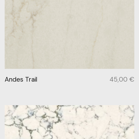
Andes Trail
45,00
€