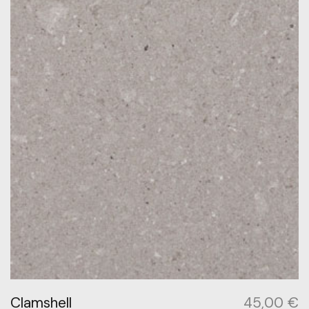
Clamshell
45,00
€