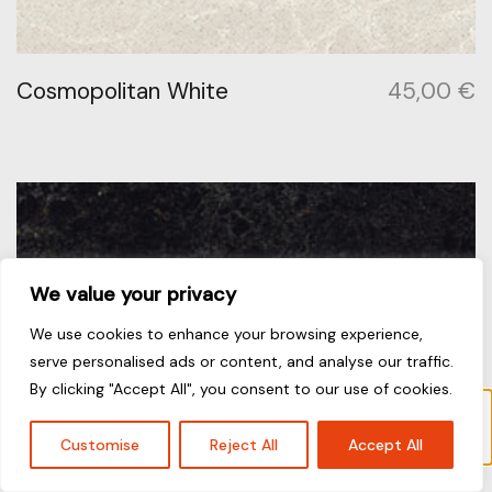
Cosmopolitan White
45,00
€
We value your privacy
We use cookies to enhance your browsing experience,
serve personalised ads or content, and analyse our traffic.
By clicking "Accept All", you consent to our use of cookies.
Το προϊόν “Jet Black” έχει προστεθεί στο
καλάθι σας.
Καλάθι
Customise
Reject All
Accept All