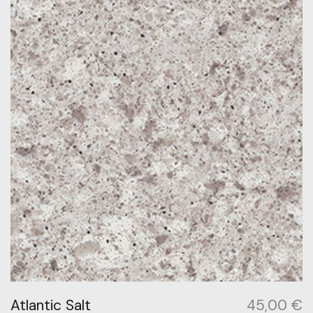
Atlantic Salt
45,00
€