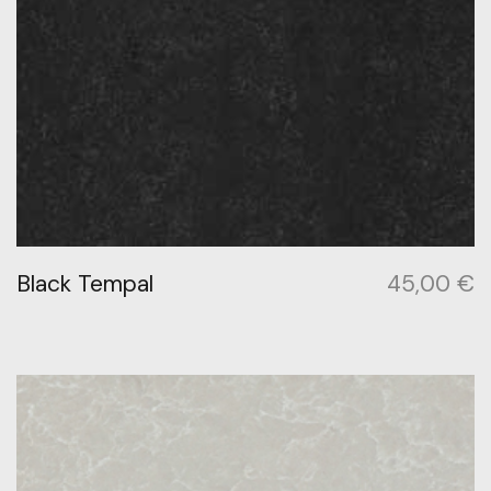
Black Tempal
45,00
€