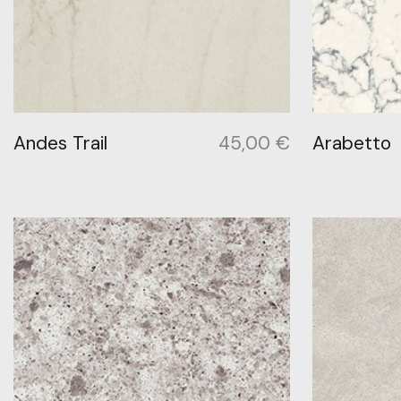
Andes Trail
45,00
€
Arabetto