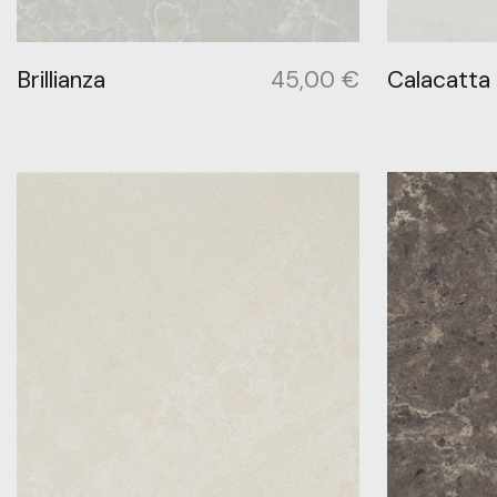
Brillianza
45,00
€
Calacatta