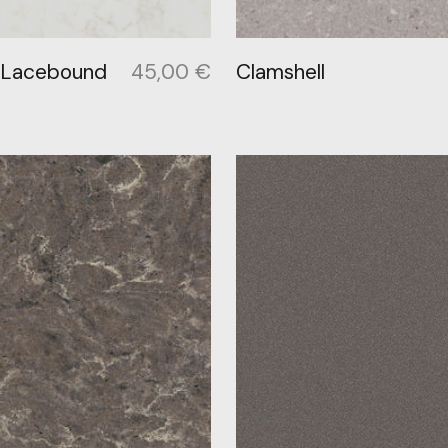
 Lacebound
45,00
€
Clamshell