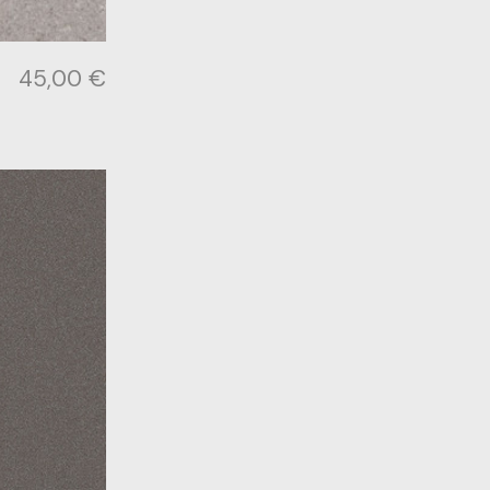
45,00
€