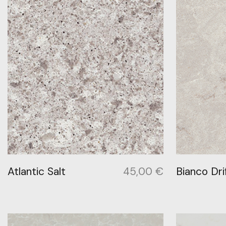
Atlantic Salt
45,00
€
Bianco Dri