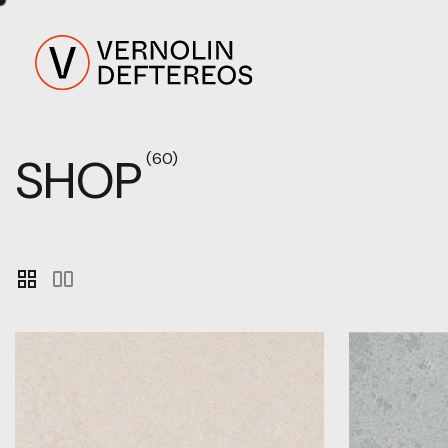
SHOP
(60)
grid_view
splitscreen