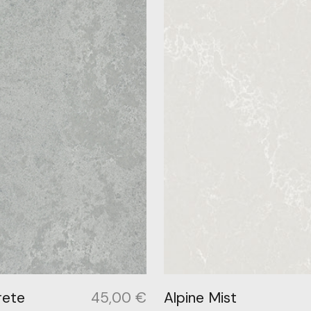
rete
45,00
€
Alpine Mist