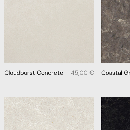
Cloudburst Concrete
45,00
€
Coastal G