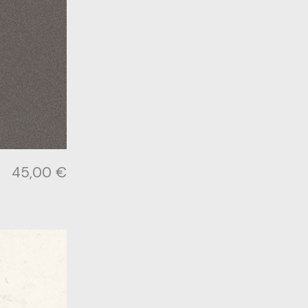
45,00
€