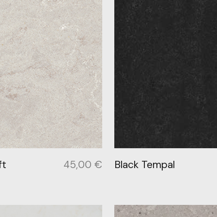
ft
45,00
€
Black Tempal