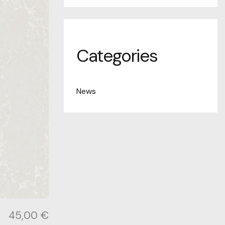
Categories
News
45,00
€