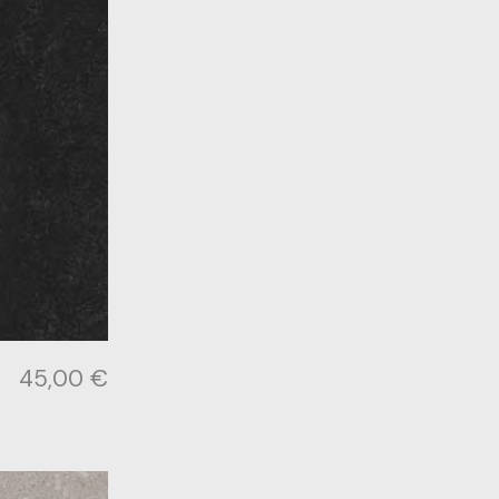
45,00
€