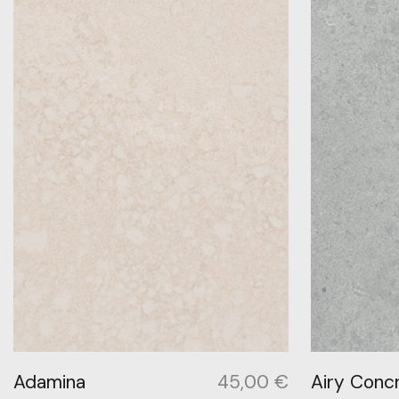
Adamina
45,00
€
Airy Conc