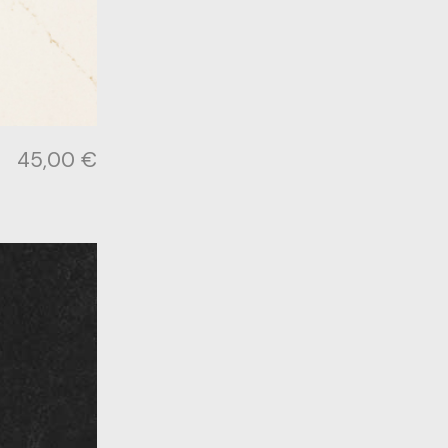
45,00
€