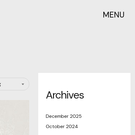
MENU
Archives
December 2025
October 2024