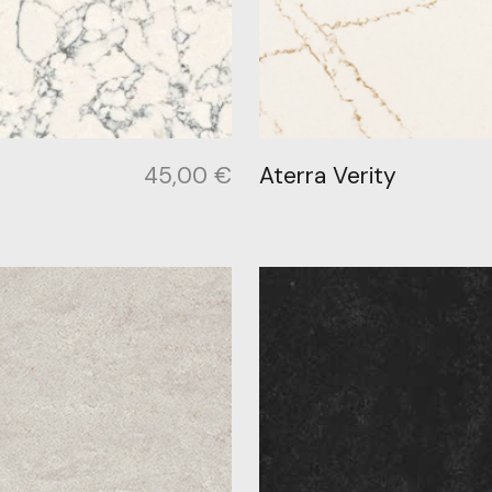
45,00
€
Aterra Verity