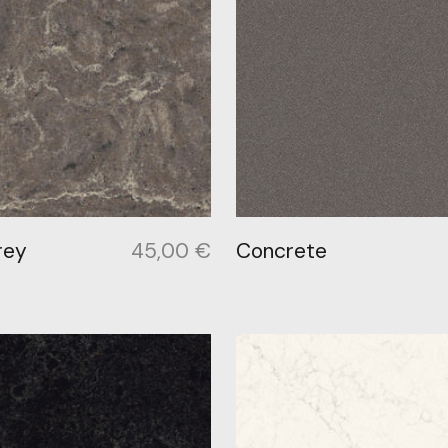
rey
45,00
€
Concrete