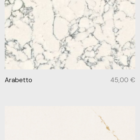
Arabetto
45,00
€