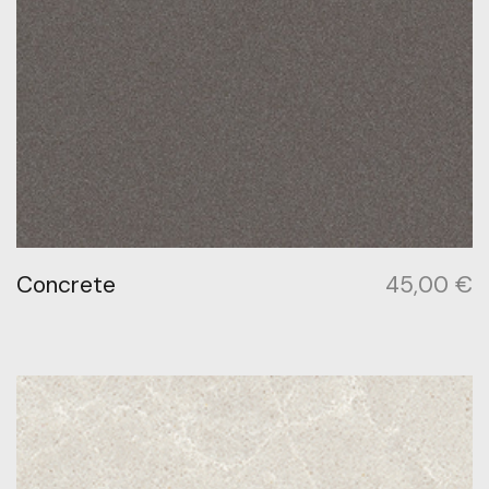
Concrete
45,00
€