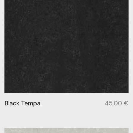
Black Tempal
45,00
€