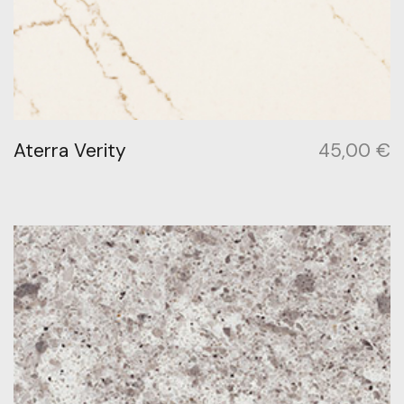
Aterra Verity
45,00
€