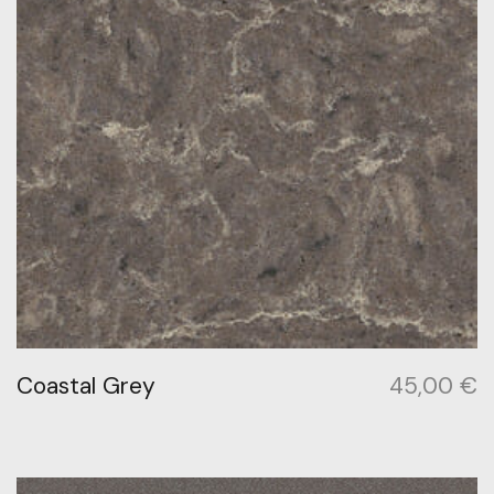
Coastal Grey
45,00
€