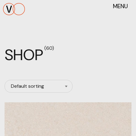
MENU
SHOP
(60)