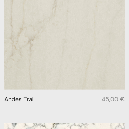
Andes Trail
45,00
€