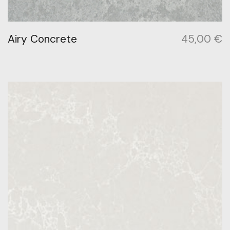
Airy Concrete
45,00
€