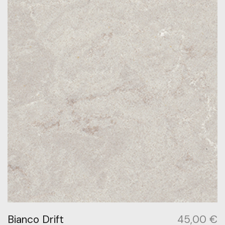
Bianco Drift
45,00
€