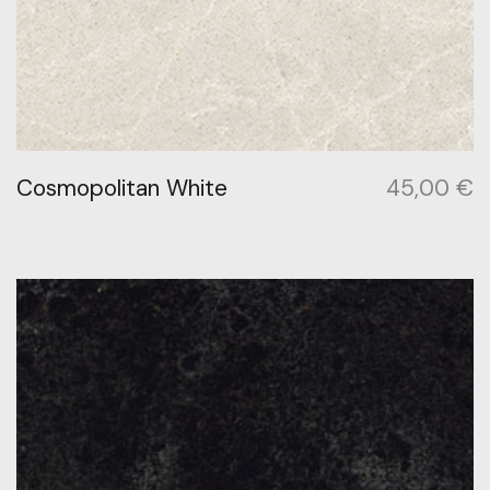
Cosmopolitan White
45,00
€