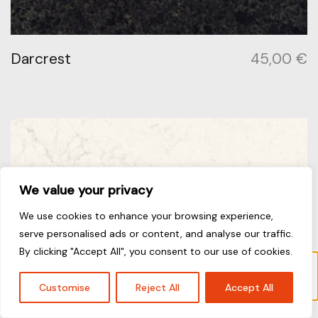
Darcrest
45,00
€
We value your privacy
We use cookies to enhance your browsing experience,
serve personalised ads or content, and analyse our traffic.
By clicking "Accept All", you consent to our use of cookies.
“Fresh Concrete” has been added to your
cart.
View cart
Customise
Reject All
Accept All