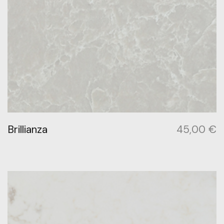
Brillianza
45,00
€