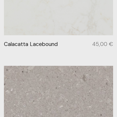
Calacatta Lacebound
45,00
€