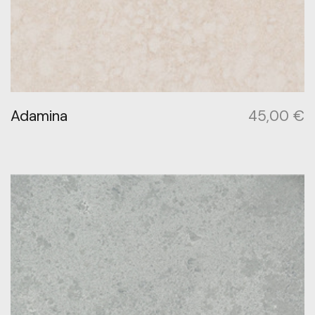
Adamina
45,00
€