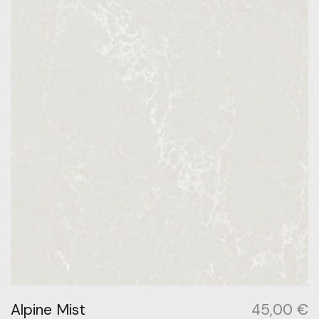
Alpine Mist
45,00
€