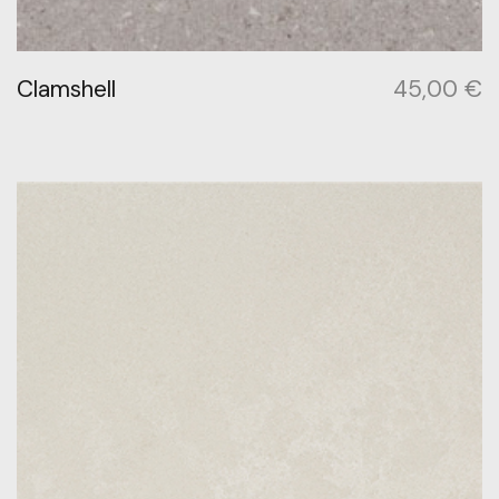
Clamshell
45,00
€