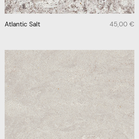
Atlantic Salt
45,00
€