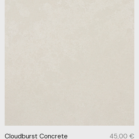
Cloudburst Concrete
45,00
€