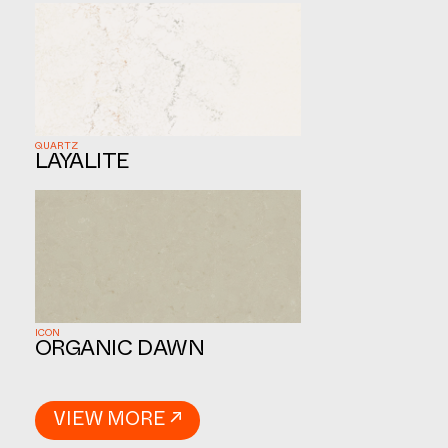
QUARTZ
LAYALITE
ICON
ORGANIC DAWN
VIEW MORE ↗