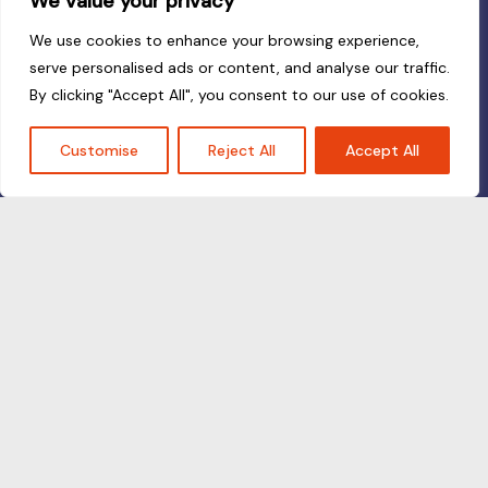
We value your privacy
We use cookies to enhance your browsing experience,
serve personalised ads or content, and analyse our traffic.
By clicking "Accept All", you consent to our use of cookies.
Customise
Reject All
Accept All