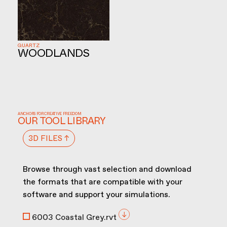
QUARTZ
WOODLANDS
ANCHORS FOR CREATIVE FREEDOM
OUR TOOL LIBRARY
3D FILES ↑
Browse through vast selection and download
the formats that are compatible with your
software and support your simulations.
6003 Coastal Grey.rvt