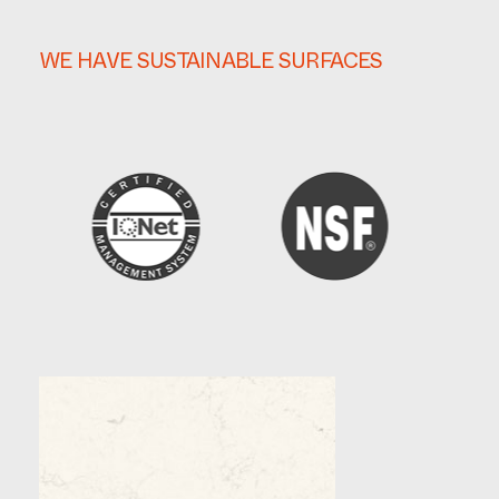
WE HAVE SUSTAINABLE SURFACES