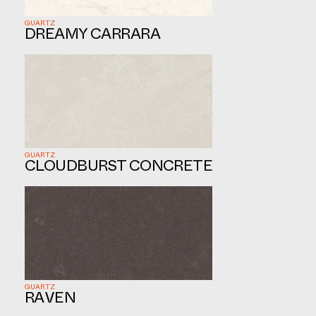
QUARTZ
DREAMY CARRARA
QUARTZ
CLOUDBURST CONCRETE
QUARTZ
RAVEN