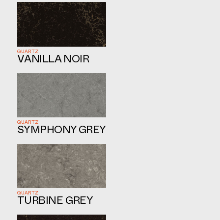
QUARTZ
VANILLA NOIR
QUARTZ
SYMPHONY GREY
QUARTZ
TURBINE GREY