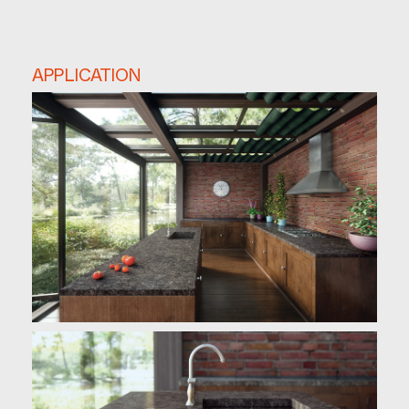
APPLICATION