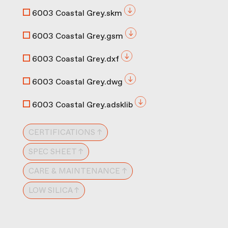
6003 Coastal Grey.skm
6003 Coastal Grey.gsm
6003 Coastal Grey.dxf
6003 Coastal Grey.dwg
6003 Coastal Grey.adsklib
CERTIFICATIONS ↑
SPEC SHEET ↑
CARE & MAINTENANCE ↑
LOW SILICA ↑