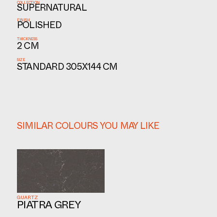
COLLECTION
SUPERNATURAL
FINISH
POLISHED
THICKNESS
2 CM
SIZE
STANDARD 305X144 CM
SIMILAR COLOURS YOU MAY LIKE
QUARTZ
PIATRA GREY