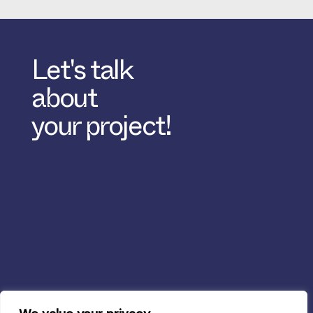
Let's talk
about
your project!