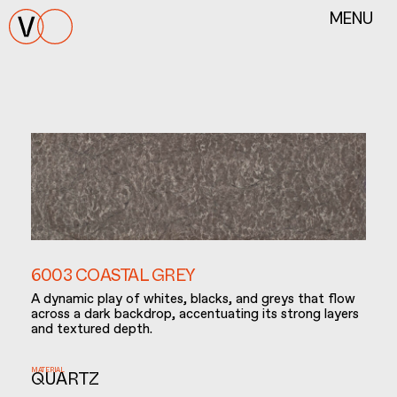
MENU
6003 COASTAL GREY
A dynamic play of whites, blacks, and greys that flow
across a dark backdrop, accentuating its strong layers
and textured depth.
MATERIAL
QUARTZ