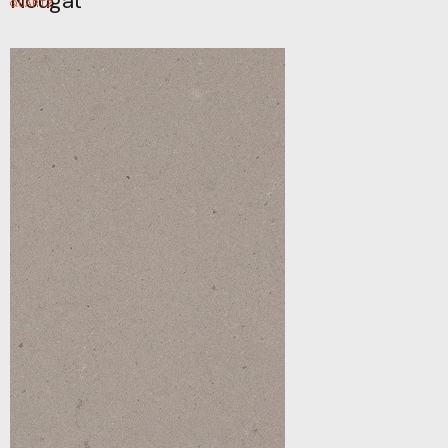
Nougat
QUARTZ