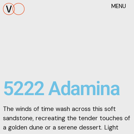
MENU
5222 Adamina
The winds of time wash across this soft
sandstone, recreating the tender touches of
a golden dune or a serene dessert. Light