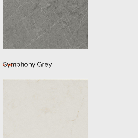
Symphony Grey
QUARTZ