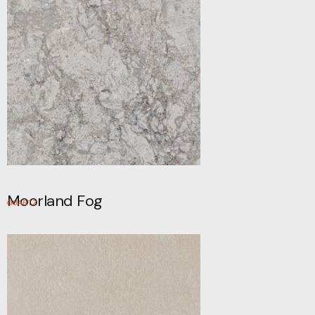
Moorland Fog
QUARTZ