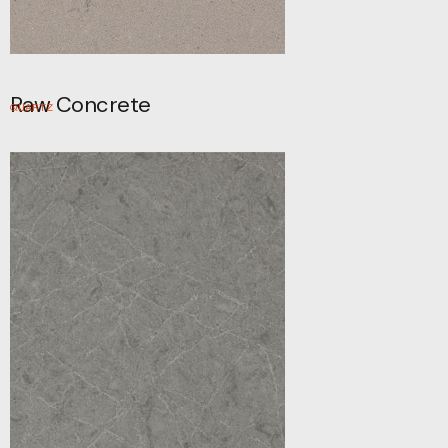
Raw Concrete
QUARTZ