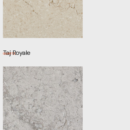
Taj Royale
QUARTZ