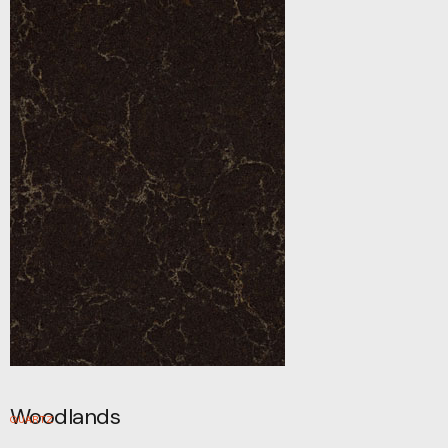
Woodlands
QUARTZ