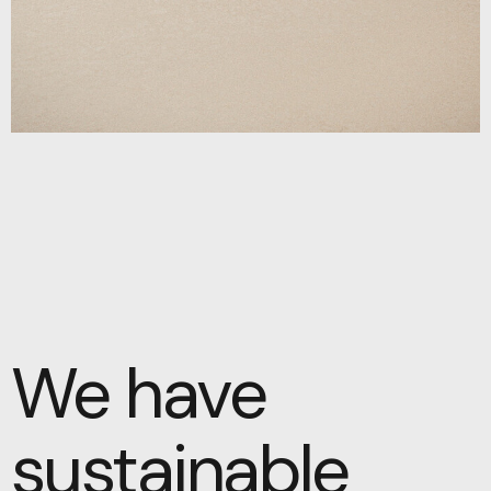
We have
sustainable