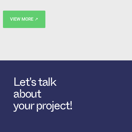
VIEW MORE ↗
Let's talk
about
your project!