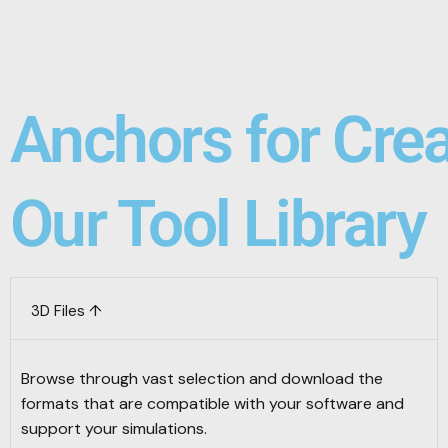
Anchors for Cre
Our Tool Library
3D Files ↑
Browse through vast selection and download the
formats that are compatible with your software and
support your simulations.