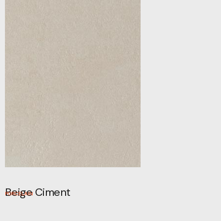
Beige Ciment
PORCELAIN