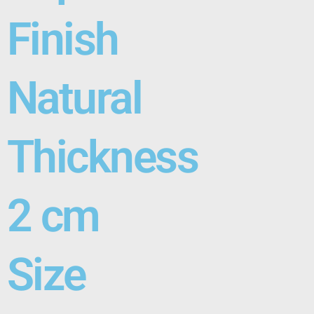
Finish
Natural
Thickness
2 cm
Size