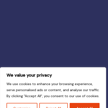
We value your privacy
We use cookies to enhance your browsing experience,
serve personalised ads or content, and analyse our traffic.
By clicking "Accept All", you consent to our use of cookies.