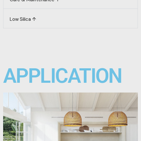
Low Silica ↑
APPLICATION