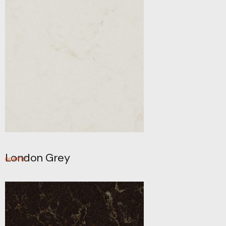
London Grey
QUARTZ