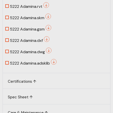
5222 Adamina.rvt
5222 Adamina.skm
5222 Adamina.gsm
5222 Adamina.dxf
5222 Adamina.dwg
5222 Adamina.adsklib
Certifications ↑
Spec Sheet ↑
Care & Maintenance ↑