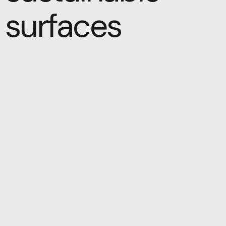
surfaces