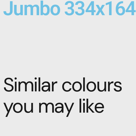
Jumbo 334x164
Similar colours
you may like