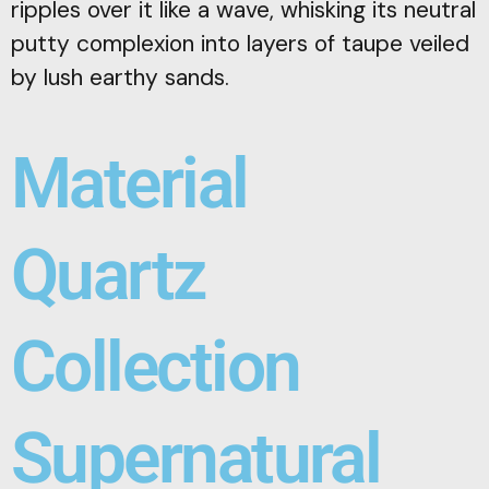
ripples over it like a wave, whisking its neutral
putty complexion into layers of taupe veiled
by lush earthy sands.
Material
Quartz
Collection
Supernatural