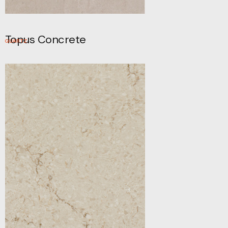
Topus Concrete
QUARTZ