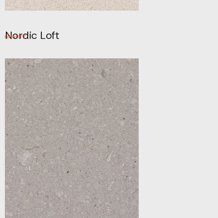
Nordic Loft
QUARTZ