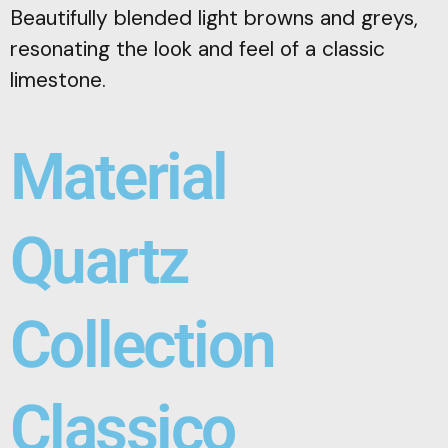
Beautifully blended light browns and greys,
resonating the look and feel of a classic
limestone.
Material
Quartz
Collection
Classico