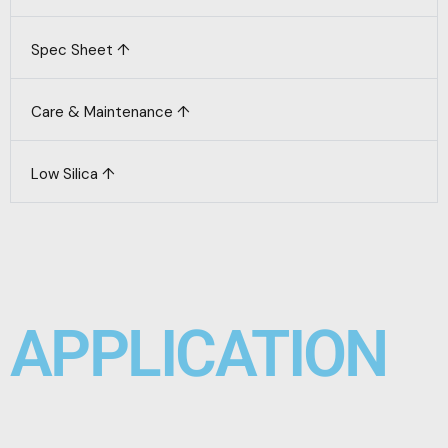
Spec Sheet ↑
Care & Maintenance ↑
Low Silica ↑
APPLICATION