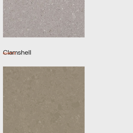
Clamshell
QUARTZ