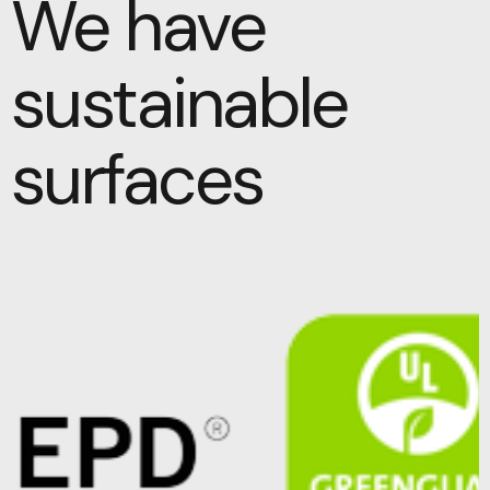
We have
sustainable
surfaces