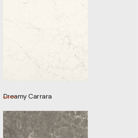
Dreamy Carrara
QUARTZ