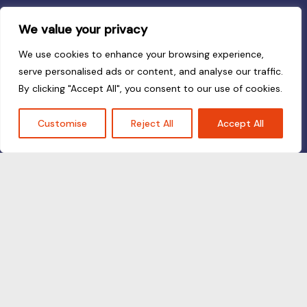
We value your privacy
We use cookies to enhance your browsing experience,
serve personalised ads or content, and analyse our traffic.
By clicking "Accept All", you consent to our use of cookies.
Customise
Reject All
Accept All