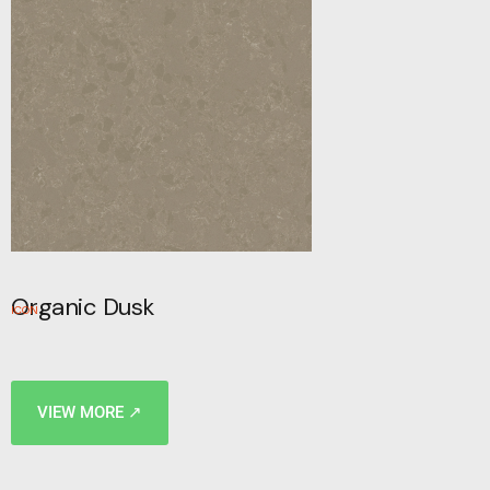
Organic Dusk
ICON
VIEW MORE ↗