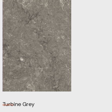
Turbine Grey
QUARTZ