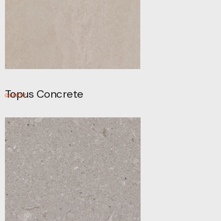
Topus Concrete
QUARTZ