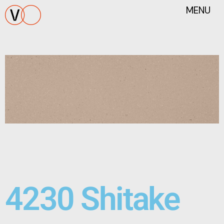
MENU
4230 Shitake