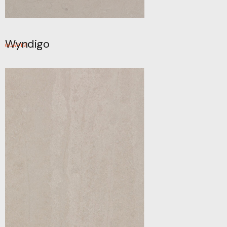
Wyndigo
QUARTZ