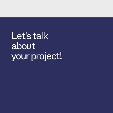
Let's talk
about
your project!