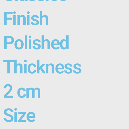
Finish
Polished
Thickness
2 cm
Size