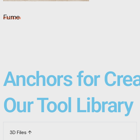
Fume
PORCELAIN
Anchors for Cre
Our Tool Library
3D Files ↑