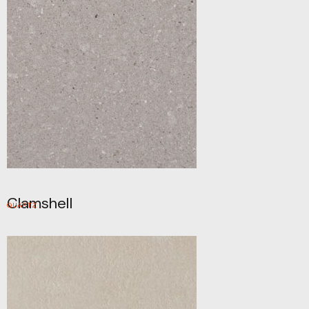
Clamshell
QUARTZ