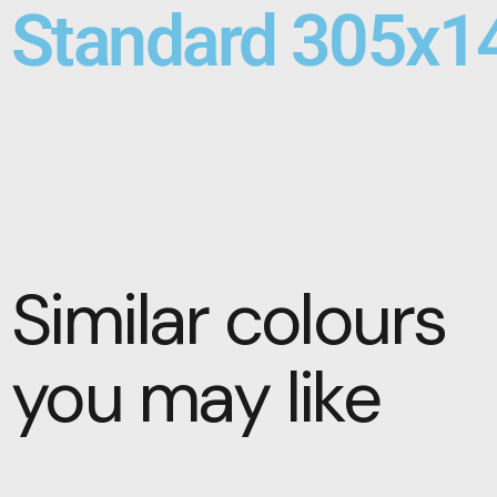
Standard 305x1
Similar colours
you may like