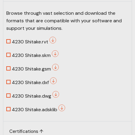
Browse through vast selection and download the
formats that are compatible with your software and
support your simulations.
4230 Shitake.rvt
4230 Shitake.skm
4230 Shitake.gsm
4230 Shitake.dxf
4230 Shitake.dwg
4230 Shitake.adsklib
Certifications ↑