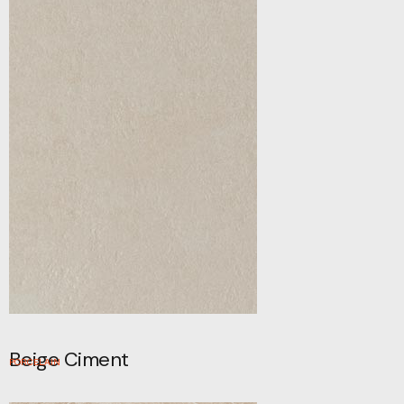
Beige Ciment
PORCELAIN