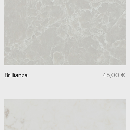
Brillianza
45,00
€