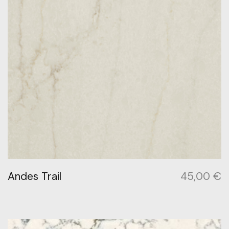
Andes Trail
45,00
€