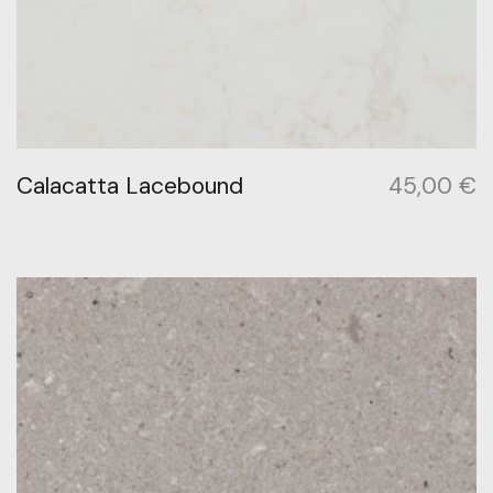
Calacatta Lacebound
45,00
€