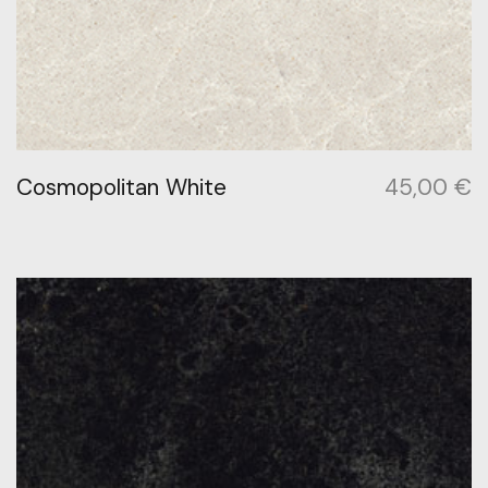
Cosmopolitan White
45,00
€