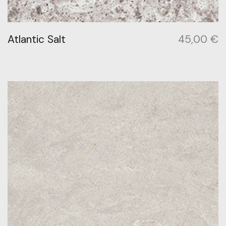
Atlantic Salt
45,00
€