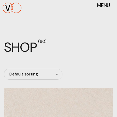
MENU
SHOP
(60)