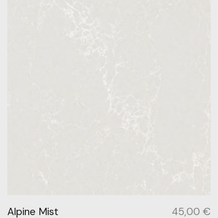
Alpine Mist
45,00
€