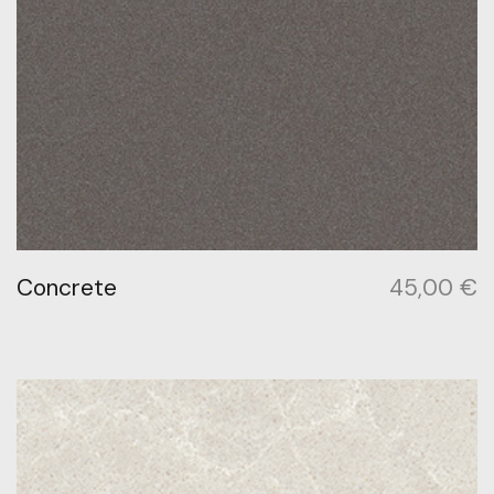
Concrete
45,00
€