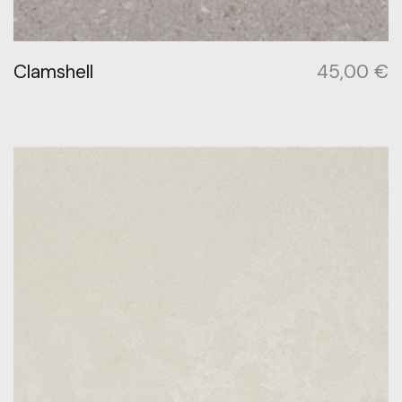
Clamshell
45,00
€