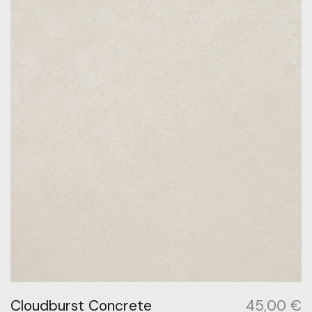
Cloudburst Concrete
45,00
€