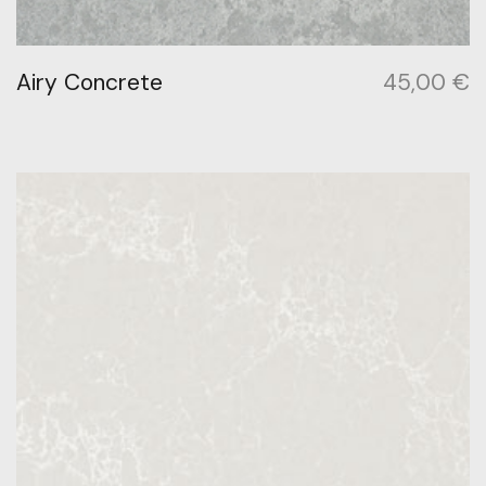
Airy Concrete
45,00
€