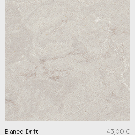
Bianco Drift
45,00
€