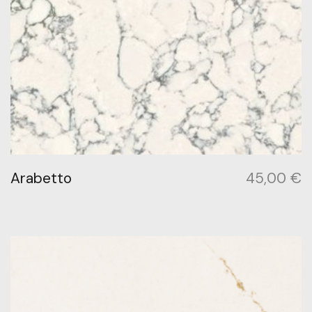
Arabetto
45,00
€