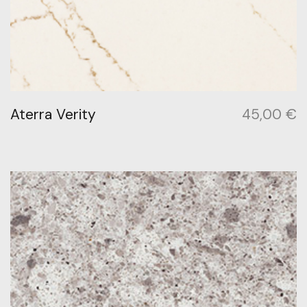
Aterra Verity
45,00
€