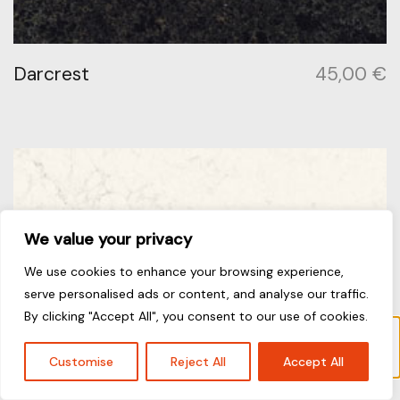
Darcrest
45,00
€
We value your privacy
We use cookies to enhance your browsing experience,
serve personalised ads or content, and analyse our traffic.
By clicking "Accept All", you consent to our use of cookies.
“Frosty Carrina” has been added to your
cart.
View cart
Customise
Reject All
Accept All