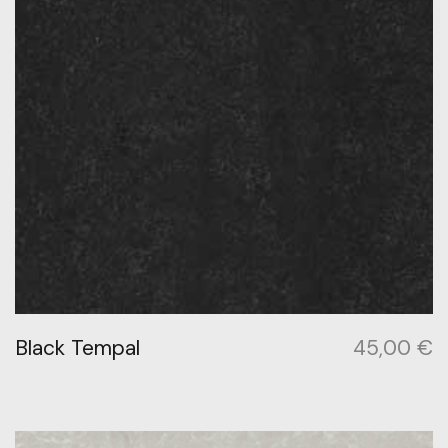
Black Tempal
45,00
€