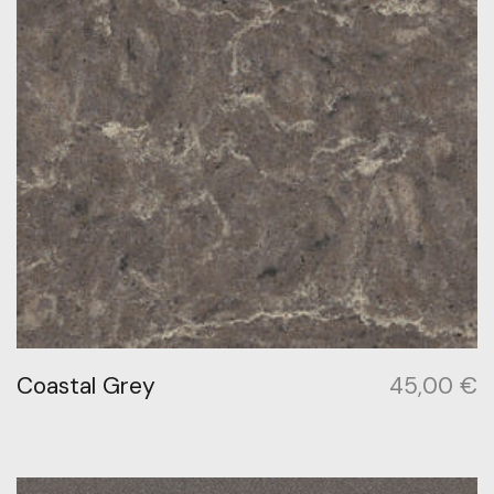
Coastal Grey
45,00
€