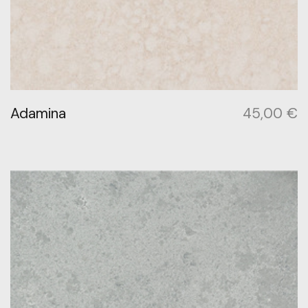
Adamina
45,00
€