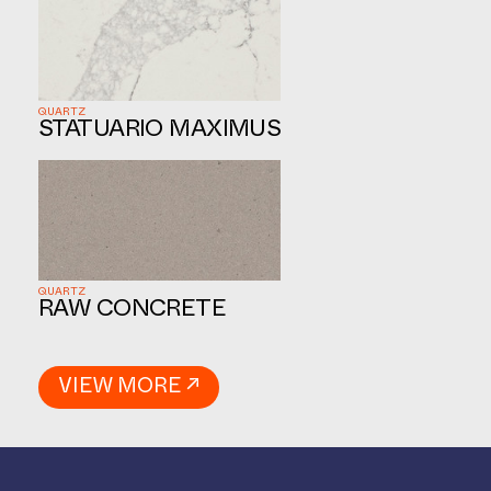
QUARTZ
STATUARIO MAXIMUS
QUARTZ
RAW CONCRETE
VIEW MORE ↗