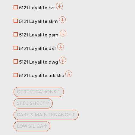
5121 Layalite.rvt
5121 Layalite.skm
5121 Layalite.gsm
5121 Layalite.dxf
5121 Layalite.dwg
5121 Layalite.adsklib
CERTIFICATIONS ↑
SPEC SHEET ↑
CARE & MAINTENANCE ↑
LOW SILICA ↑