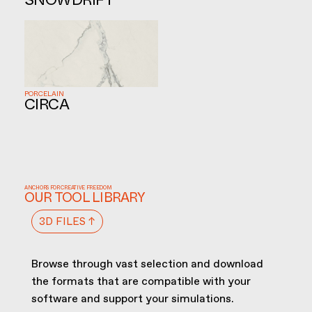
SNOWDRIFT
PORCELAIN
CIRCA
ANCHORS FOR CREATIVE FREEDOM
OUR TOOL LIBRARY
3D FILES ↑
Browse through vast selection and download
the formats that are compatible with your
software and support your simulations.