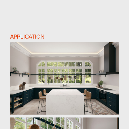
APPLICATION