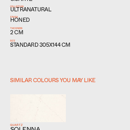
QUARTZ
COLLECTION
ULTRANATURAL
FINISH
HONED
THICKNESS
2 CM
SIZE
STANDARD 305X144 CM
SIMILAR COLOURS YOU MAY LIKE
QUARTZ