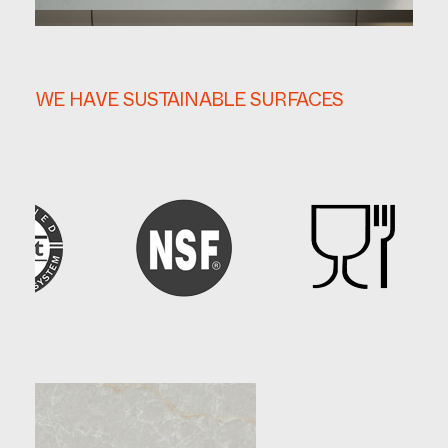
WE HAVE SUSTAINABLE SURFACES