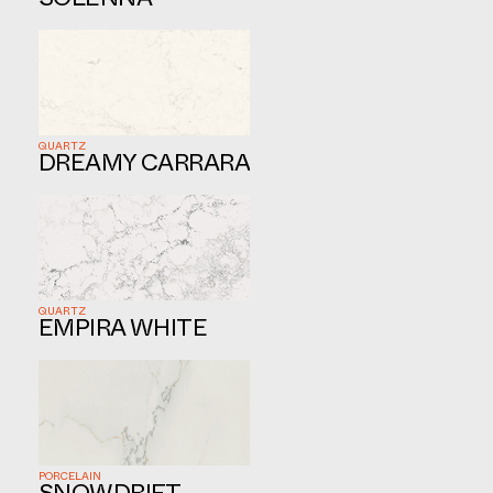
SOLENNA
QUARTZ
DREAMY CARRARA
QUARTZ
EMPIRA WHITE
PORCELAIN