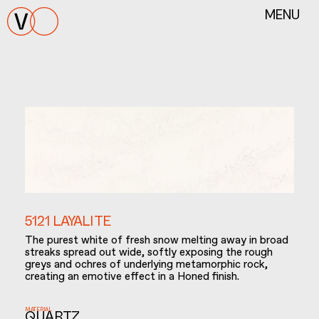
MENU
5121 LAYALITE
The purest white of fresh snow melting away in broad
streaks spread out wide, softly exposing the rough
greys and ochres of underlying metamorphic rock,
creating an emotive effect in a Honed finish.
MATERIAL