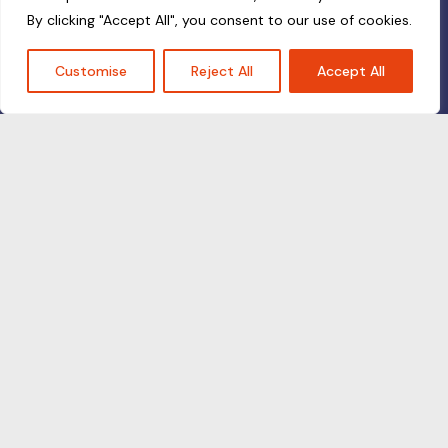
By clicking "Accept All", you consent to our use of cookies.
Customise
Reject All
Accept All