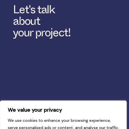
Let's talk
about
your project!
We value your privacy
We use cookies to enhance your browsing experience,
serve personalised ads or content, and analyse our traffic.