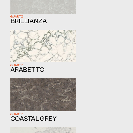
QUARTZ
BRILLIANZA
QUARTZ
ARABETTO
QUARTZ
COASTAL GREY