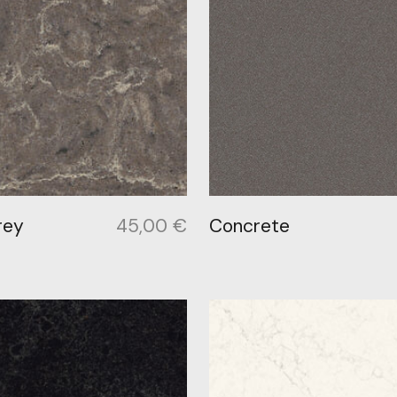
rey
45,00
€
Concrete