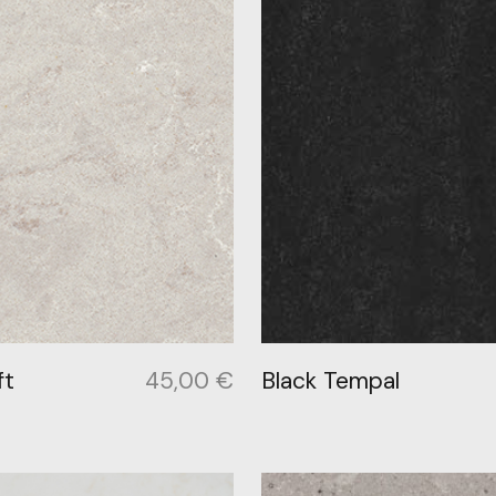
ft
45,00
€
Black Tempal