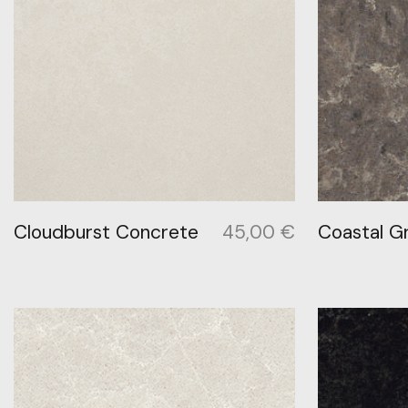
Cloudburst Concrete
45,00
€
Coastal G