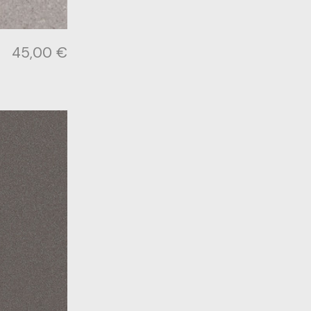
45,00
€