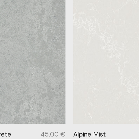
rete
45,00
€
Alpine Mist