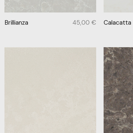
Brillianza
45,00
€
Calacatta