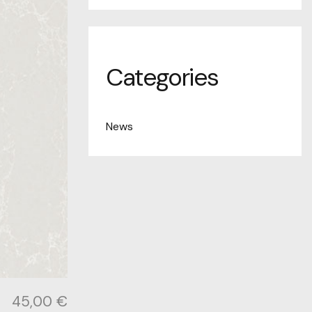
Categories
News
45,00
€