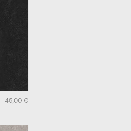
45,00
€