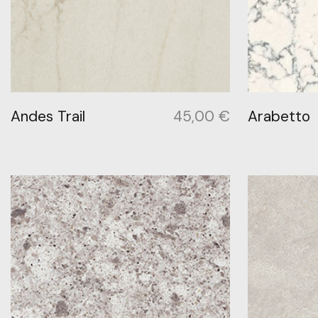
Andes Trail
45,00
€
Arabetto