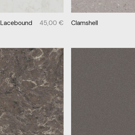
 Lacebound
45,00
€
Clamshell