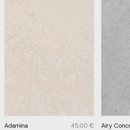
Adamina
45,00
€
Airy Conc