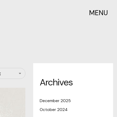
MENU
Archives
December 2025
October 2024