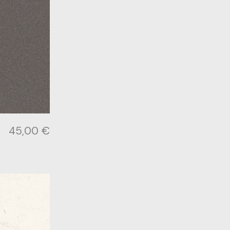
45,00
€