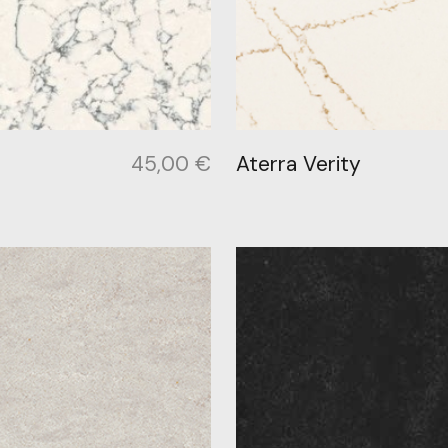
45,00
€
Aterra Verity