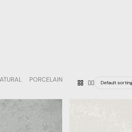
ATURAL
PORCELAIN
grid_view
splitscreen