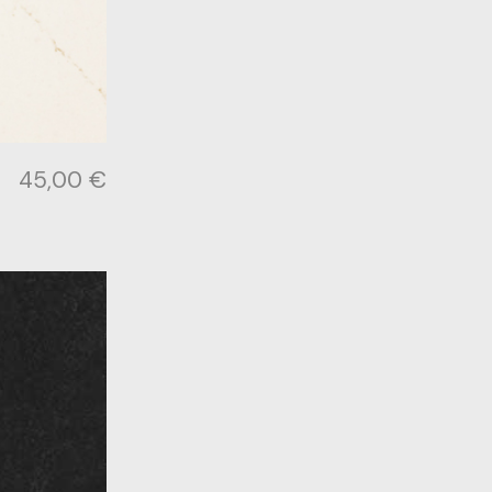
45,00
€