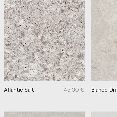
Atlantic Salt
45,00
€
Bianco Dri