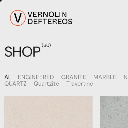
SHOP
(60)
All
ENGINEERED
GRANITE
MARBLE
N
QUARTZ
Quartzite
Travertine