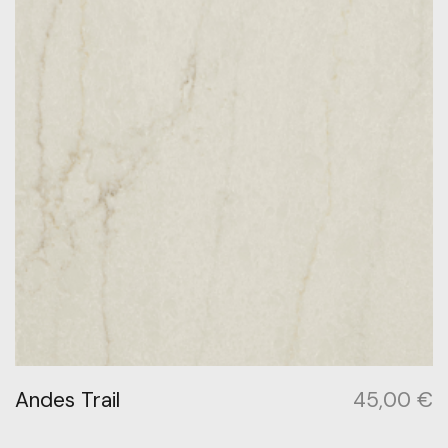
Andes Trail
45,00
€