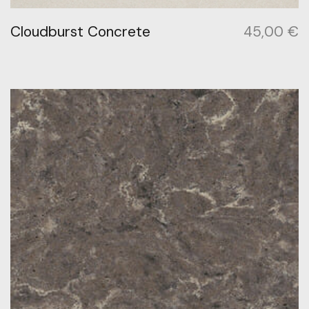
Cloudburst Concrete
45,00
€