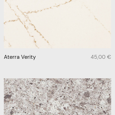
Aterra Verity
45,00
€