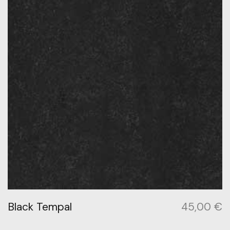
Black Tempal
45,00
€