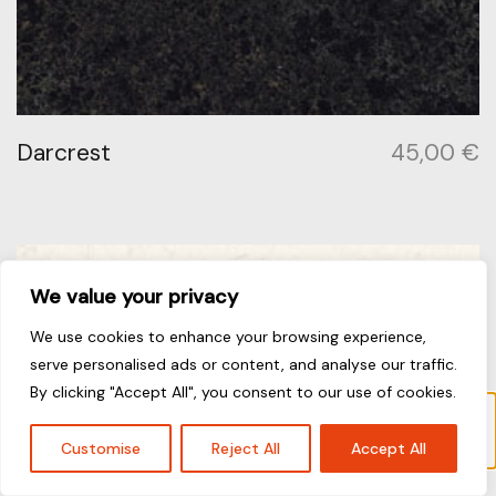
Darcrest
45,00
€
We value your privacy
We use cookies to enhance your browsing experience,
serve personalised ads or content, and analyse our traffic.
By clicking "Accept All", you consent to our use of cookies.
“Jet Black” has been added to your cart.
View cart
Customise
Reject All
Accept All