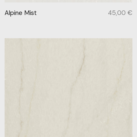
Alpine Mist
45,00
€