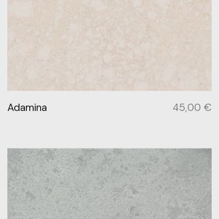
Adamina
45,00
€