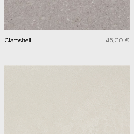
Clamshell
45,00
€