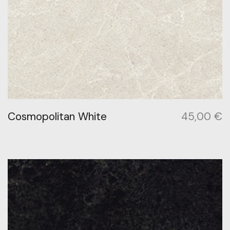
Cosmopolitan White
45,00
€