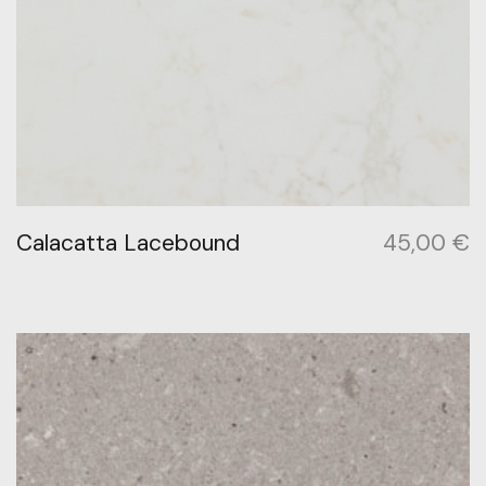
Calacatta Lacebound
45,00
€