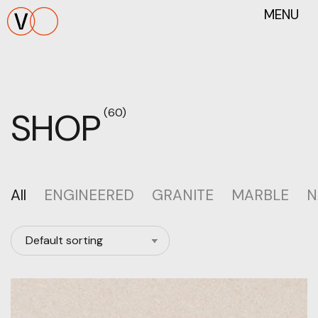
MENU
SHOP
(60)
All
ENGINEERED
GRANITE
MARBLE
N