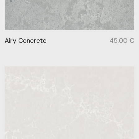
Airy Concrete
45,00
€