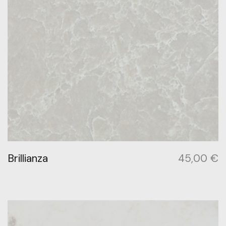
Brillianza
45,00
€