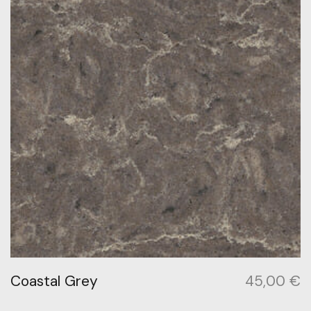
Coastal Grey
45,00
€