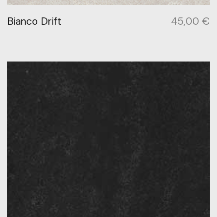
Bianco Drift
45,00
€