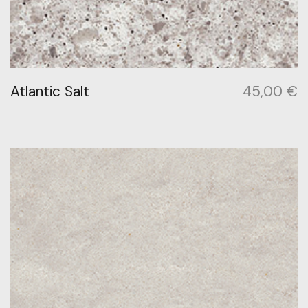
Atlantic Salt
45,00
€