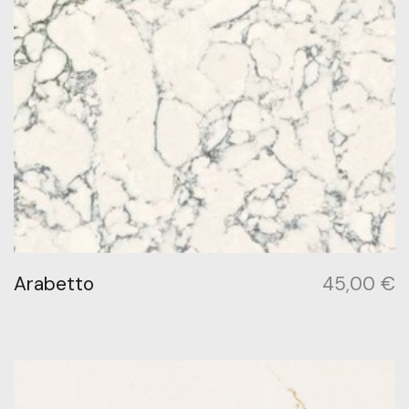
Arabetto
45,00
€