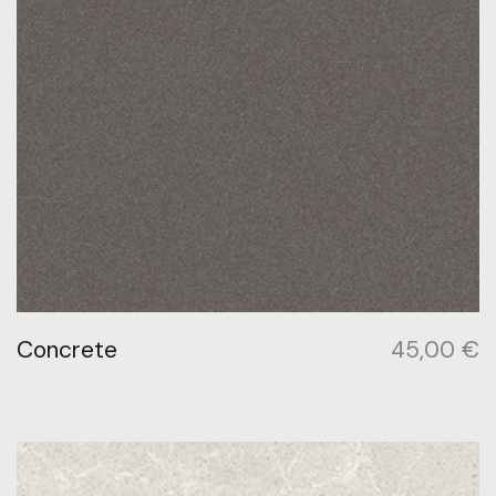
Concrete
45,00
€