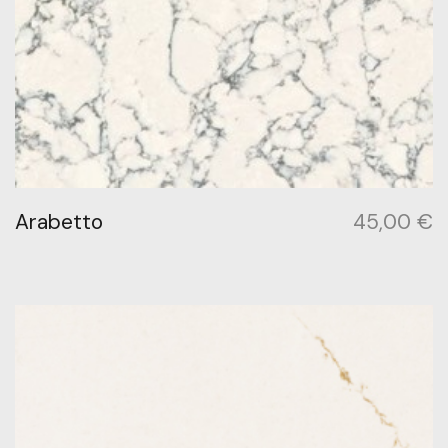
Arabetto
45,00
€