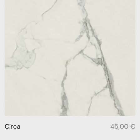
Circa
45,00
€