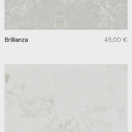
Brillianza
45,00
€