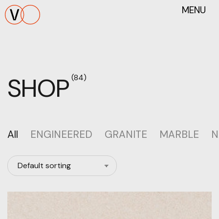
MENU
SHOP
(84)
All
ENGINEERED
GRANITE
MARBLE
N