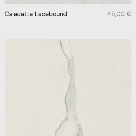
Calacatta Lacebound
45,00
€