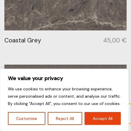
Coastal Grey
45,00
€
We value your privacy
We use cookies to enhance your browsing experience,
serve personalised ads or content, and analyse our traffic.
By clicking "Accept All", you consent to our use of cookies.
“Alpine Mist” has been added to your cart.
View cart
Customise
Reject All
Accept All