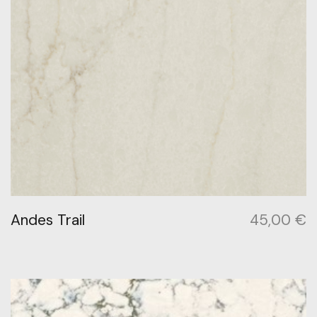
Andes Trail
45,00
€