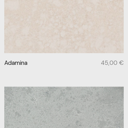
Adamina
45,00
€