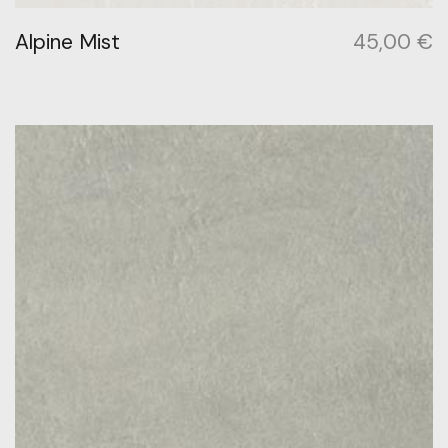
Alpine Mist
45,00
€