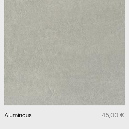
Aluminous
45,00
€