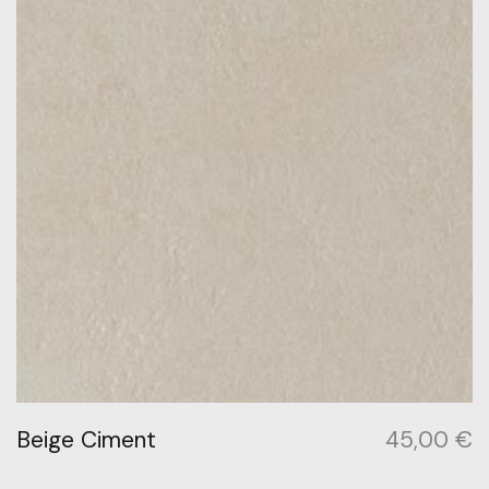
Beige Ciment
45,00
€