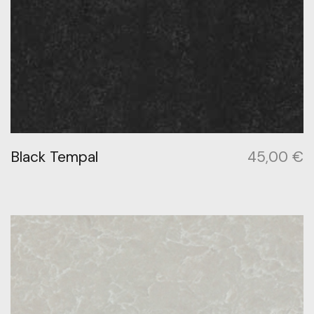
Black Tempal
45,00
€