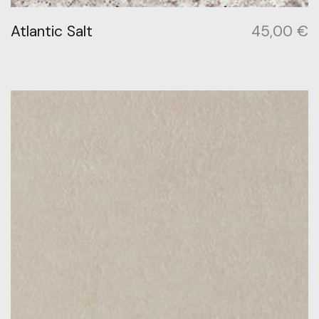
Atlantic Salt
45,00
€