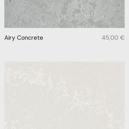
Airy Concrete
45,00
€