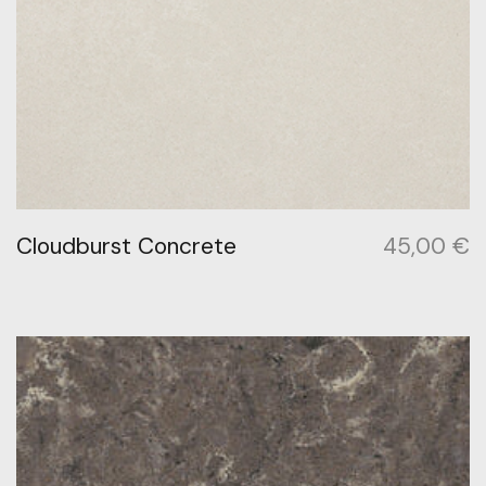
Cloudburst Concrete
45,00
€