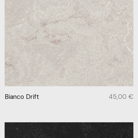
Bianco Drift
45,00
€