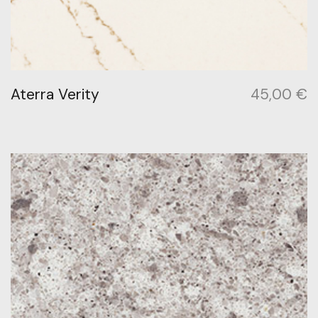
Aterra Verity
45,00
€