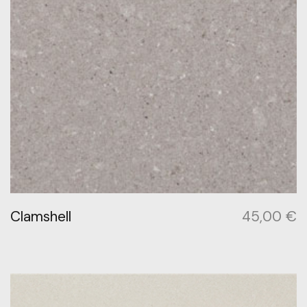
Clamshell
45,00
€