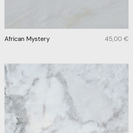
African Mystery
45,00
€