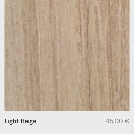
Light Beige
45,00
€