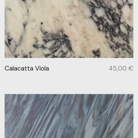
Calacatta Viola
45,00
€