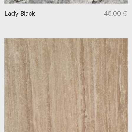
Lady Black
45,00
€