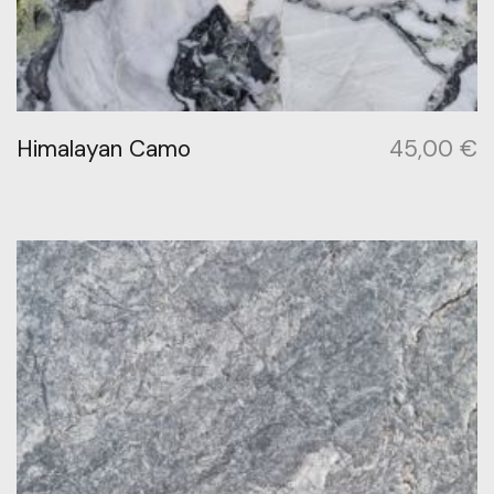
Himalayan Camo
45,00
€