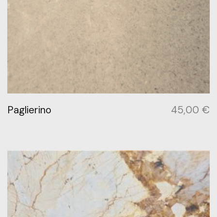
Paglierino
45,00
€