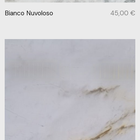
Bianco Nuvoloso
45,00
€