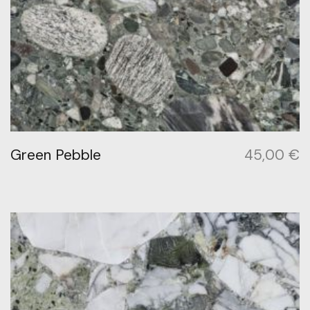
Green Pebble
45,00
€