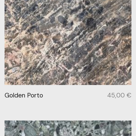
Golden Porto
45,00
€