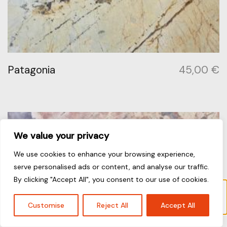
Patagonia
45,00
€
We value your privacy
We use cookies to enhance your browsing experience,
serve personalised ads or content, and analyse our traffic.
By clicking "Accept All", you consent to our use of cookies.
“Galaxy” has been added to your cart.
View cart
Customise
Reject All
Accept All