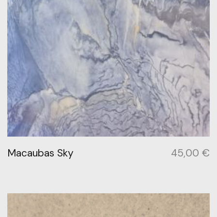
Macaubas Sky
45,00
€