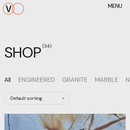
MENU
SHOP
(34)
All
ENGINEERED
GRANITE
MARBLE
N