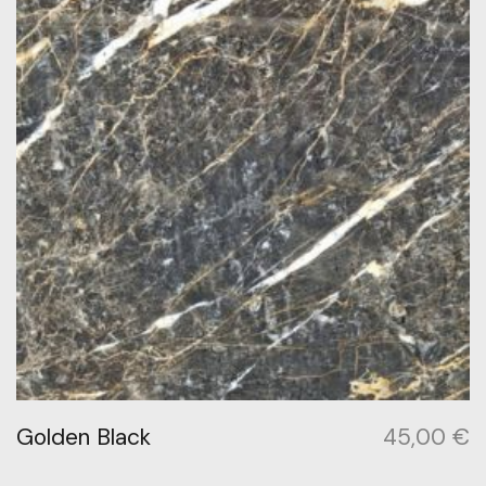
Golden Black
45,00
€