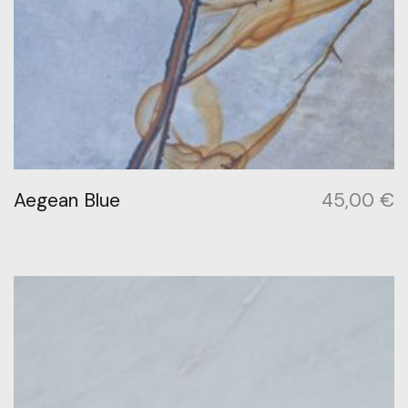
Aegean Blue
45,00
€