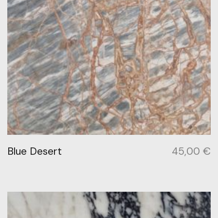
Blue Desert
45,00
€