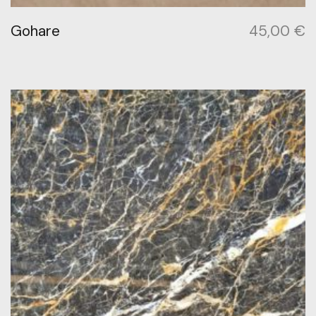
Gohare
45,00
€