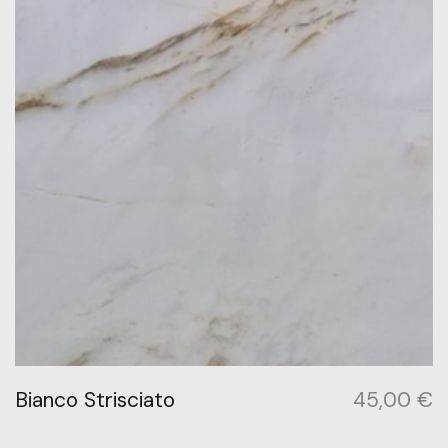
Bianco Strisciato
45,00
€