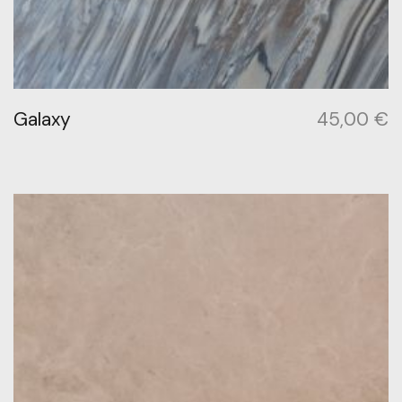
Galaxy
45,00
€