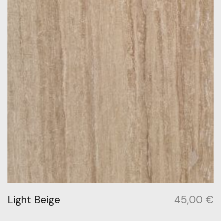
Light Beige
45,00
€