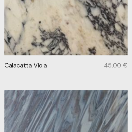
Calacatta Viola
45,00
€