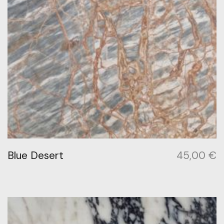
Blue Desert
45,00
€