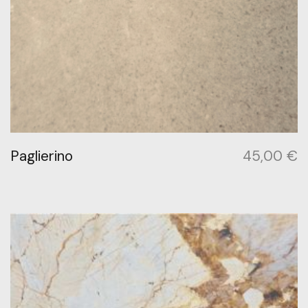
Paglierino
45,00
€