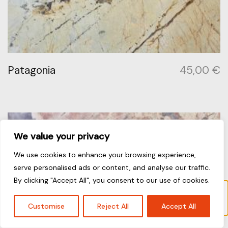
Patagonia
45,00
€
We value your privacy
We use cookies to enhance your browsing experience,
serve personalised ads or content, and analyse our traffic.
By clicking "Accept All", you consent to our use of cookies.
“Piatra Grey” has been added to your cart.
View cart
Customise
Reject All
Accept All