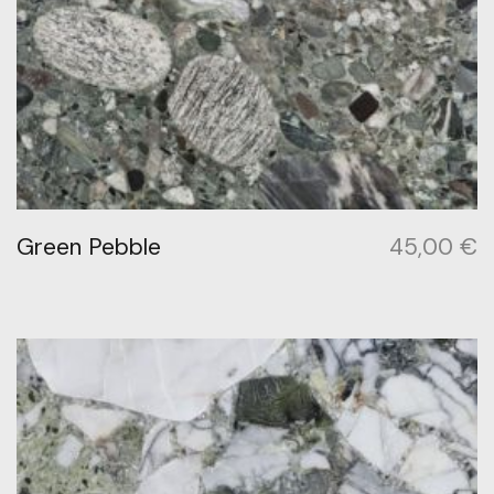
Green Pebble
45,00
€