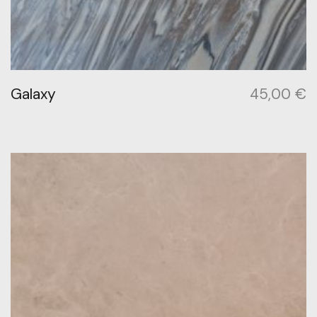
Galaxy
45,00
€