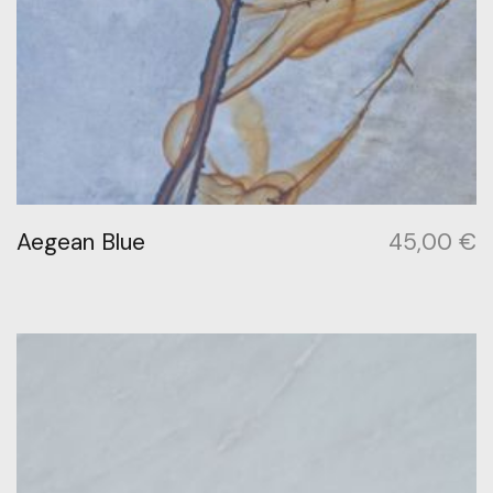
Aegean Blue
45,00
€