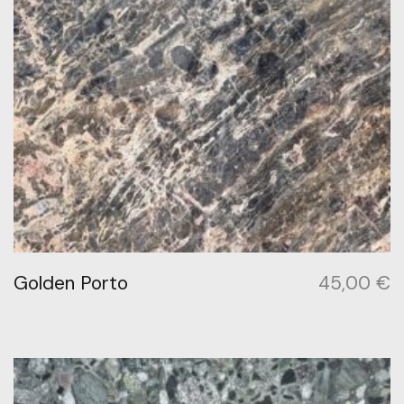
Golden Porto
45,00
€