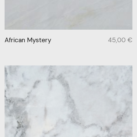
African Mystery
45,00
€