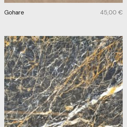
Gohare
45,00
€