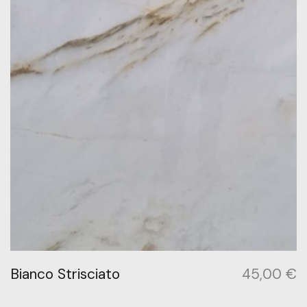
Bianco Strisciato
45,00
€