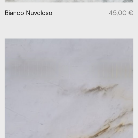
Bianco Nuvoloso
45,00
€