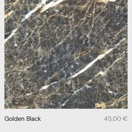
Golden Black
45,00
€