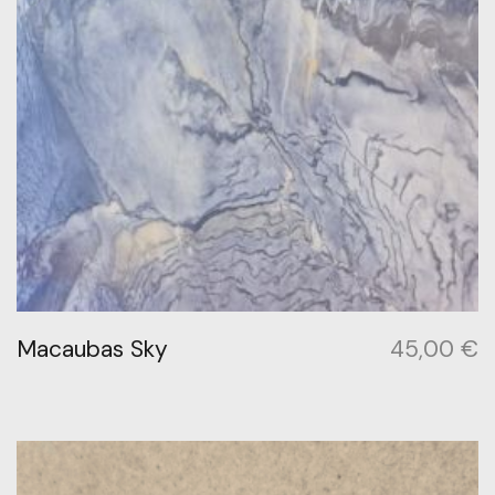
Macaubas Sky
45,00
€