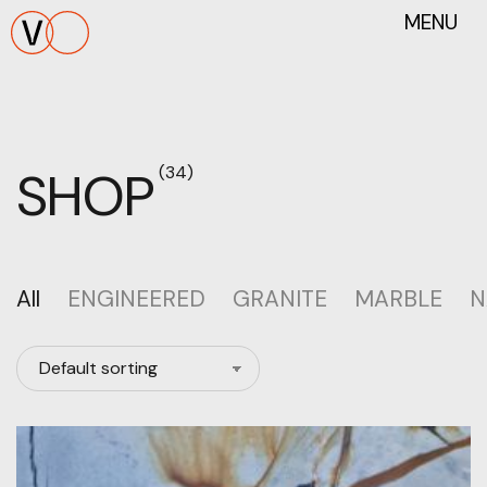
MENU
SHOP
(34)
All
ENGINEERED
GRANITE
MARBLE
N