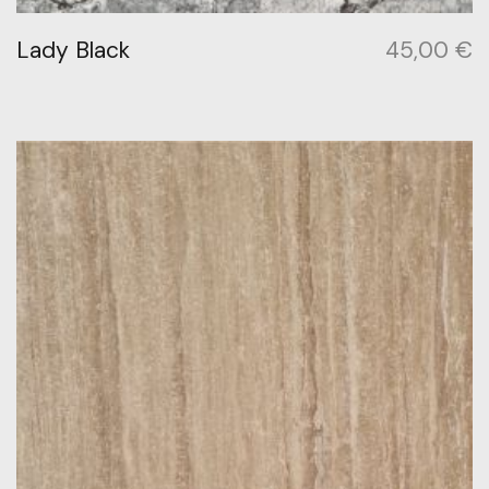
Lady Black
45,00
€