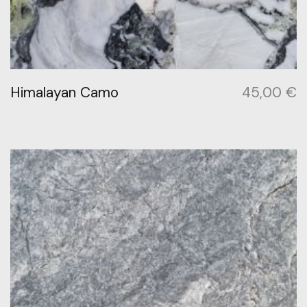
Himalayan Camo
45,00
€