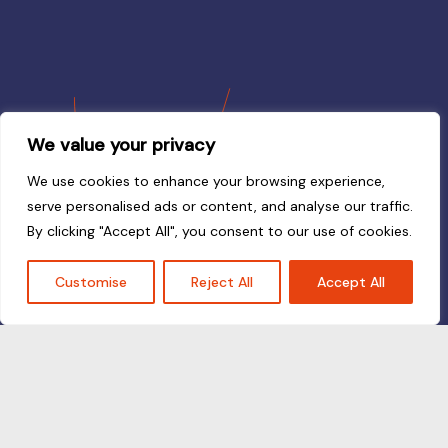
We value your privacy
We use cookies to enhance your browsing experience,
serve personalised ads or content, and analyse our traffic.
By clicking "Accept All", you consent to our use of cookies.
Customise
Reject All
Accept All