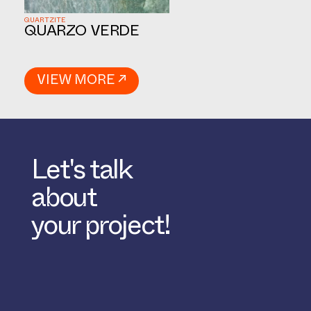
QUARTZITE
QUARZO VERDE
VIEW MORE ↗
Let's talk
about
your project!