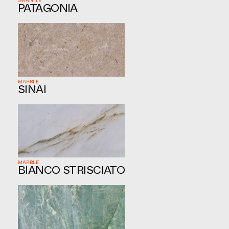
GRANITE
PATAGONIA
MARBLE
SINAI
MARBLE
BIANCO STRISCIATO