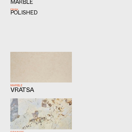
MARBLE
FINISH
POLISHED
MARBLE
VRATSA