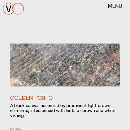
MENU
GOLDEN PORTO
Α black canvas accented by prominent light brown
elements, interspersed with hints of brown and white
veining.
MATERIAL