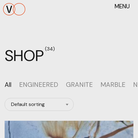
MENU
SHOP
(34)
All
ENGINEERED
GRANITE
MARBLE
N