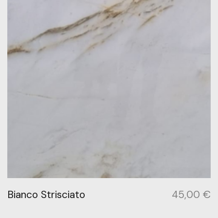
Bianco Strisciato
45,00
€