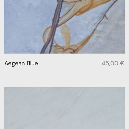
Aegean Blue
45,00
€