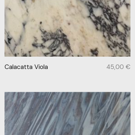
Calacatta Viola
45,00
€