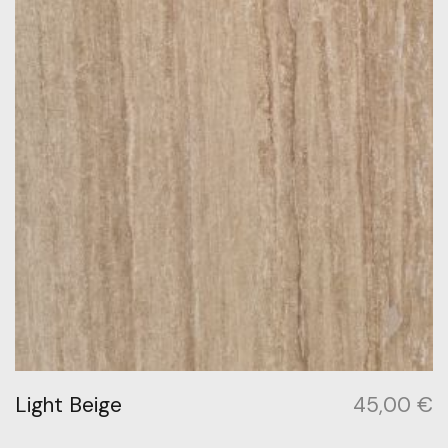
Light Beige
45,00
€