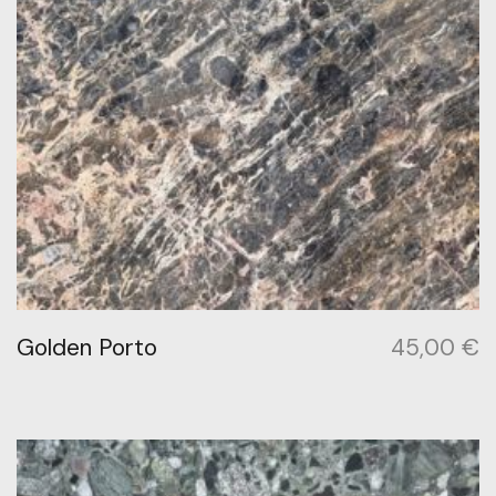
Golden Porto
45,00
€