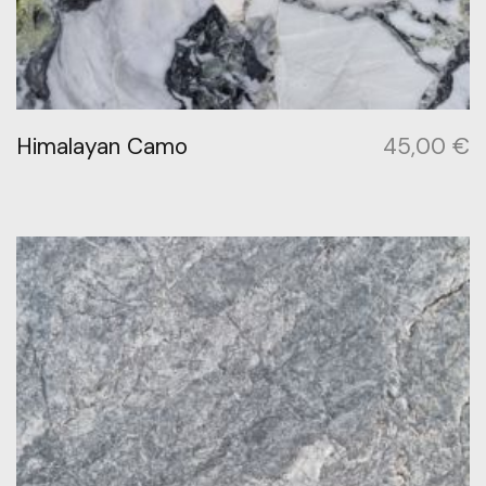
Himalayan Camo
45,00
€