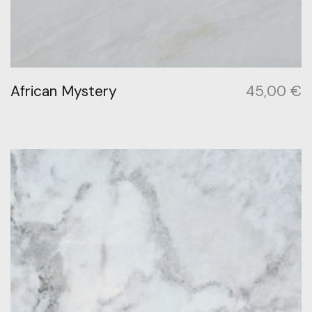
African Mystery
45,00
€