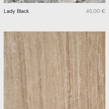
Lady Black
45,00
€