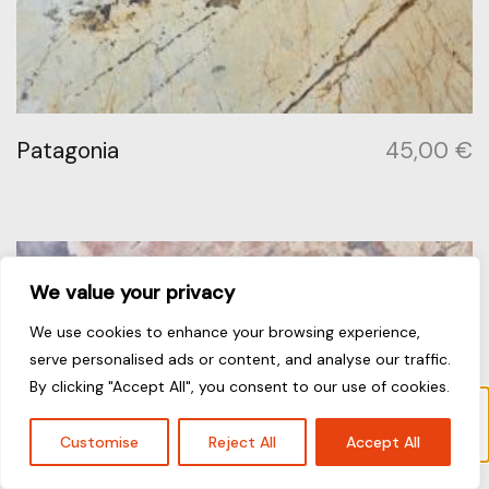
Patagonia
45,00
€
We value your privacy
We use cookies to enhance your browsing experience,
serve personalised ads or content, and analyse our traffic.
By clicking "Accept All", you consent to our use of cookies.
“Calacatta Viola” has been added to your
cart.
View cart
Customise
Reject All
Accept All