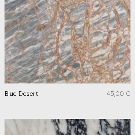
Blue Desert
45,00
€