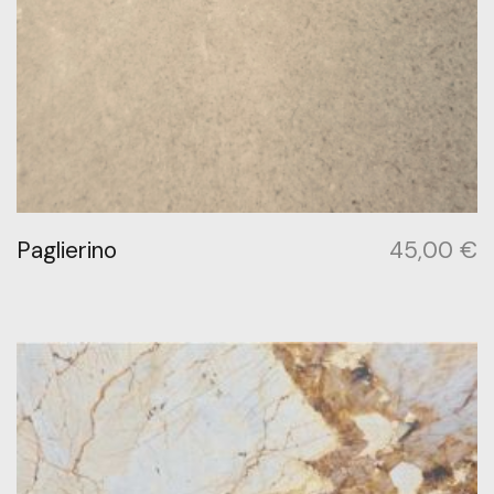
Paglierino
45,00
€