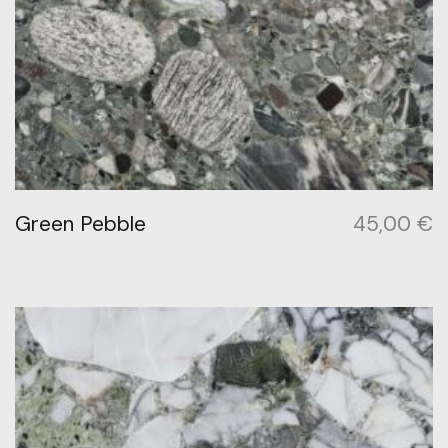
Green Pebble
45,00
€