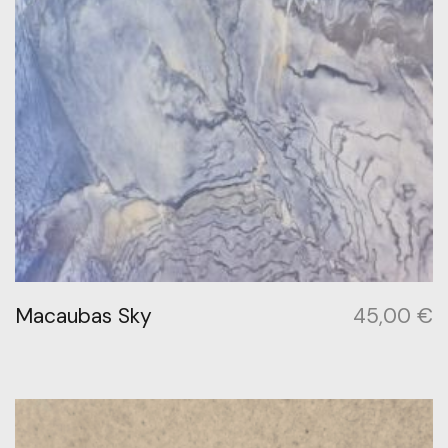
Macaubas Sky
45,00
€