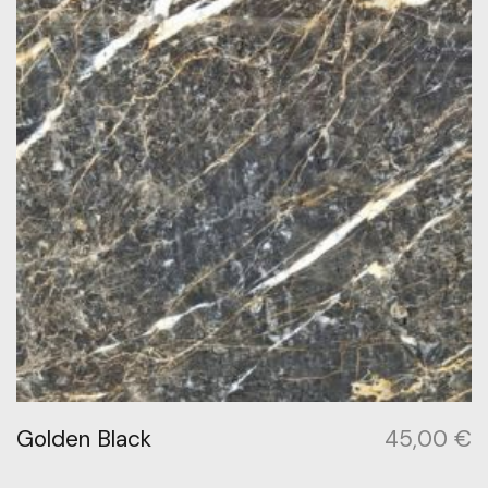
Golden Black
45,00
€