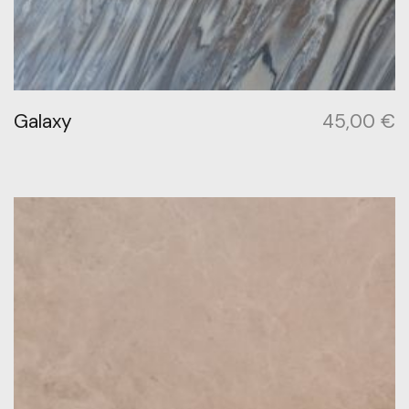
Galaxy
45,00
€