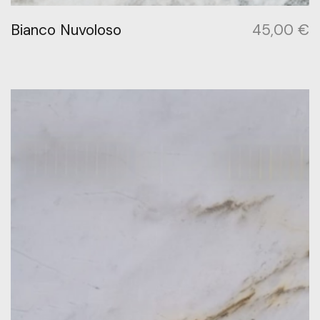
Bianco Nuvoloso
45,00
€