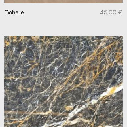
Gohare
45,00
€