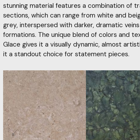
stunning material features a combination of t
sections, which can range from white and beig
grey, interspersed with darker, dramatic veins
formations. The unique blend of colors and te
Glace gives it a visually dynamic, almost arti
it a standout choice for statement pieces.