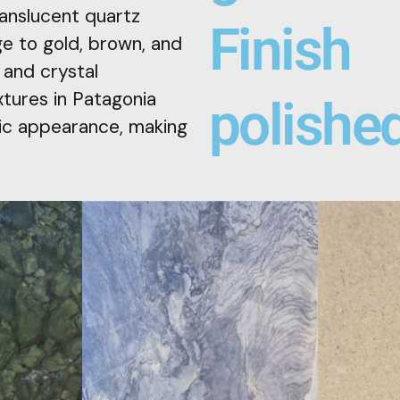
ranslucent quartz
Finish
e to gold, brown, and
 and crystal
xtures in Patagonia
polishe
stic appearance, making