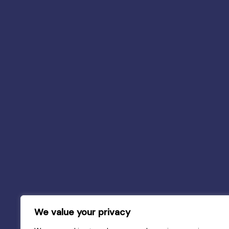
We value your privacy