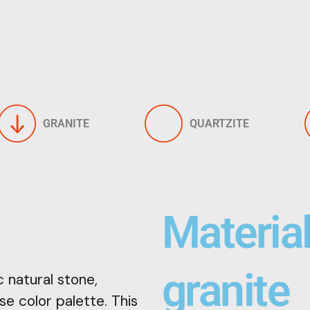
GRANITE
QUARTZITE
Materia
granite
 natural stone,
se color palette. This