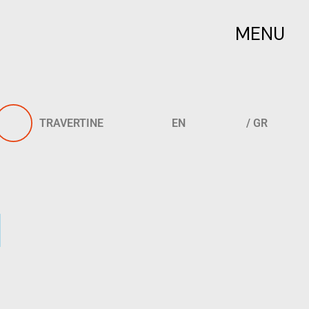
MENU
TRAVERTINE
EN
/ GR
l