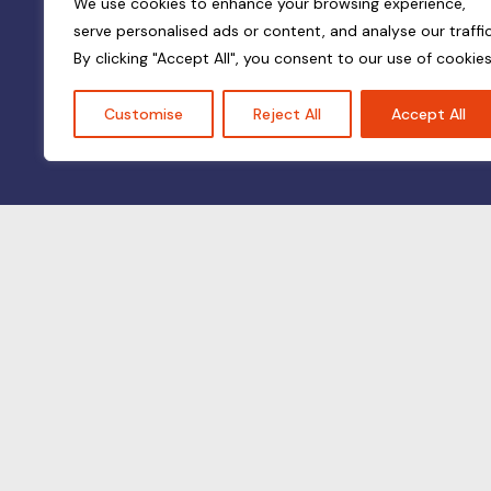
We use cookies to enhance your browsing experience,
serve personalised ads or content, and analyse our traffic
By clicking "Accept All", you consent to our use of cookies
Customise
Reject All
Accept All
© All rights reserved — Vernolin 2024