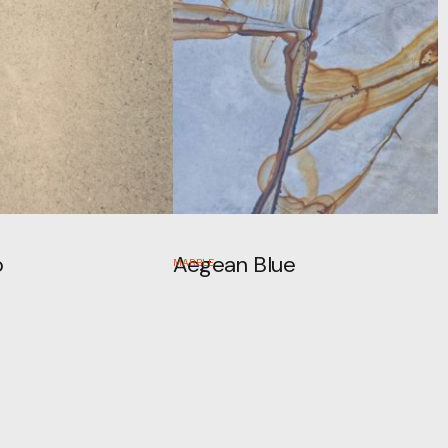
o
Aegean Blue
MARBLE