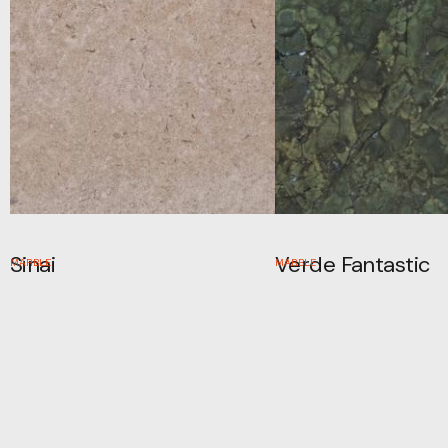
Sinai
Verde Fantastic
MARBLE
MARBLE