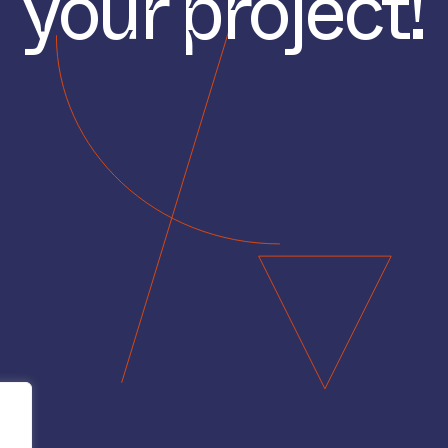
your project!