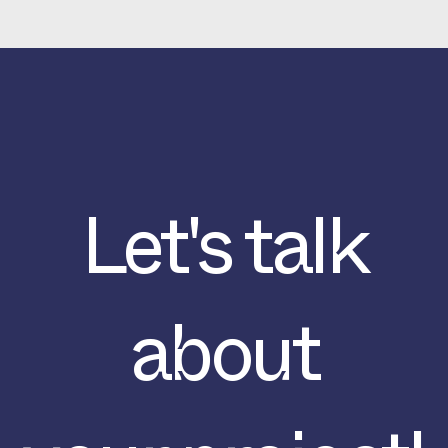
Let's talk
about