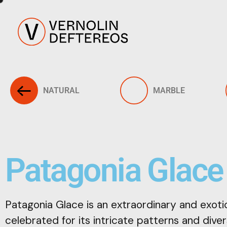
NATURAL
MARBLE
Patagonia Glace
Patagonia Glace is an extraordinary and exotic
celebrated for its intricate patterns and diver