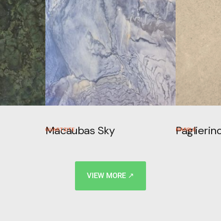
Macaubas Sky
Paglierin
QUARTZITE
MARBLE
VIEW MORE ↗