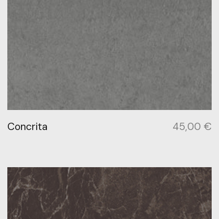
Concrita
45,00
€