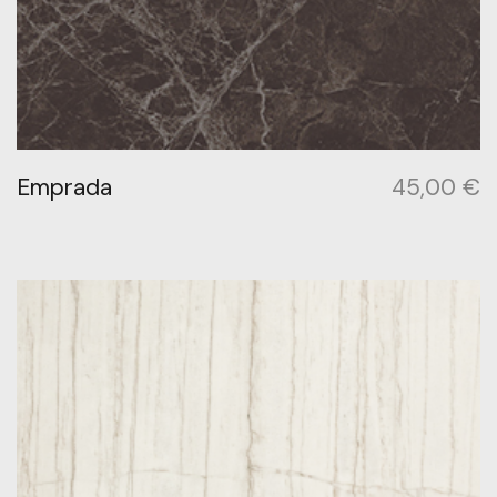
Emprada
45,00
€