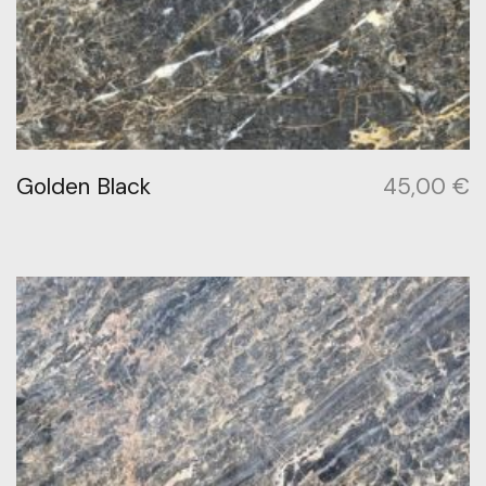
Golden Black
45,00
€