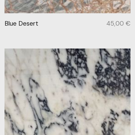
Blue Desert
45,00
€