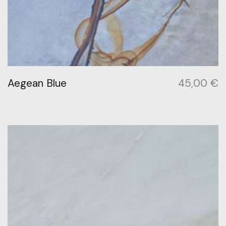
Aegean Blue
45,00
€