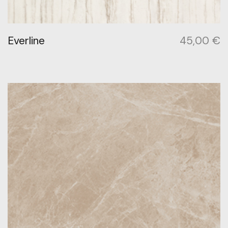
Everline
45,00
€