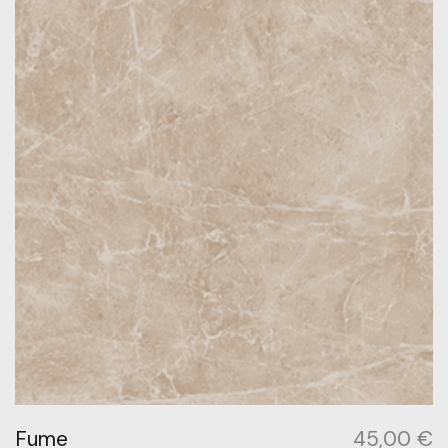
Fume
45,00
€