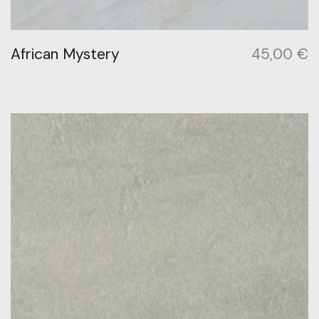
African Mystery
45,00
€