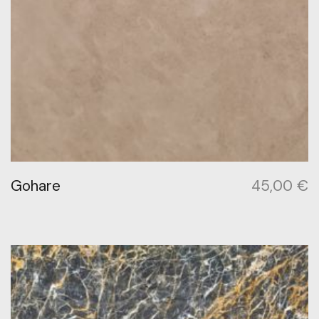
Gohare
45,00
€