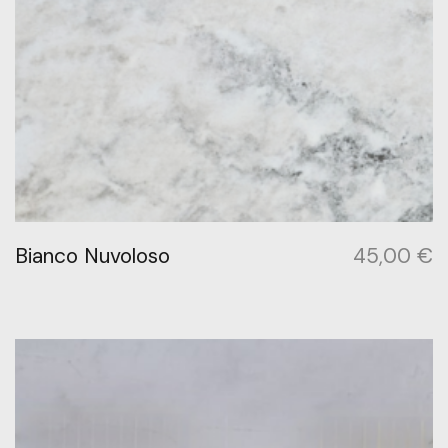
Bianco Nuvoloso
45,00
€