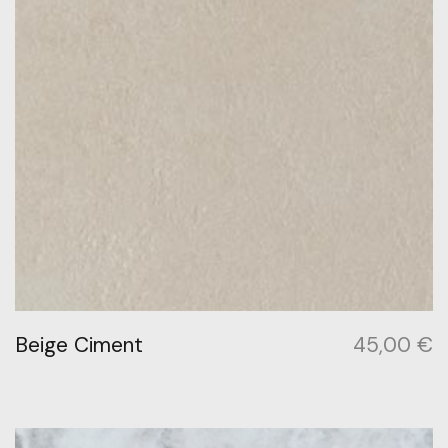
Beige Ciment
45,00
€