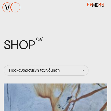
MENU
EN
/
GR
SHOP
(58)