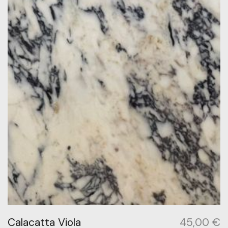
Calacatta Viola
45,00
€