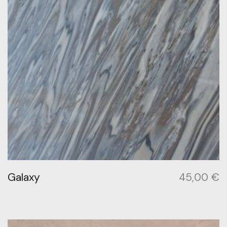
Galaxy
45,00
€