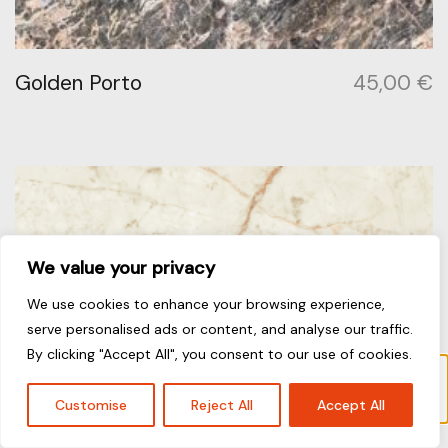
Golden Porto
45,00
€
We value your privacy
We use cookies to enhance your browsing experience,
serve personalised ads or content, and analyse our traffic.
By clicking "Accept All", you consent to our use of cookies.
Το προϊόν “Bianco Nuvoloso” έχει προστεθεί
στο καλάθι σας.
Καλάθι
Customise
Reject All
Accept All