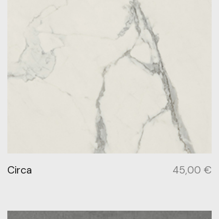
Circa
45,00
€