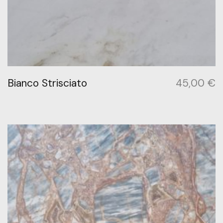
Bianco Strisciato
45,00
€