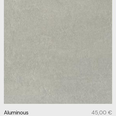
Aluminous
45,00
€