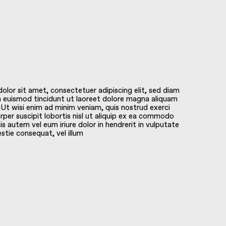
lor sit amet, consectetuer adipiscing elit, sed diam
euismod tincidunt ut laoreet dolore magna aliquam
 Ut wisi enim ad minim veniam, quis nostrud exerci
rper suscipit lobortis nisl ut aliquip ex ea commodo
s autem vel eum iriure dolor in hendrerit in vulputate
estie consequat, vel illum