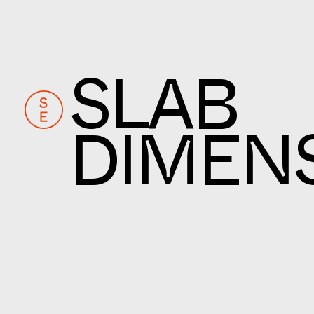
SLAB
DIMEN