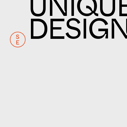
UNIQU
DESIG