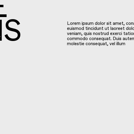
E
Lorem ipsum dolor sit amet, con
euismod tincidunt ut laoreet dol
NS
veniam, quis nostrud exerci tation
commodo consequat. Duis autem ve
molestie consequat, vel illum