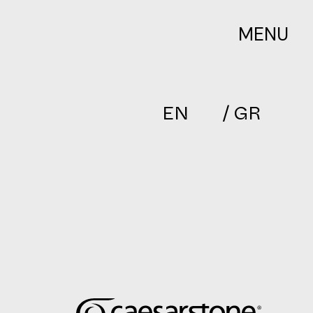
MENU
EN
/ GR