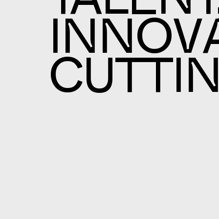
TALENT
INNOVA
CUTTI