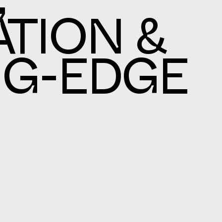
,
TION &
NG-EDGE