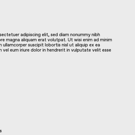
sectetuer adipiscing elit, sed diam nonummy nibh
ore magna aliquam erat volutpat. Ut wisi enim ad minim
 ullamcorper suscipit lobortis nisl ut aliquip ex ea
l eum iriure dolor in hendrerit in vulputate velit esse
s