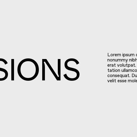
Lorem ipsum do
nonummy nibh 
erat volutpat.
tation ullamco
SIONS
consequat. Dui
velit esse mol