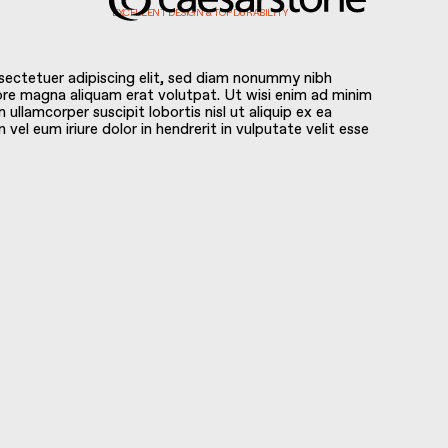
EXCELLENT DESIGN & TOP DURABILITY
sectetuer adipiscing elit, sed diam nonummy nibh
ore magna aliquam erat volutpat. Ut wisi enim ad minim
 ullamcorper suscipit lobortis nisl ut aliquip ex ea
l eum iriure dolor in hendrerit in vulputate velit esse