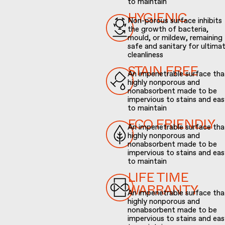
to maintain
Non-porous surface inhibits
HYGIENIC
the growth of bacteria,
mould, or mildew, remaining
safe and sanitary for ultima
cleanliness
An impenetrable surface that
STAIN FREE
highly nonporous and
nonabsorbent made to be
impervious to stains and eas
to maintain
An impenetrable surface that
ECO FRIENDLY
highly nonporous and
nonabsorbent made to be
impervious to stains and eas
to maintain
LIFE TIME
An impenetrable surface that
WARRANTY
highly nonporous and
nonabsorbent made to be
impervious to stains and eas