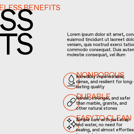
MELESS BENEFITS
SS
Lorem ipsum dolor sit amet, con
euismod tincidunt ut laoreet dol
veniam, quis nostrud exerci tation
TS
commodo consequat. Duis autem ve
molestie consequat, vel illum
Incredibly impenetrable,
NONPOROUS
dense, and resilient for long-
lasting quality
Harder, stronger, and safer
DURABLE
than marble, granite, and
other natural stones
Simple care with just soap
EASY TO CLEAN
and water, no need for
sealing, and almost effortles