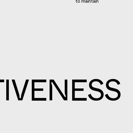
to maintain
IVENESS