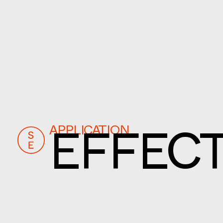
APPLICATION
EFFECT