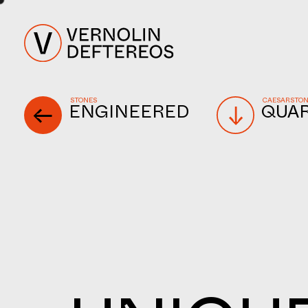
STONES
CAESARSTO
ENGINEERED
QUA