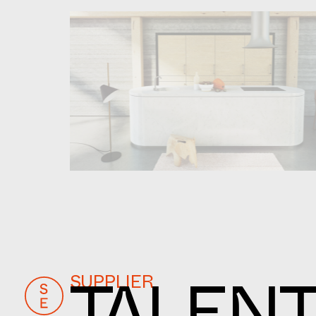
SUPPLIER