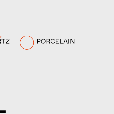
NE
RTZ
PORCELAIN