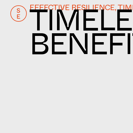
EFFECTIVE RESILIENCE, TI
TIMELE
BENEFI