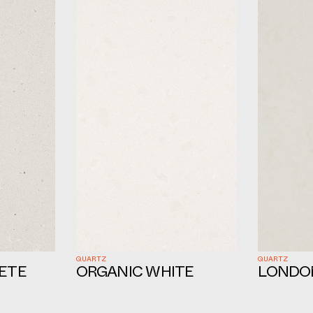
QUARTZ
QUARTZ
ETE
ORGANIC WHITE
LONDO