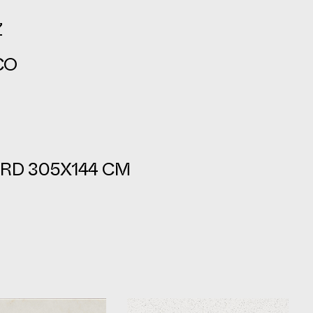
Z
CO
RD 305X144 CM