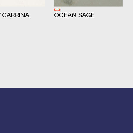
ICON
 CARRINA
OCEAN SAGE