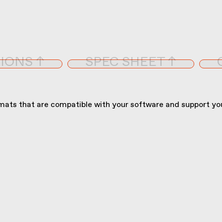
IONS ↑
SPEC SHEET ↑
ats that are compatible with your software and support you