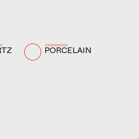
NE
CAESARSTONE
RTZ
PORCELAIN