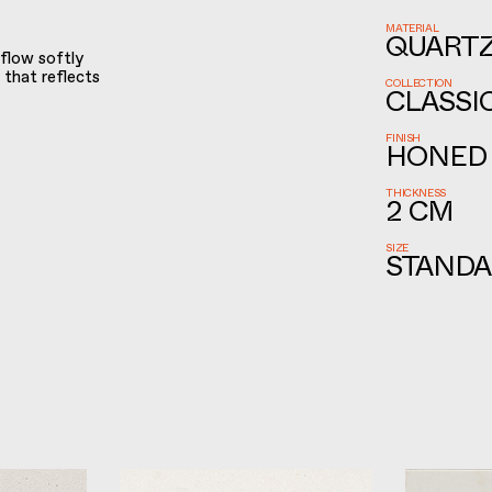
MATERIAL
QUART
 flow softly
 that reflects
COLLECTION
CLASSI
FINISH
HONED
THICKNESS
2 CM
SIZE
STANDA