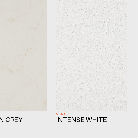
QUARTZ
N GREY
INTENSE WHITE