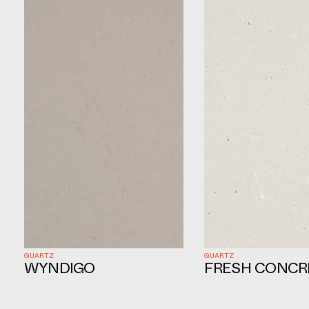
QUARTZ
QUARTZ
WYNDIGO
FRESH CONCR