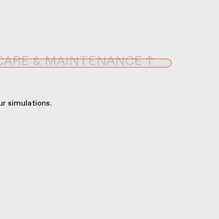
CARE & MAINTENANCE ↑
r simulations.