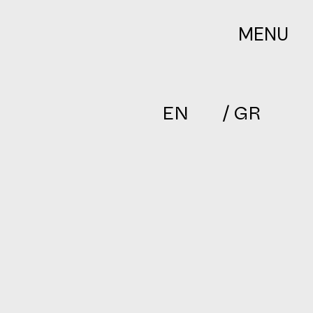
MENU
EN
/ GR