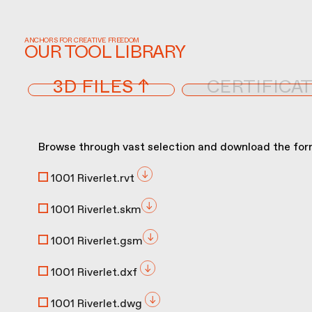
ANCHORS FOR CREATIVE FREEDOM
OUR TOOL LIBRARY
3D FILES ↑
CERTIFICAT
Browse through vast selection and download the form
1001 Riverlet.rvt
1001 Riverlet.skm
1001 Riverlet.gsm
1001 Riverlet.dxf
1001 Riverlet.dwg