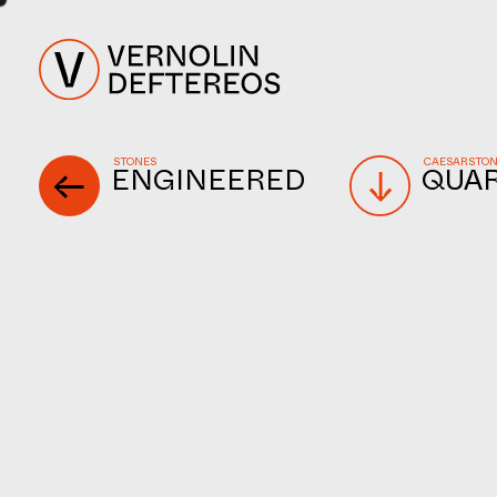
STONES
CAESARSTO
ENGINEERED
QUA