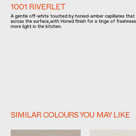
1001 RIVERLET
A gentle off-white touched by honied-amber capillaries that
across the surface,with Honed finish for a tinge of freshness
more light in the kitchen.
SIMILAR COLOURS YOU MAY LIKE