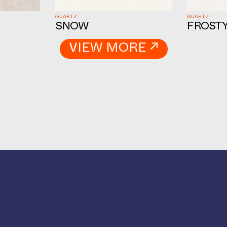
QUARTZ
QUARTZ
SNOW
FROSTY
VIEW MORE ↗