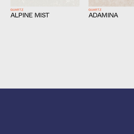
QUARTZ
QUARTZ
ALPINE MIST
ADAMINA