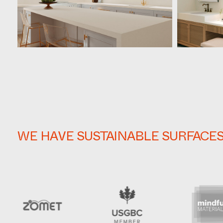
WE HAVE SUSTAINABLE SURFACE