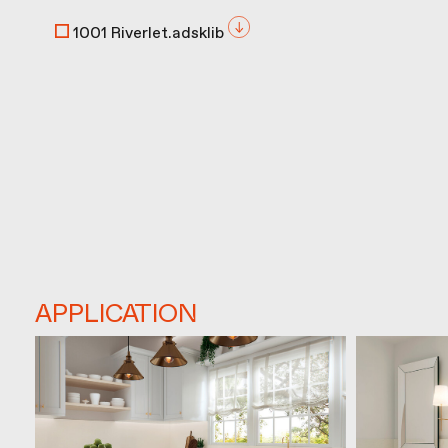
1001 Riverlet.adsklib
APPLICATION