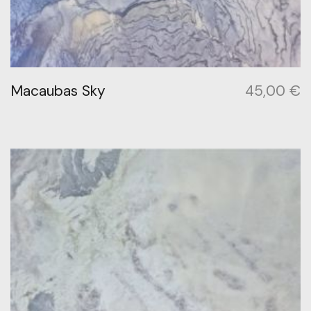
Macaubas Sky
45,00
€