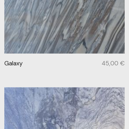
Galaxy
45,00
€