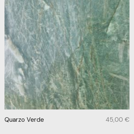
Quarzo Verde
45,00
€