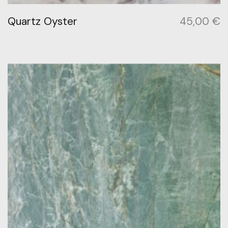
Quartz Oyster
45,00
€