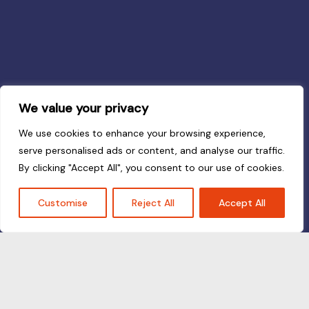
We value your privacy
We use cookies to enhance your browsing experience,
serve personalised ads or content, and analyse our traffic.
By clicking "Accept All", you consent to our use of cookies.
Customise
Reject All
Accept All