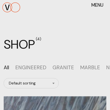
MENU
SHOP
(4)
All
ENGINEERED
GRANITE
MARBLE
N