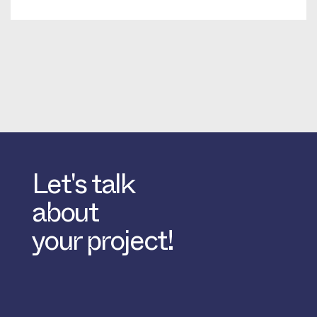
Let's talk
about
your project!