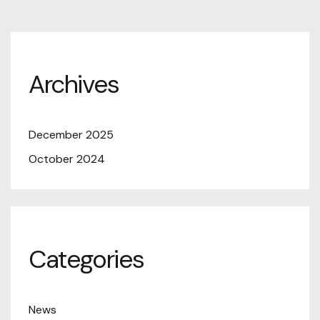
Archives
December 2025
October 2024
Categories
News