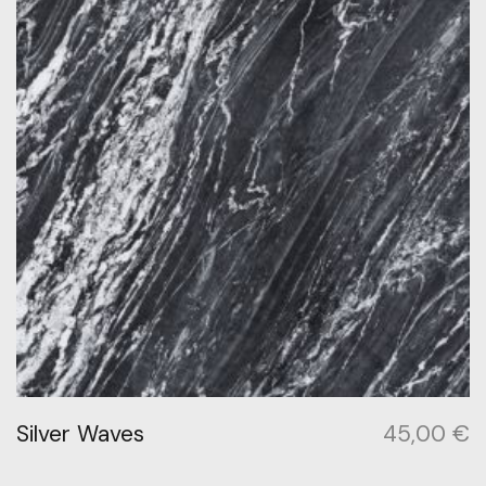
Silver Waves
45,00
€