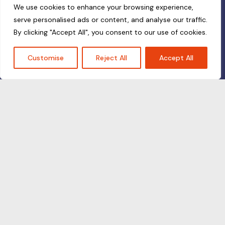
We use cookies to enhance your browsing experience,
serve personalised ads or content, and analyse our traffic.
By clicking "Accept All", you consent to our use of cookies.
Customise
Reject All
Accept All