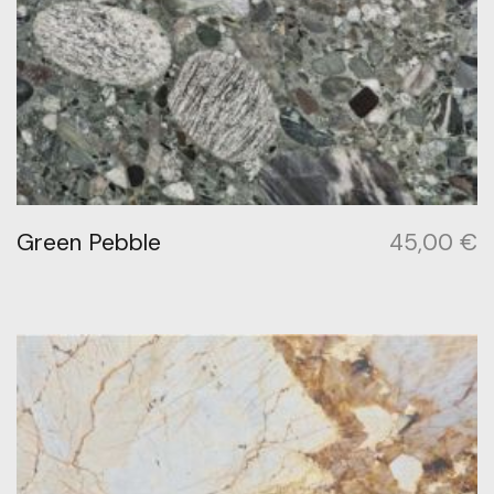
Green Pebble
45,00
€