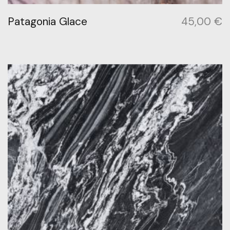
Patagonia Glace
45,00
€