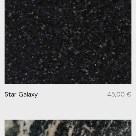
Star Galaxy
45,00
€