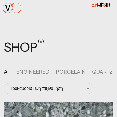
MENU
EN
/
GR
SHOP
(6)
All
ENGINEERED
PORCELAIN
QUARTZ