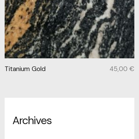
Titanium Gold
45,00
€
Archives