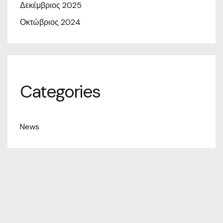
Δεκέμβριος 2025
Οκτώβριος 2024
Categories
News