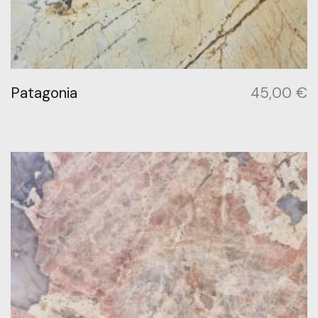
Patagonia
45,00
€