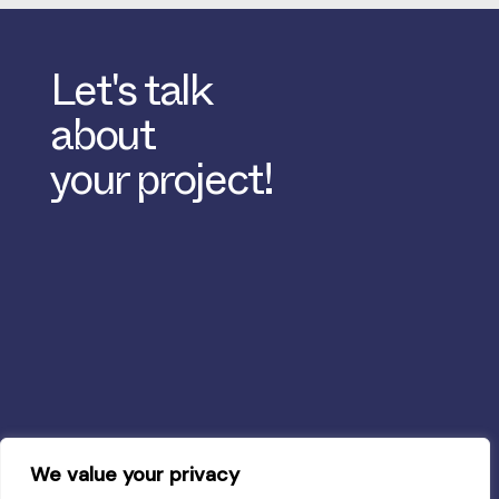
Let's talk
about
your project!
We value your privacy